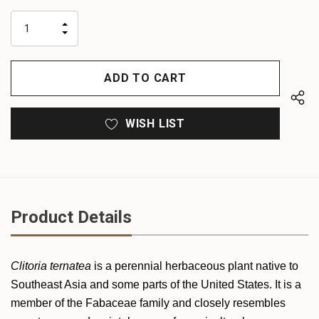
up!
only
INCREASE
left
DECREASE
QUANTITY
QUANTITY
OF
OF
UNDEFINED
UNDEFINED
WISH LIST
Product Details
Clitoria ternatea
is a perennial herbaceous plant native to
Southeast Asia and some parts of the United States. It is a
member of the Fabaceae family and closely resembles