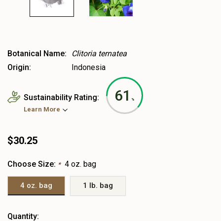
Botanical Name:
Clitoria ternatea
Origin:
Indonesia
61
Sustainability Rating:
%
Learn More
$30.25
Choose Size:
4 oz. bag
*
4 oz. bag
1 lb. bag
Heads
Quantity: