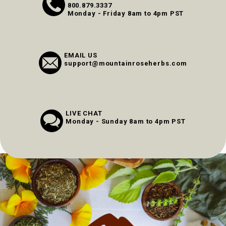
800.879.3337
Monday - Friday 8am to 4pm PST
EMAIL US
support@mountainroseherbs.com
LIVE CHAT
Monday - Sunday 8am to 4pm PST