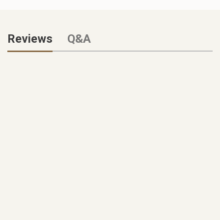
Reviews
Q&A