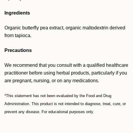
Ingredients
Organic butterfly pea extract, organic maltodextrin derived
from tapioca.
Precautions
We recommend that you consult with a qualified healthcare
practitioner before using herbal products, particularly if you
are pregnant, nursing, or on any medications.
*This statement has not been evaluated by the Food and Drug
Administration. This product is not intended to diagnose, treat, cure, or
prevent any disease. For educational purposes only.