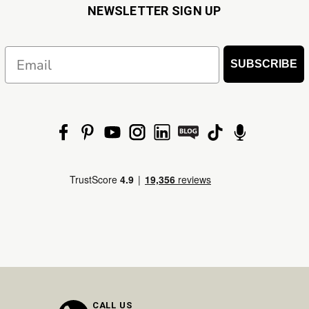
NEWSLETTER SIGN UP
Email
SUBSCRIBE
CALL US