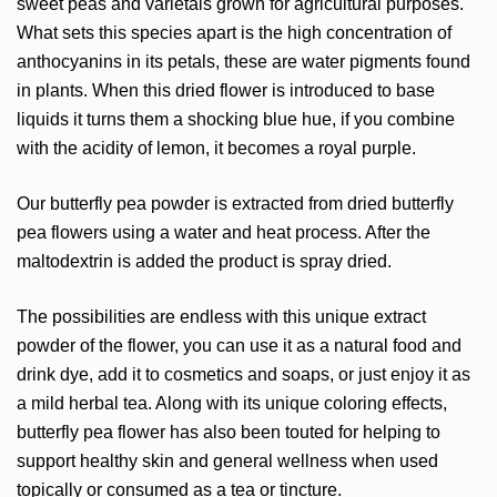
sweet peas and varietals grown for agricultural purposes.
What sets this species apart is the high concentration of
anthocyanins in its petals, these are water pigments found
in plants. When this dried flower is introduced to base
liquids it turns them a shocking blue hue, if you combine
with the acidity of lemon, it becomes a royal purple.
Our butterfly pea powder is extracted from dried butterfly
pea flowers using a water and heat process. After the
maltodextrin is added the product is spray dried.
The possibilities are endless with this unique extract
powder of the flower, you can use it as a natural food and
drink dye, add it to cosmetics and soaps, or just enjoy it as
a mild herbal tea. Along with its unique coloring effects,
butterfly pea flower has also been touted for helping to
support healthy skin and general wellness when used
topically or consumed as a tea or tincture.