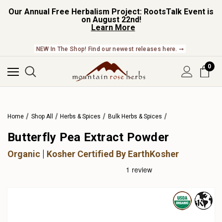
Our Annual Free Herbalism Project: RootsTalk Event is
on August 22nd!
Learn More
NEW In The Shop! Find our newest releases here. ➞
0
Home
Shop All
Herbs & Spices
Bulk Herbs & Spices
Butterfly Pea Extract Powder
Organic
Kosher Certified By EarthKosher