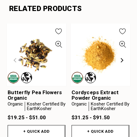
RELATED PRODUCTS
Butterfly Pea Flowers
Cordyceps Extract
Organic
Powder Organic
Organic
Kosher Certified By
Organic
Kosher Certified By
EarthKosher
EarthKosher
$19.25 - $51.00
$31.25 - $91.50
+ QUICK ADD
+ QUICK ADD