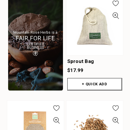
Mountain Rose Herbs is a
FAIR FOR LIFE
CERTIFIED
BUSINESS
Sprout Bag
$17.99
+ QUICK ADD