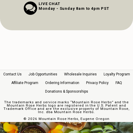
LIVE CHAT
Monday - Sunday 8am to 4pm PST
Contact Us
Job Opportunities
Wholesale Inquiries
Loyalty Program
Affiliate Program
Ordering Information
Privacy Policy
FAQ
Donations & Sponsorships
The trademarks and service marks “Mountain Rose Herbs” and the
Mountain Rose Herbs logo are registered in the U.S. Patent and
Trademark Office and are the exclusive property of Mountain Rose,
Inc. dba Mountain Rose Herbs.
©
2026 Mountain Rose Herbs, Eugene Oregon
//