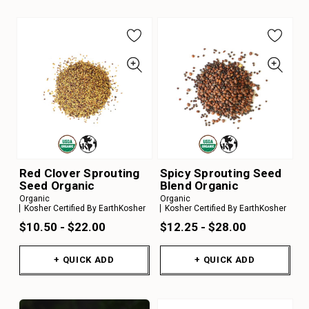
Red Clover Sprouting
Spicy Sprouting Seed
Seed Organic
Blend Organic
Organic
Organic
Kosher Certified By EarthKosher
Kosher Certified By EarthKosher
$10.50 - $22.00
$12.25 - $28.00
+ QUICK ADD
+ QUICK ADD