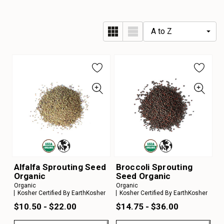
Alfalfa Sprouting Seed
Broccoli Sprouting
Organic
Seed Organic
Organic
Organic
Kosher Certified By EarthKosher
Kosher Certified By EarthKosher
$10.50 - $22.00
$14.75 - $36.00