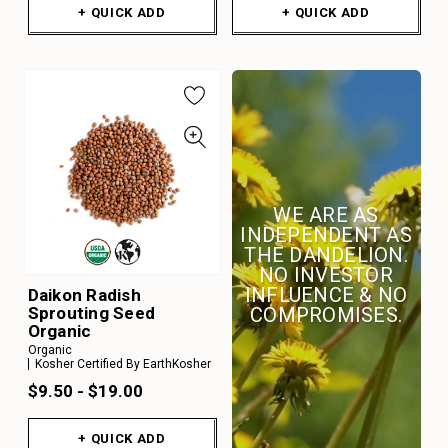
+ QUICK ADD
+ QUICK ADD
WE ARE AS
INDEPENDENT AS
THE DANDELION.
NO INVESTOR
INFLUENCE & NO
Daikon Radish
Sprouting Seed
COMPROMISES.
Organic
Organic
Kosher Certified By EarthKosher
$9.50 - $19.00
+ QUICK ADD