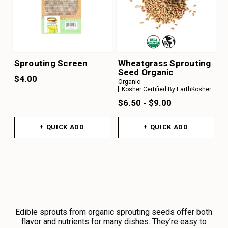
Sprouting Screen
Wheatgrass Sprouting
Seed Organic
$4.00
Organic
Kosher Certified By EarthKosher
$6.50 - $9.00
+ QUICK ADD
+ QUICK ADD
Edible sprouts from organic sprouting seeds offer both
flavor and nutrients for many dishes. They’re easy to