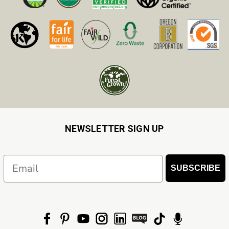
NEWSLETTER SIGN UP
Email
SUBSCRIBE