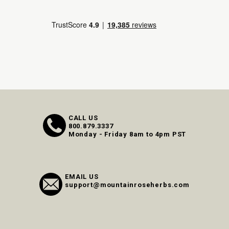
CALL US
800.879.3337
Monday - Friday 8am to 4pm PST
EMAIL US
support@mountainroseherbs.com