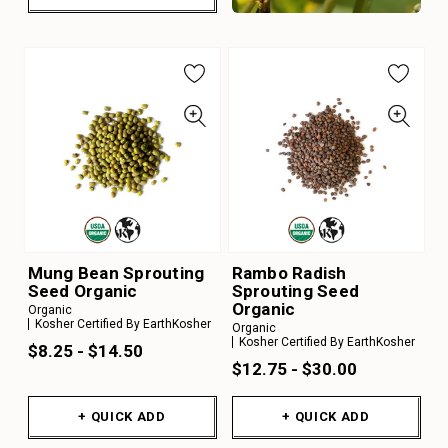
Mung Bean Sprouting
Rambo Radish
Seed Organic
Sprouting Seed
Organic
Organic
Kosher Certified By EarthKosher
Organic
Kosher Certified By EarthKosher
$8.25 - $14.50
$12.75 - $30.00
+ QUICK ADD
+ QUICK ADD