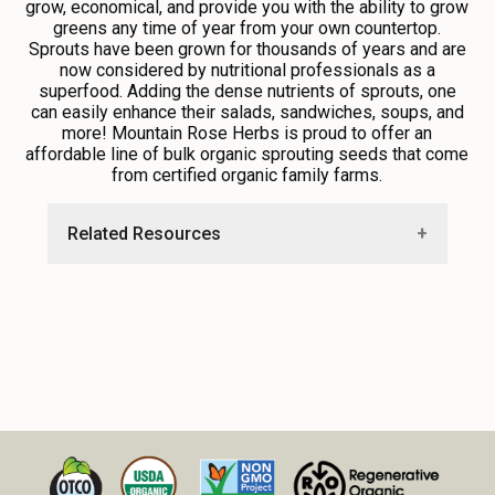
grow, economical, and provide you with the ability to grow
greens any time of year from your own countertop.
Sprouts have been grown for thousands of years and are
now considered by nutritional professionals as a
superfood. Adding the dense nutrients of sprouts, one
can easily enhance their salads, sandwiches, soups, and
more! Mountain Rose Herbs is proud to offer an
affordable line of bulk organic sprouting seeds that come
from certified organic family farms.
Related Resources
•
How to Grow Your Own Spouts
•
Explore Sprouting Screens and Accessories
•
Sprout Salad Recipe with Bee Pollen
•
Explore Free Recipes and Education
Resources From Our Blog