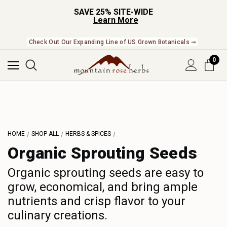
SAVE 25% SITE-WIDE
Learn More
Check Out Our Expanding Line of US Grown Botanicals ➞
0
HOME
SHOP ALL
HERBS & SPICES
Organic Sprouting Seeds
Organic sprouting seeds are easy to
grow, economical, and bring ample
nutrients and crisp flavor to your
culinary creations.