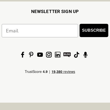
NEWSLETTER SIGN UP
Email
SUBSCRIBE