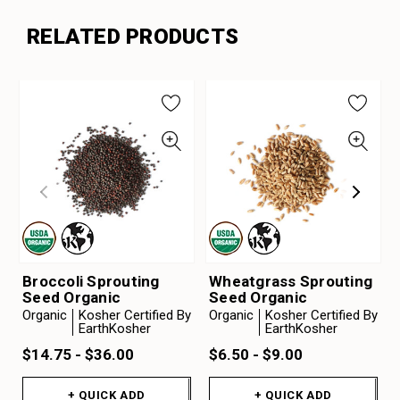
RELATED PRODUCTS
Broccoli Sprouting
Wheatgrass Sprouting
Seed Organic
Seed Organic
Organic
Kosher Certified By
Organic
Kosher Certified By
EarthKosher
EarthKosher
$14.75 - $36.00
$6.50 - $9.00
+ QUICK ADD
+ QUICK ADD