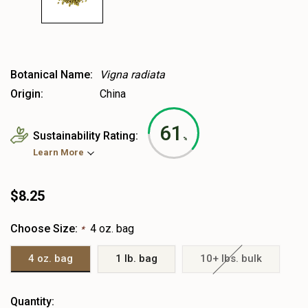
Botanical Name:
Vigna radiata
Origin:
China
61
Sustainability Rating:
%
Learn More
$8.25
Choose Size:
4 oz. bag
*
4 oz. bag
1 lb. bag
10+ lbs. bulk
Heads
Quantity: