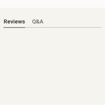
Reviews
Q&A