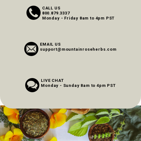
CALL US
800.879.3337
Monday - Friday 8am to 4pm PST
EMAIL US
support@mountainroseherbs.com
LIVE CHAT
Monday - Sunday 8am to 4pm PST