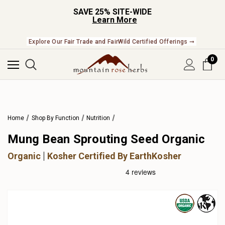
SAVE 25% SITE-WIDE
Learn More
Explore Our Fair Trade and FairWild Certified Offerings ➞
0
Home
Shop By Function
Nutrition
Mung Bean Sprouting Seed Organic
Organic
Kosher Certified By EarthKosher