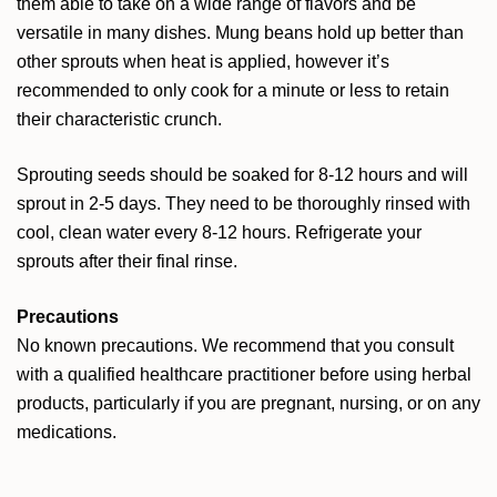
them able to take on a wide range of flavors and be
versatile in many dishes. Mung beans hold up better than
other sprouts when heat is applied, however it’s
recommended to only cook for a minute or less to retain
their characteristic crunch.
Sprouting seeds should be soaked for 8-12 hours and will
sprout in 2-5 days. They need to be thoroughly rinsed with
cool, clean water every 8-12 hours. Refrigerate your
sprouts after their final rinse.
Precautions
No known precautions. We recommend that you consult
with a qualified healthcare practitioner before using herbal
products, particularly if you are pregnant, nursing, or on any
medications.