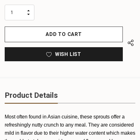
up!
only
INCREASE
left
DECREASE
QUANTITY
QUANTITY
OF
OF
UNDEFINED
UNDEFINED
WISH LIST
Product Details
Most often found in Asian cuisine, these sprouts offer a
refreshingly nutty crunch to any meal. They are considered
mild in flavor due to their higher water content which makes