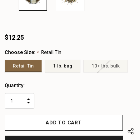
$12.25
Choose Size:
Retail Tin
*
Retail Tin
1 lb. bag
10+ lbs. bulk
Heads
Quantity:
up!
only
INCREASE
left
DECREASE
QUANTITY
QUANTITY
OF
OF
UNDEFINED
UNDEFINED