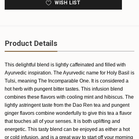
WISH LIST
Product Details
This delightful blend is lightly caffeinated and filled with
Ayurvedic inspiration. The Ayurvedic name for Holy Basil is
Tulsi, meaning The Incomparable One. It is considered a
hot herb with pungent bitter tastes. This infusion blend
combines these flavors with cooling mint and hibiscus. The
lightly astringent taste from the Dao Ren tea and pungent
ginger flavors combine wonderfully to give this tea a flavor
that touches all of your senses. It is both uplifting and
energetic. This tasty blend can be enjoyed as either a hot
or cold infusion, and is a great way to start off your morning