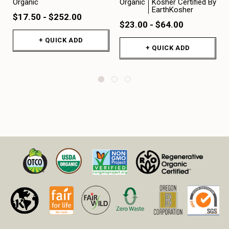
Organic
Organic
Kosher Certified By
EarthKosher
$17.50 - $252.00
$23.00 - $64.00
+ QUICK ADD
+ QUICK ADD