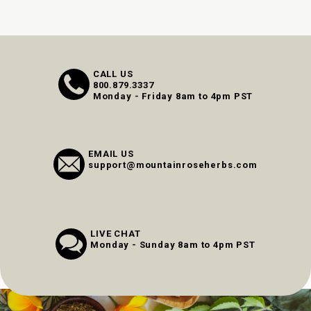
CALL US
800.879.3337
Monday - Friday 8am to 4pm PST
EMAIL US
support@mountainroseherbs.com
LIVE CHAT
Monday - Sunday 8am to 4pm PST