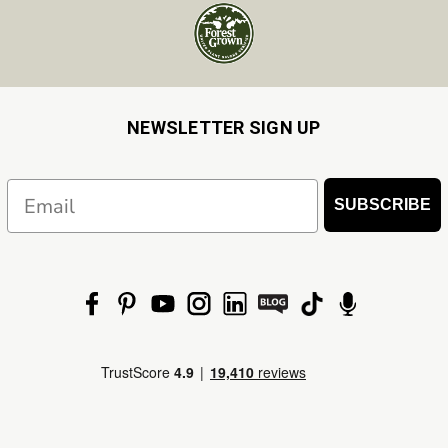
NEWSLETTER SIGN UP
Email
SUBSCRIBE