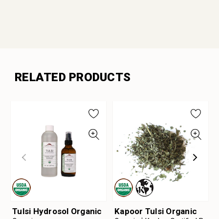
RELATED PRODUCTS
Tulsi Hydrosol Organic
Kapoor Tulsi Organic