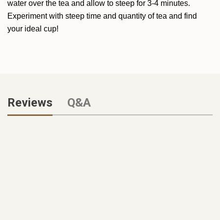
water over the tea and allow to steep for 3-4 minutes.
Experiment with steep time and quantity of tea and find
your ideal cup!
Reviews
Q&A