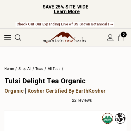
SAVE 25% SITE-WIDE
Learn More
Check Out Our Expanding Line of US Grown Botanicals ➞
0
Home
Shop All
Teas
All Teas
Tulsi Delight Tea Organic
Organic
Kosher Certified By EarthKosher