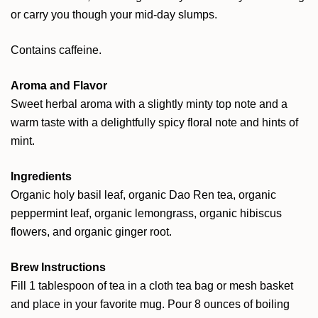
or carry you though your mid-day slumps.
Contains caffeine.
Aroma and Flavor
Sweet herbal aroma with a slightly minty top note and a
warm taste with a delightfully spicy floral note and hints of
mint.
Ingredients
Organic holy basil leaf, organic Dao Ren tea, organic
peppermint leaf, organic lemongrass, organic hibiscus
flowers, and organic ginger root.
Brew Instructions
Fill 1 tablespoon of tea in a cloth tea bag or mesh basket
and place in your favorite mug. Pour 8 ounces of boiling