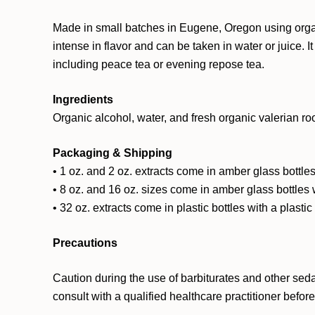
Made in small batches in Eugene, Oregon using organic
intense in flavor and can be taken in water or juice. 
including peace tea or evening repose tea.
Ingredients
Organic alcohol, water, and fresh organic valerian roo
Packaging & Shipping
• 1 oz. and 2 oz. extracts come in amber glass bottles
• 8 oz. and 16 oz. sizes come in amber glass bottles 
• 32 oz. extracts come in plastic bottles with a plasti
Precautions
Caution during the use of barbiturates and other sed
consult with a qualified healthcare practitioner befor