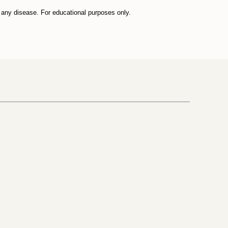
t any disease. For educational purposes only.