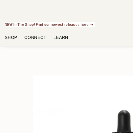
NEW In The Shop! Find our newest releases here. ➞
SHOP
CONNECT
LEARN