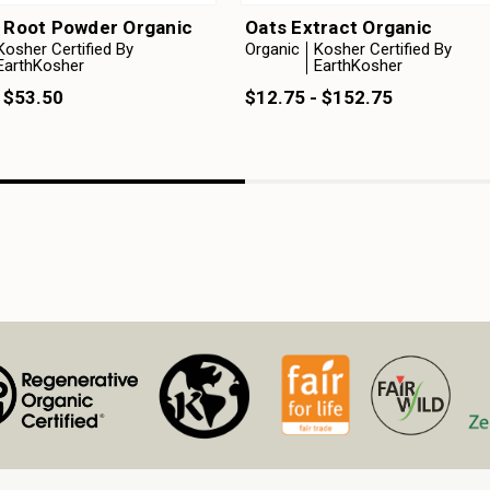
n Root Powder Organic
Oats Extract Organic
Kosher Certified By
Organic
Kosher Certified By
EarthKosher
EarthKosher
 $53.50
$12.75 - $152.75