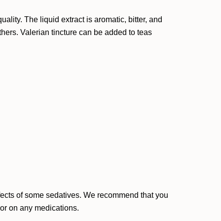
ity. The liquid extract is aromatic, bitter, and
others. Valerian tincture can be added to teas
effects of some sedatives. We recommend that you
, or on any medications.