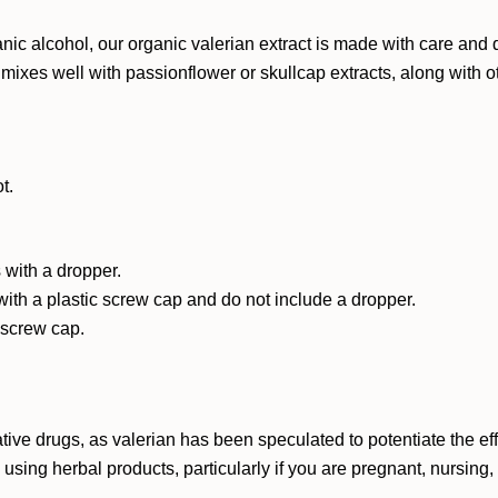
 alcohol, our organic valerian extract is made with care and qual
It mixes well with passionflower or skullcap extracts, along with 
t.
 with a dropper.
with a plastic screw cap and do not include a dropper.
c screw cap.
ative drugs, as valerian has been speculated to potentiate the 
e using herbal products, particularly if you are pregnant, nursing