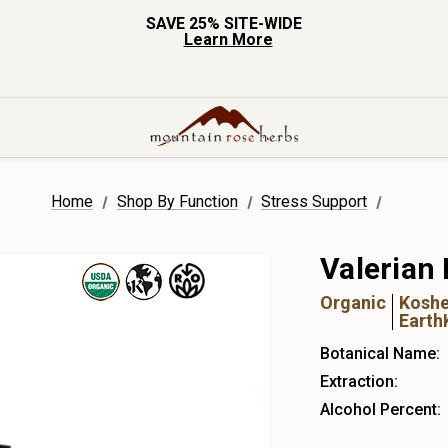
SAVE 25% SITE-WIDE
Learn More
Home
Shop By Function
Stress Support
Valerian 
Organic
Koshe
Earth
Botanical Name:
Extraction:
Alcohol Percent: