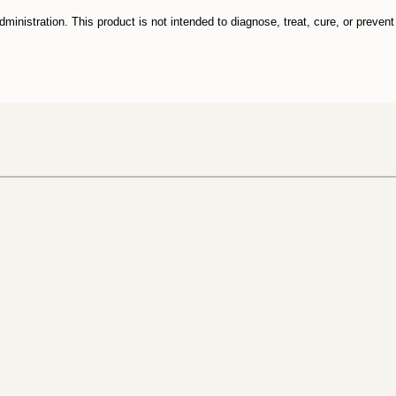
nistration. This product is not intended to diagnose, treat, cure, or preven