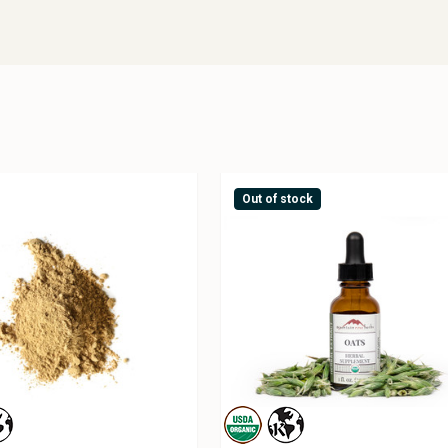
Out of stock