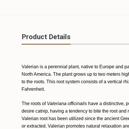
Product Details
Valerian is a perennial plant, native to Europe and 
North America. The plant grows up to two meters high 
to the roots. This root system consists of a vertica
Fahrenheit.
The roots of
Valeriana officinalis
have a distinctive, 
desire catnip, having a tendency to bite the root and 
Valerian root has been utilized since the ancient Gre
or extracted. Valerian promotes natural relaxation and