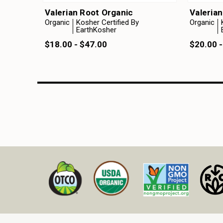
Valerian Root Organic
Valeria
Organic
Kosher Certified By
Organic
EarthKosher
$18.00 - $47.00
$20.00 -