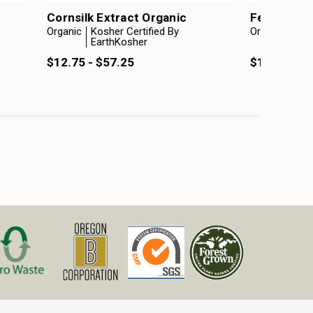
Cornsilk Extract Organic
Fenugreek 
Organic
Kosher Certified By
Organic
Kosh
EarthKosher
Ear
$12.75 - $57.25
$12.75 - $