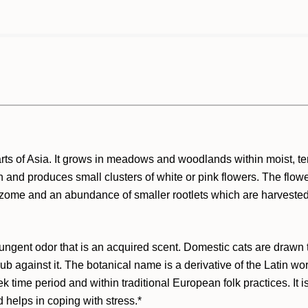
parts of Asia. It grows in meadows and woodlands within moist, 
and produces small clusters of white or pink flowers. The flower
l rhizome and an abundance of smaller rootlets which are harvest
pungent odor that is an acquired scent. Domestic cats are drawn t
rub against it. The botanical name is a derivative of the Latin wo
ek time period and within traditional European folk practices. It
 helps in coping with stress.*