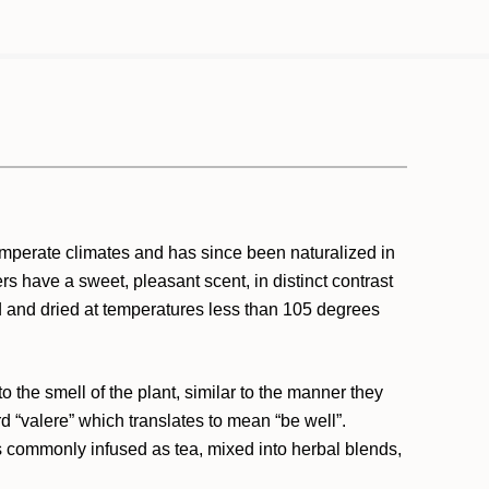
temperate climates and has since been naturalized in
s have a sweet, pleasant scent, in distinct contrast
ed and dried at temperatures less than 105 degrees
o the smell of the plant, similar to the manner they
rd “valere” which translates to mean “be well”.
 is commonly infused as tea, mixed into herbal blends,