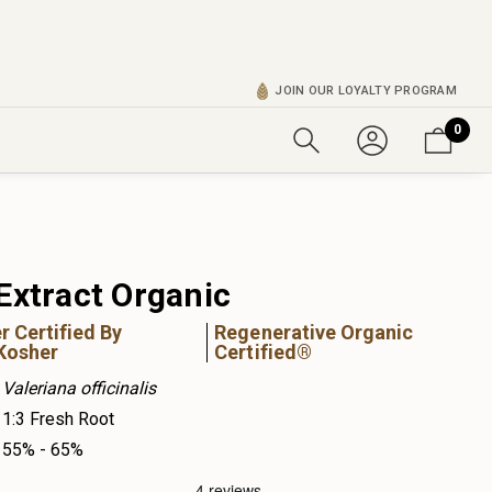
JOIN OUR LOYALTY PROGRAM
0
Extract Organic
r Certified By
Regenerative Organic
Kosher
Certified®
Valeriana officinalis
1:3 Fresh Root
55% - 65%