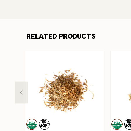
RELATED PRODUCTS