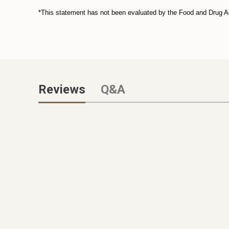
*This statement has not been evaluated by the Food and Drug Admi
Reviews
Q&A