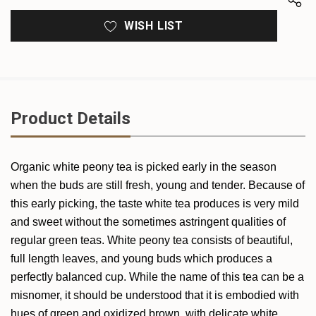
WISH LIST
Product Details
Organic white peony tea is picked early in the season
when the buds are still fresh, young and tender. Because of
this early picking, the taste white tea produces is very mild
and sweet without the sometimes astringent qualities of
regular green teas. White peony tea consists of beautiful,
full length leaves, and young buds which produces a
perfectly balanced cup. While the name of this tea can be a
misnomer, it should be understood that it is embodied with
hues of green and oxidized brown, with delicate white