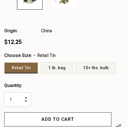
Origin:
China
$12.25
Choose Size:
Retail Tin
*
Retail Tin
1 lb. bag
10+ lbs. bulk
Heads
Quantity:
up!
only
INCREASE
left
DECREASE
QUANTITY
QUANTITY
OF
OF
UNDEFINED
UNDEFINED