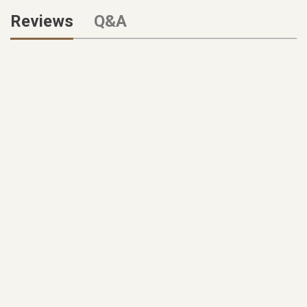
Reviews
Q&A