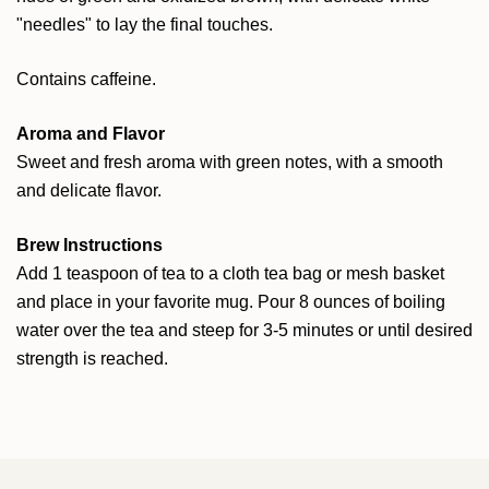
"needles" to lay the final touches.
Contains caffeine.
Aroma and Flavor
Sweet and fresh aroma with green notes, with a smooth
and delicate flavor.
Brew Instructions
Add 1 teaspoon of tea to a cloth tea bag or mesh basket
and place in your favorite mug. Pour 8 ounces of boiling
water over the tea and steep for 3-5 minutes or until desired
strength is reached.