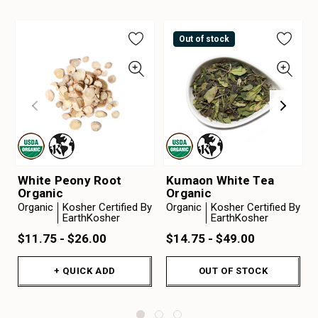
Out of stock
White Peony Root
Kumaon White Tea
Organic
Organic
Organic
Kosher Certified By
Organic
Kosher Certified By
EarthKosher
EarthKosher
$11.75 - $26.00
$14.75 - $49.00
+ QUICK ADD
OUT OF STOCK