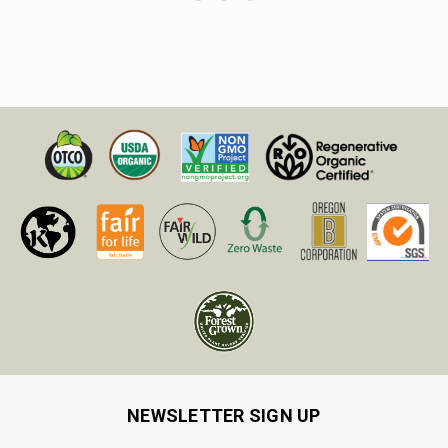
NEWSLETTER SIGN UP