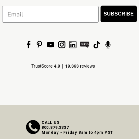
Email
SUBSCRIBE
CALL US
800.879.3337
Monday - Friday 8am to 4pm PST