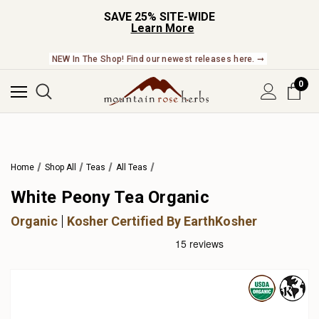
SAVE 25% SITE-WIDE
Learn More
NEW In The Shop! Find our newest releases here. ➞
0
Home
Shop All
Teas
All Teas
White Peony Tea Organic
Organic
Kosher Certified By EarthKosher