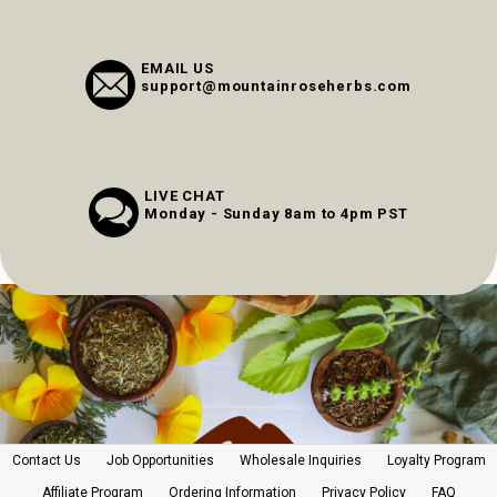
EMAIL US
support@mountainroseherbs.com
LIVE CHAT
Monday - Sunday 8am to 4pm PST
Contact Us
Job Opportunities
Wholesale Inquiries
Loyalty Program
Affiliate Program
Ordering Information
Privacy Policy
FAQ