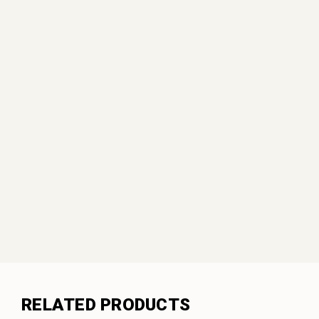
RELATED PRODUCTS