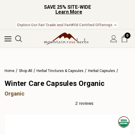
SAVE 25% SITE-WIDE
Learn More
Check Out Our Expanding Line of US Grown Botanicals ➞
0
Home
Shop All
Herbal Tinctures & Capsules
Herbal Capsules
Winter Care Capsules Organic
Organic