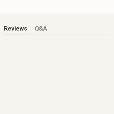
Reviews
Q&A