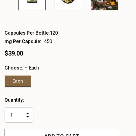
Capsules Per Bottle:
120
mg Per Capsule:
450
$39.00
Choose:
Each
*
Each
Heads
Quantity:
up!
only
INCREASE
left
DECREASE
QUANTITY
QUANTITY
OF
OF
UNDEFINED
UNDEFINED