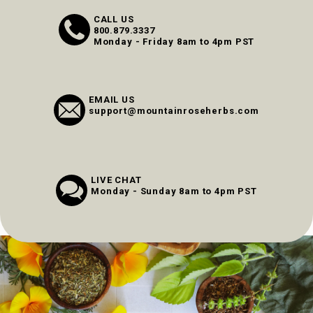
CALL US
800.879.3337
Monday - Friday 8am to 4pm PST
EMAIL US
support@mountainroseherbs.com
LIVE CHAT
Monday - Sunday 8am to 4pm PST