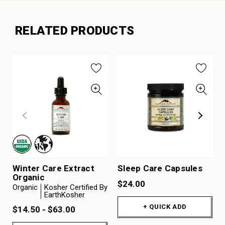
RELATED PRODUCTS
Winter Care Extract
Sleep Care Capsules
Organic
$24.00
Organic
Kosher Certified By
EarthKosher
+ QUICK ADD
$14.50 - $63.00