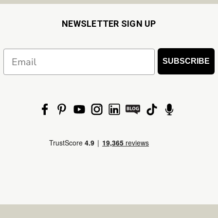
NEWSLETTER SIGN UP
Email
SUBSCRIBE