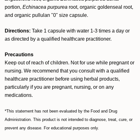
portion,
Echinacea purpurea
root, organic goldenseal root,
and organic pullulan "0" size capsule.
Directions:
Take 1 capsule with water 1-3 times a day or
as directed by a qualified healthcare practitioner.
Precautions
Keep out of reach of children. Not for use while pregnant or
nursing. We recommend that you consult with a qualified
healthcare practitioner before using herbal products,
particularly if you are pregnant, nursing, or on any
medications.
*This statement has not been evaluated by the Food and Drug
Administration. This product is not intended to diagnose, treat, cure, or
prevent any disease. For educational purposes only.