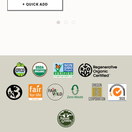
+ QUICK ADD