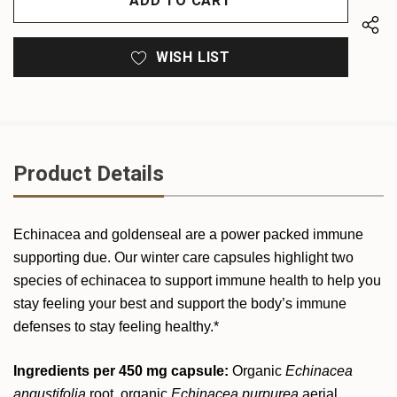
WISH LIST
Product Details
Echinacea and goldenseal are a power packed immune
supporting due. Our winter care capsules highlight two
species of echinacea to support immune health to help you
stay feeling your best and support the body’s immune
defenses to stay feeling healthy.*
Ingredients per 450 mg capsule:
Organic
Echinacea
angustifolia
root, organic
Echinacea purpurea
aerial