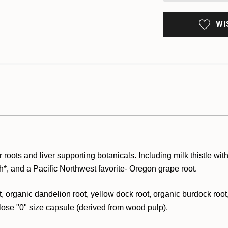
WI
r roots and liver supporting botanicals. Including milk thistle with
lth*, and a Pacific Northwest favorite- Oregon grape root.
 organic dandelion root, yellow dock root, organic burdock root, o
lose "0" size capsule (derived from wood pulp).