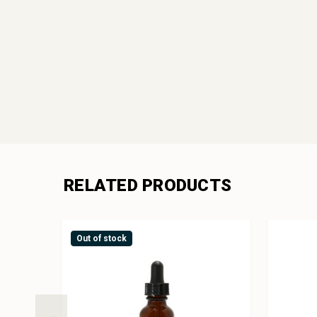
RELATED PRODUCTS
Out of stock