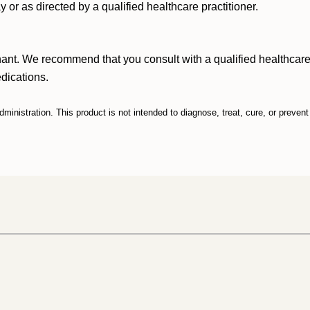
y or as directed by a qualified healthcare
practitioner.
nant. We recommend that you consult with a qualified healthcare 
edications.
nistration. This product is not intended to diagnose, treat, cure, or preven