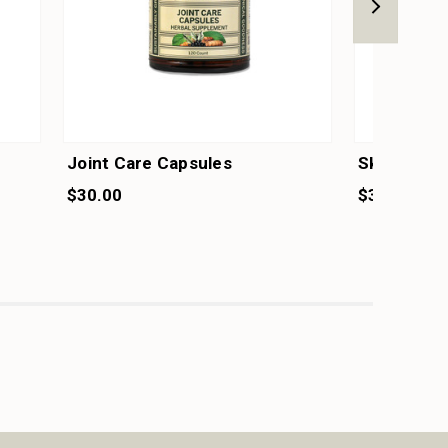
Joint Care Capsules
Skin & Hai
$30.00
$30.00