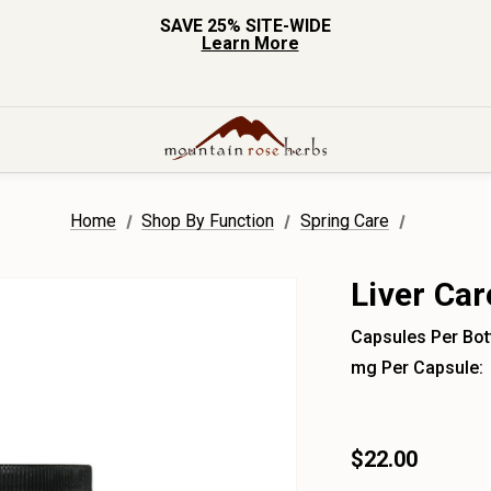
SAVE 25% SITE-WIDE
Learn More
Home
Shop By Function
Spring Care
Liver Ca
Capsules Per Bott
mg Per Capsule:
$22.00