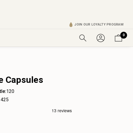
JOIN OUR LOYALTY PROGRAM
0
re Capsules
le:
120
425