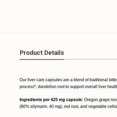
Product Details
Our liver care capsules are a blend of traditional bitte
process*, dandelion root to support overall liver hea
Ingredients per 425 mg capsule:
Oregon grape root,
(80% silymarin, 40 mg), red root, and vegetable cellu