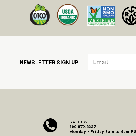
Email
NEWSLETTER SIGN UP
CALL US
800.879.3337
Monday - Friday 8am to 4pm P