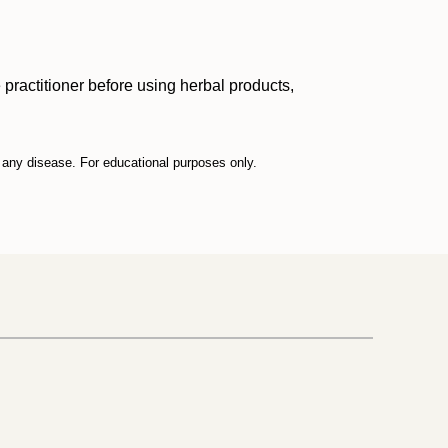
practitioner before using herbal products,
t any disease. For educational purposes only.