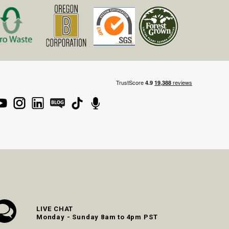
LIVE CHAT
Monday - Sunday 8am to 4pm PST