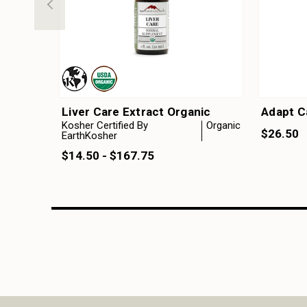
Liver Care Extract Organic
Adapt C
Kosher Certified By
Organic
$26.50
EarthKosher
$14.50 - $167.75