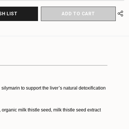
SH LIST
 silymarin to support the liver’s natural detoxification
rganic milk thistle seed, milk thistle seed extract