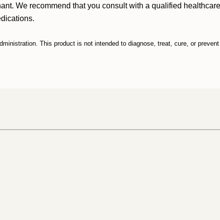
nant. We recommend that you consult with a qualified healthcare 
edications.
nistration. This product is not intended to diagnose, treat, cure, or preven