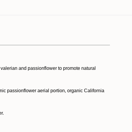
 valerian and passionflower to promote natural
nic passionflower aerial portion, organic California
r.