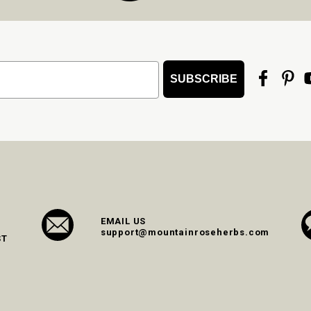
SUBSCRIBE
EMAIL US
support@mountainroseherbs.com
ST