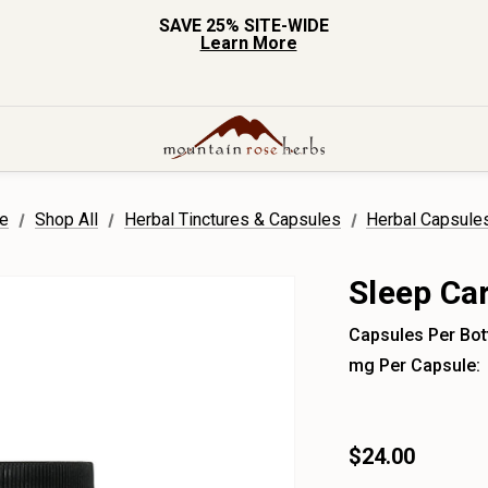
SAVE 25% SITE-WIDE
Learn More
e
Shop All
Herbal Tinctures & Capsules
Herbal Capsule
Sleep Ca
Capsules Per Bott
mg Per Capsule:
$24.00