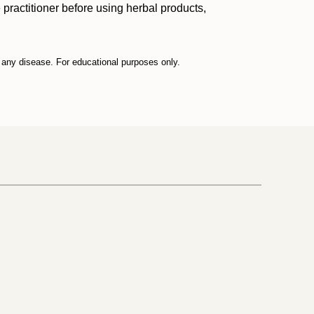
practitioner before using herbal products,
t any disease. For educational purposes only.