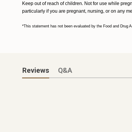
Keep out of reach of children. Not for use while preg
particularly if you are pregnant, nursing, or on any m
*This statement has not been evaluated by the Food and Drug Admi
Reviews
Q&A