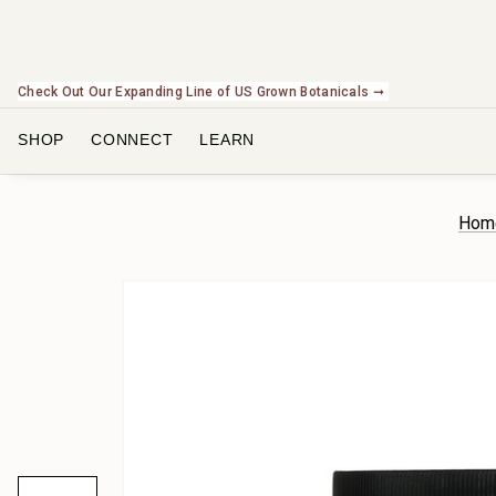
Check Out Our Expanding Line of US Grown Botanicals ➞
SHOP
CONNECT
LEARN
Hom