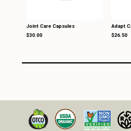
Joint Care Capsules
Adapt C
$30.00
$26.50