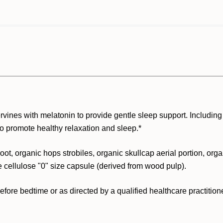
vines with melatonin to provide gentle sleep support. Including
to promote healthy relaxation and sleep.*
oot, organic hops strobiles, organic skullcap aerial portion, orga
e cellulose "0" size capsule (derived from wood pulp).
ore bedtime or as directed by a qualified healthcare practitione