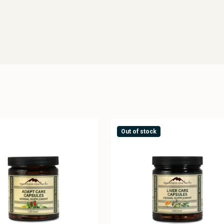
Out of stock