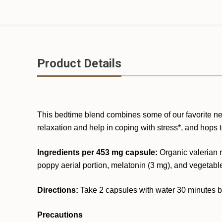
Product Details
This bedtime blend combines some of our favorite ner
relaxation and help in coping with stress*, and hops 
Ingredients per 453 mg capsule:
Organic valerian r
poppy aerial portion, melatonin (3 mg), and vegetabl
Directions:
Take 2 capsules with water 30 minutes bef
Precautions