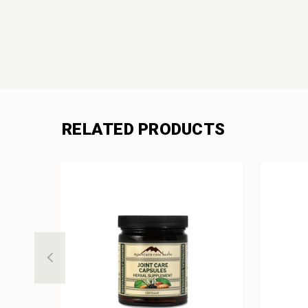
RELATED PRODUCTS