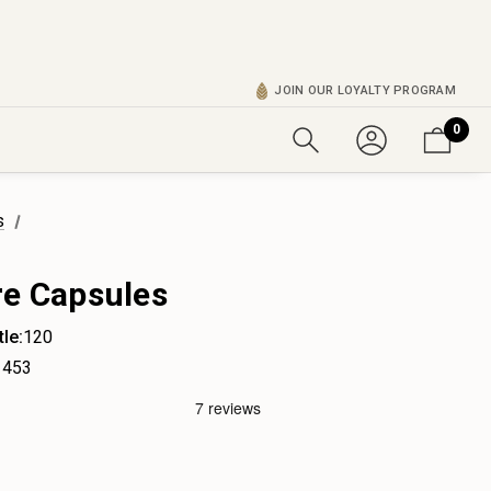
JOIN OUR LOYALTY PROGRAM
0
s
re Capsules
le:
120
453