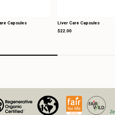
are Capsules
Liver Care Capsules
$22.00