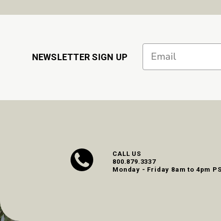
Email
NEWSLETTER SIGN UP
CALL US
800.879.3337
Monday - Friday 8am to 4pm P