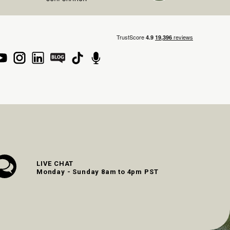
LIVE CHAT
Monday - Sunday 8am to 4pm PST