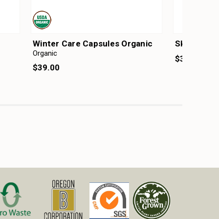
Winter Care Capsules Organic
Skin & Hai
Organic
$30.00
$39.00