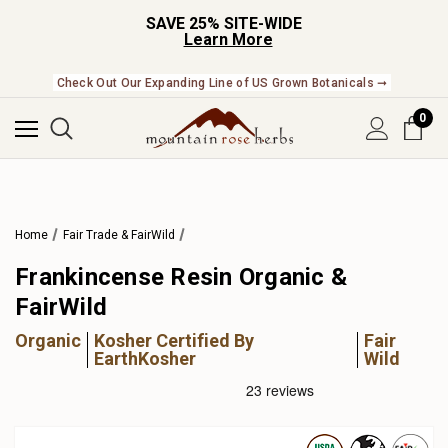
SAVE 25% SITE-WIDE
Learn More
Check Out Our Expanding Line of US Grown Botanicals ➞
0
Home
Fair Trade & FairWild
Frankincense Resin Organic &
FairWild
Organic
Kosher Certified By
Fair
EarthKosher
Wild