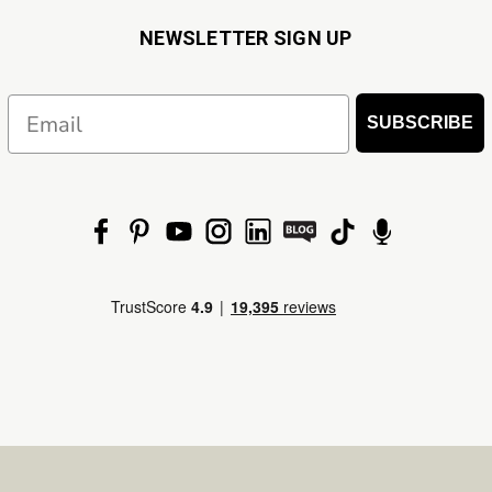
NEWSLETTER SIGN UP
Email
SUBSCRIBE