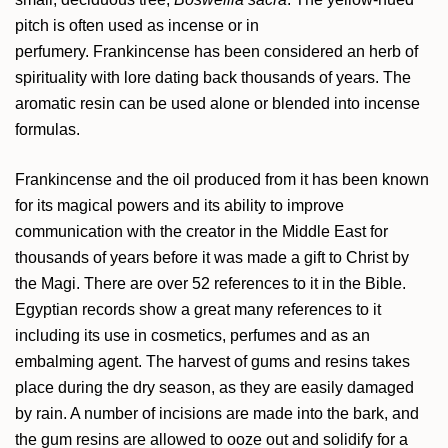
pitch is often used as incense or in
perfumery. Frankincense has been considered an herb of
spirituality with lore dating back thousands of years. The
aromatic resin can be used alone or blended into incense
formulas.
Frankincense and the oil produced from it has been known
for its magical powers and its ability to improve
communication with the creator in the Middle East for
thousands of years before it was made a gift to Christ by
the Magi. There are over 52 references to it in the Bible.
Egyptian records show a great many references to it
including its use in cosmetics, perfumes and as an
embalming agent. The harvest of gums and resins takes
place during the dry season, as they are easily damaged
by rain. A number of incisions are made into the bark, and
the gum resins are allowed to ooze out and solidify for a