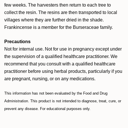
few weeks. The harvesters then return to each tree to
collect the resin. The resins are then transported to local
villages where they are further dried in the shade.
Frankincense is a member for the Burseraceae family.
Precautions
Not for internal use. Not for use in pregnancy except under
the supervision of a qualified healthcare practitioner. We
recommend that you consult with a qualified healthcare
practitioner before using herbal products, particularly if you
are pregnant, nursing, or on any medications.
This information has not been evaluated by the Food and Drug
Administration. This product is not intended to diagnose, treat, cure, or
prevent any disease. For educational purposes only.