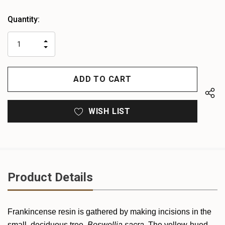
Heads
Quantity:
up!
only
INCREASE
left
DECREASE
QUANTITY
QUANTITY
OF
OF
UNDEFINED
UNDEFINED
WISH LIST
Product Details
Frankincense resin is gathered by making incisions in the
small, deciduous tree,
Boswellia sacra
. The yellow-hued