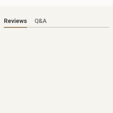
Reviews
Q&A