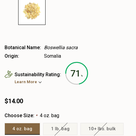
Botanical Name:
Boswellia sacra
Origin:
Somalia
71
Sustainability Rating:
%
Learn More
$14.00
Choose Size:
4 oz. bag
*
4 oz. bag
1 lb. bag
10+ lbs. bulk