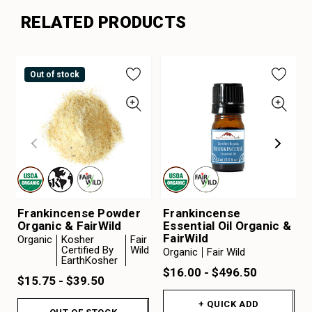
RELATED PRODUCTS
Out of stock
Frankincense Powder
Frankincense
Organic & FairWild
Essential Oil Organic &
FairWild
Organic
Kosher
Fair
Certified By
Wild
Organic
Fair Wild
EarthKosher
$16.00 - $496.50
$15.75 - $39.50
+ QUICK ADD