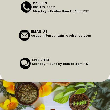
CALL US
800.879.3337
Monday - Friday 8am to 4pm PST
EMAIL US
support@mountainroseherbs.com
LIVE CHAT
Monday - Sunday 8am to 4pm PST