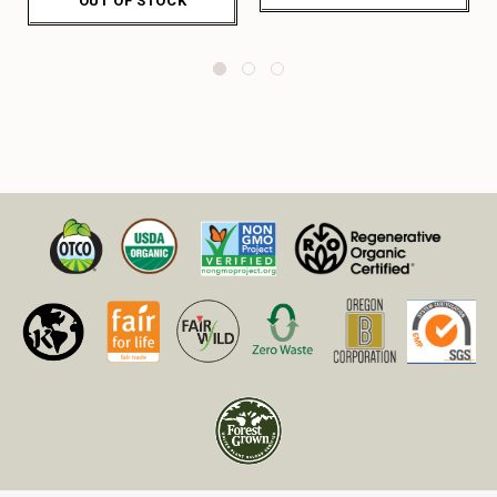
OUT OF STOCK