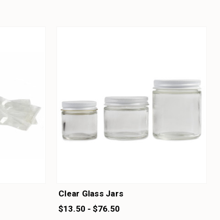
Clear Glass Jars
$13.50 - $76.50