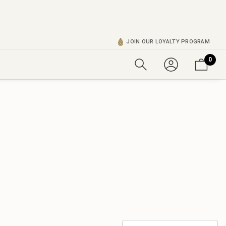
JOIN OUR LOYALTY PROGRAM
0