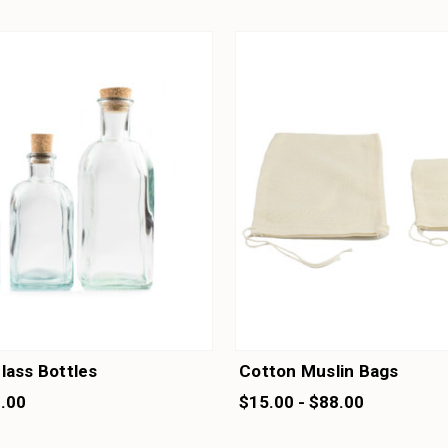
lass Bottles
Cotton Muslin Bags
1.00
$15.00 - $88.00