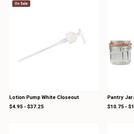
On Sale
On Sale
Lotion Pump White Closeout
Pantry Jar
$4.95 - $37.25
$10.75 - $