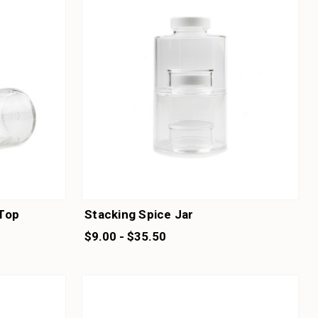
 Top
Stacking Spice Jar
$9.00 - $35.50