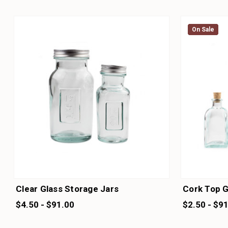
On Sale
On Sale
Clear Glass Storage Jars
Cork Top G
$4.50 - $91.00
$2.50 - $9