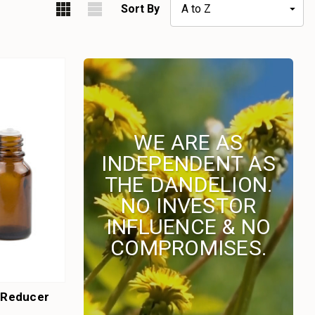
Sort By
WE ARE AS
INDEPENDENT AS
THE DANDELION.
NO INVESTOR
INFLUENCE & NO
COMPROMISES.
h Reducer