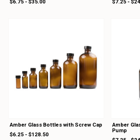
$6.75 - $35.00
$7.25 - $2
Amber Glass Bottles with Screw Cap
Amber Glas
Pump
$6.25 - $128.50