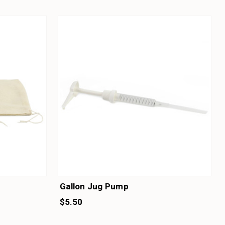
Gallon Jug Pump
$5.50