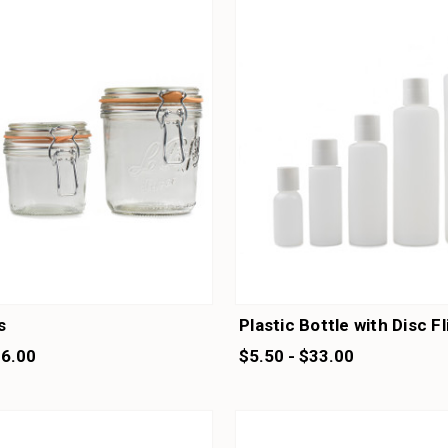
s
Plastic Bottle with Disc F
16.00
$5.50 - $33.00