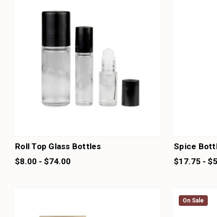
Roll Top Glass Bottles
Spice Bott
$8.00 - $74.00
$17.75 - $
On Sale
On Sale