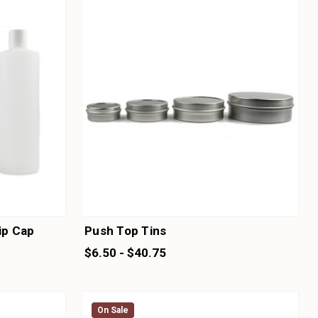
lip Cap
Push Top Tins
$6.50 - $40.75
On Sale
On Sale