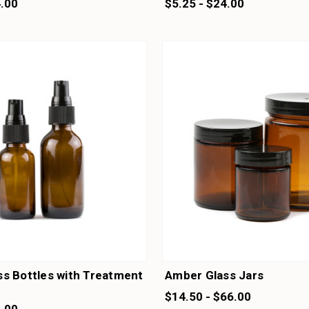
4.00
$5.25 - $24.00
s Bottles with Treatment
Amber Glass Jars
$14.50 - $66.00