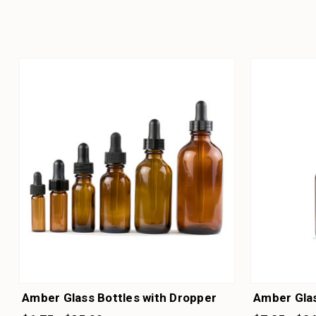
Amber Glass Bottles with Dropper
Amber Glas