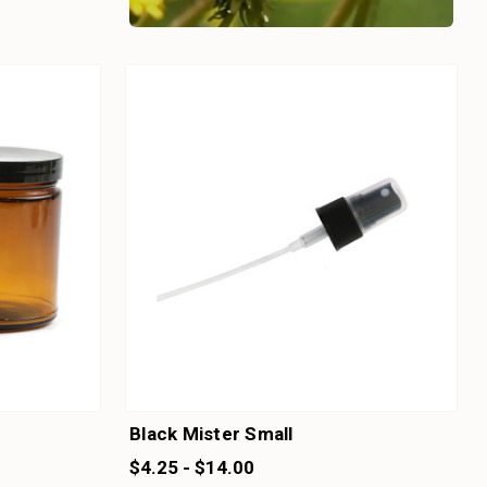
Black Mister Small
$4.25 - $14.00