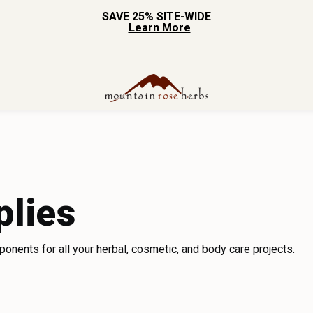
SAVE 25% SITE-WIDE
Learn More
plies
mponents for all your herbal, cosmetic, and body care projects.