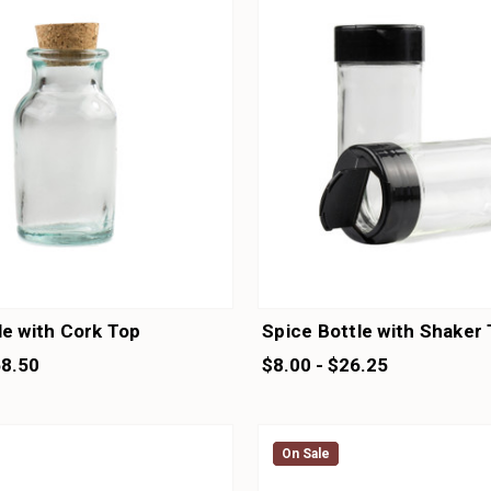
le with Cork Top
Spice Bottle with Shaker
58.50
$8.00 - $26.25
On Sale
On Sale