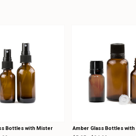
s Bottles with Mister
Amber Glass Bottles wit