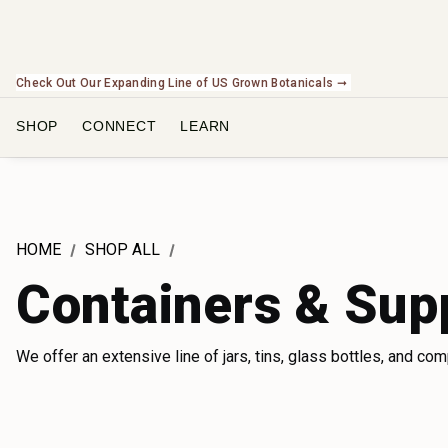
Check Out Our Expanding Line of US Grown Botanicals ➞
SHOP
CONNECT
LEARN
HOME
SHOP ALL
Containers & Sup
We offer an extensive line of jars, tins, glass bottles, and co