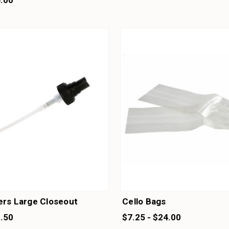
4.00
ers Large Closeout
Cello Bags
1.50
$7.25 - $24.00