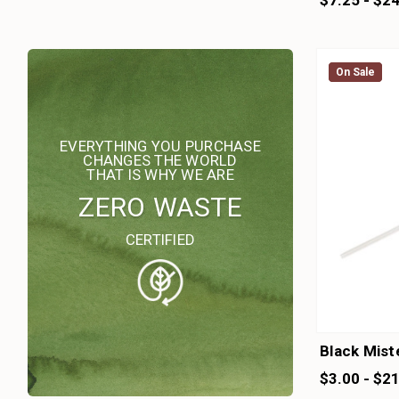
$7.25 - $2
On Sale
On Sale
EVERYTHING YOU PURCHASE
CHANGES THE WORLD
THAT IS WHY WE ARE
ZERO WASTE
CERTIFIED
Black Mist
$3.00 - $2