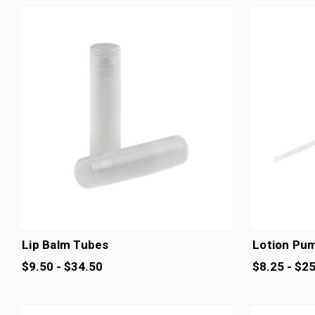
Lip Balm Tubes
Lotion Pu
$9.50 - $34.50
$8.25 - $2