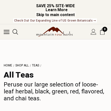
SAVE 25% SITE-WIDE
Learn More
Skip to main content
NEW In The Shop! Find our newest releases here. ➞
0
L
M
N
O
P
HOME
SHOP ALL
TEAS
Q
All Teas
R
S
Peruse our large selection of loose-
leaf herbal, black, green, red, flavored,
T
and chai teas.
U
V