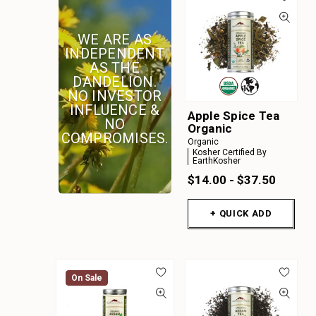
A
B
WE ARE AS
C
INDEPENDENT
AS THE
D
DANDELION.
E
NO INVESTOR
INFLUENCE &
F
Apple Spice Tea
NO
Organic
G
COMPROMISES.
Organic
Kosher Certified By
H
EarthKosher
I
$14.00 - $37.50
J
+ QUICK ADD
K
On Sale