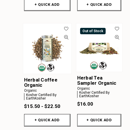
+ QUICK ADD
+ QUICK ADD
Out of Stock
Herbal Tea
Herbal Coffee
Sampler Organic
Organic
Organic
Organic
Kosher Certified By
Kosher Certified By
EarthKosher
EarthKosher
$16.00
$15.50 - $22.50
+ QUICK ADD
+ QUICK ADD