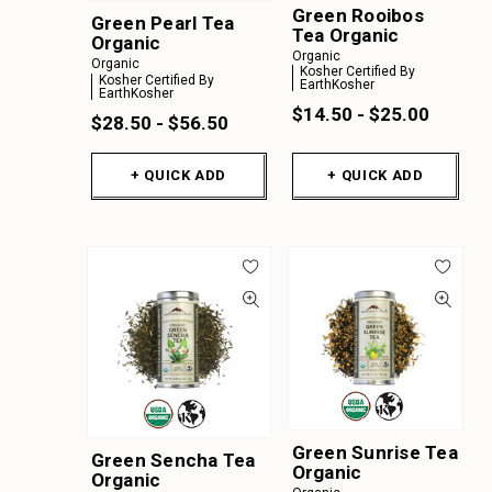
Green Rooibos
Green Pearl Tea
Tea Organic
Organic
Organic
Organic
Kosher Certified By
Kosher Certified By
EarthKosher
EarthKosher
$14.50 - $25.00
$28.50 - $56.50
+ QUICK ADD
+ QUICK ADD
Green Sunrise Tea
Green Sencha Tea
Organic
Organic