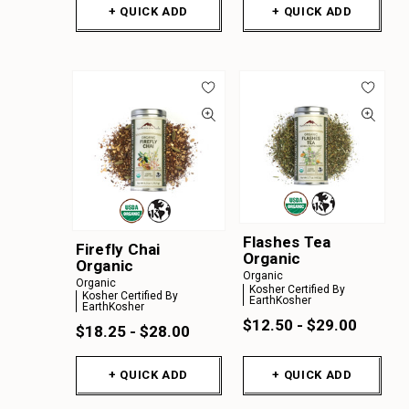
+ QUICK ADD
+ QUICK ADD
Flashes Tea
Firefly Chai
Organic
Organic
Organic
Organic
Kosher Certified By
Kosher Certified By
EarthKosher
EarthKosher
$12.50 - $29.00
$18.25 - $28.00
+ QUICK ADD
+ QUICK ADD