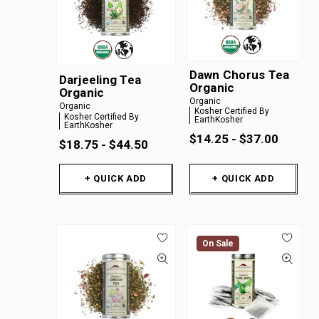
Dawn Chorus Tea
Darjeeling Tea
Organic
Organic
Organic
Organic
Kosher Certified By
Kosher Certified By
EarthKosher
EarthKosher
$14.25 - $37.00
$18.75 - $44.50
+ QUICK ADD
+ QUICK ADD
On Sale