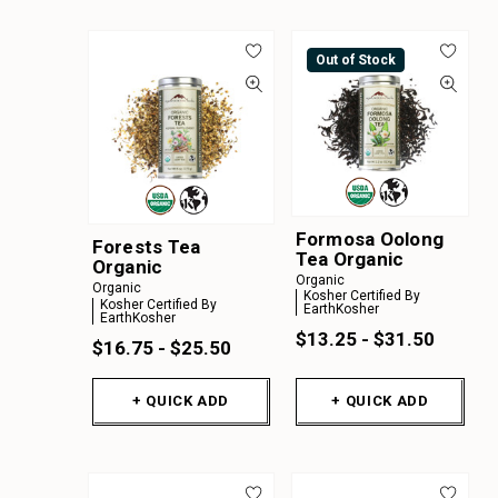
Out of Stock
Formosa Oolong
Forests Tea
Tea Organic
Organic
Organic
Organic
Kosher Certified By
Kosher Certified By
EarthKosher
EarthKosher
$13.25 - $31.50
$16.75 - $25.50
+ QUICK ADD
+ QUICK ADD