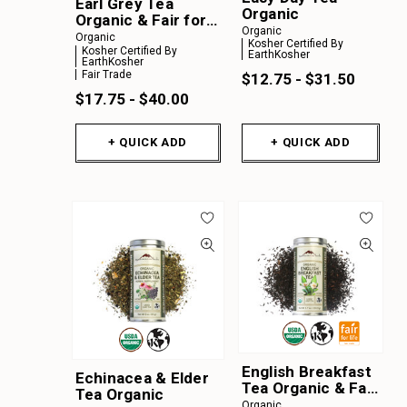
Earl Grey Tea
Organic
Organic & Fair for
Organic
Life
Organic
Kosher Certified By
Kosher Certified By
EarthKosher
EarthKosher
Fair Trade
$12.75 - $31.50
$17.75 - $40.00
+ QUICK ADD
+ QUICK ADD
English Breakfast
Echinacea & Elder
Tea Organic & Fair
Tea Organic
for Life
Organic