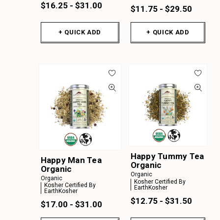
$16.25 - $31.00
$11.75 - $29.50
+ QUICK ADD
+ QUICK ADD
Happy Tummy Tea
Happy Man Tea
Organic
Organic
Organic
Organic
Kosher Certified By
Kosher Certified By
EarthKosher
EarthKosher
$12.75 - $31.50
$17.00 - $31.00