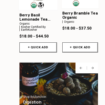
Berry Bramble Tea
Berry Basil
Organic
Lemonade Tea
Organic
Organic
Organic
Kosher Certified By
$18.00 - $37.50
EarthKosher
$18.00 - $44.50
+ QUICK ADD
+ QUICK ADD
Shop By Function:
Shop By Function:
Shop By Function:
Shop By Function:
Shop By Function:
Digestion
Immune Support
Focus & Cognition
Stress Support
Sleep Support