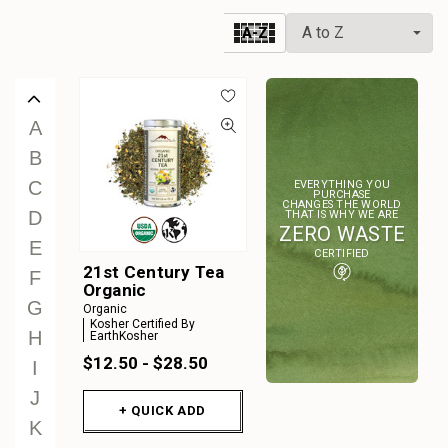
W
A-Z
X
Y
Z
A
B
C
EVERYTHING YOU
PURCHASE
CHANGES THE WORLD
D
THAT IS WHY WE ARE
ZERO WASTE
E
CERTIFIED
21st Century Tea
F
Organic
G
Organic
Kosher Certified By
H
EarthKosher
$12.50 - $28.50
I
J
+ QUICK ADD
K