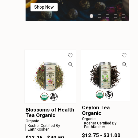
Shop Now
Shop Now
Shop Now
Shop Now
Shop Now
Ceylon Tea
Blossoms of Health
Organic
Tea Organic
Organic
Organic
Kosher Certified By
Kosher Certified By
EarthKosher
EarthKosher
$12.75 - $31.00
$13.25 - $40.50