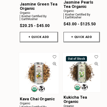
Jasmine Pearls
Jasmine Green Tea
Tea Organic
Organic
Organic
Organic
Kosher Certified By
Kosher Certified By
EarthKosher
EarthKosher
$43.00 - $125.50
$20.25 - $45.00
+ QUICK ADD
+ QUICK ADD
Out of Stock
Kukicha Tea
Kava Chai Organic
Organic
Organic
Organic
Kosher Certified By