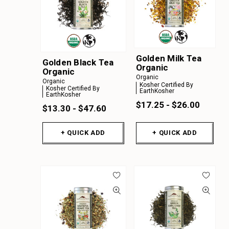
Golden Milk Tea
Golden Black Tea
Organic
Organic
Organic
Organic
Kosher Certified By
Kosher Certified By
EarthKosher
EarthKosher
$17.25 - $26.00
$13.30 - $47.60
+ QUICK ADD
+ QUICK ADD