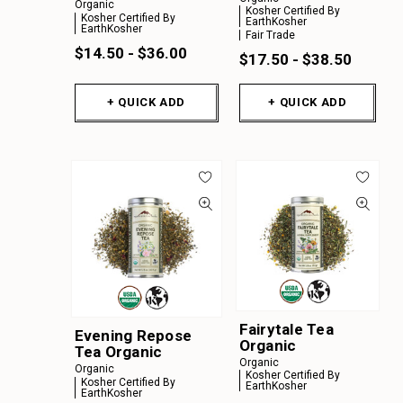
Organic
Kosher Certified By
Kosher Certified By
EarthKosher
EarthKosher
Fair Trade
$14.50 - $36.00
$17.50 - $38.50
+ QUICK ADD
+ QUICK ADD
Fairytale Tea
Evening Repose
Organic
Tea Organic
Organic
Organic
Kosher Certified By
Kosher Certified By
EarthKosher
EarthKosher