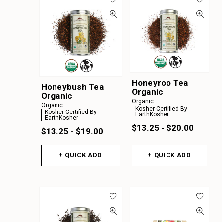
Honeyroo Tea
Honeybush Tea
Organic
Organic
Organic
Organic
Kosher Certified By
Kosher Certified By
EarthKosher
EarthKosher
$13.25 - $20.00
$13.25 - $19.00
+ QUICK ADD
+ QUICK ADD