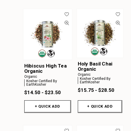
Holy Basil Chai
Hibiscus High Tea
Organic
Organic
Organic
Organic
Kosher Certified By
Kosher Certified By
EarthKosher
EarthKosher
$15.75 - $28.50
$14.50 - $23.50
+ QUICK ADD
+ QUICK ADD