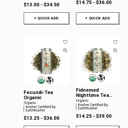
$14.75 - $36.00
$13.00 - $34.50
+ QUICK ADD
+ QUICK ADD
Fidnemed
Fecundi-Tea
Nighttime Tea
Organic
Organic
Organic
Organic
Kosher Certified By
Kosher Certified By
EarthKosher
EarthKosher
$14.25 - $39.00
$13.25 - $36.00