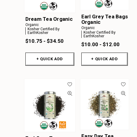
Earl Grey Tea Bags
Dream Tea Organic
Organic
Organic
Organic
Kosher Certified By
Kosher Certified By
EarthKosher
EarthKosher
$10.75 - $34.50
$10.00 - $12.00
+ QUICK ADD
+ QUICK ADD
Easy Day Tea