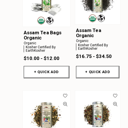
Assam Tea
Assam Tea Bags
Organic
Organic
Organic
Organic
Kosher Certified By
Kosher Certified By
EarthKosher
EarthKosher
$16.75 - $34.50
$10.00 - $12.00
+ QUICK ADD
+ QUICK ADD