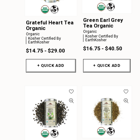
Green Earl Grey
Grateful Heart Tea
Tea Organic
Organic
Organic
Organic
Kosher Certified By
Kosher Certified By
EarthKosher
EarthKosher
$16.75 - $40.50
$14.75 - $29.00
+ QUICK ADD
+ QUICK ADD