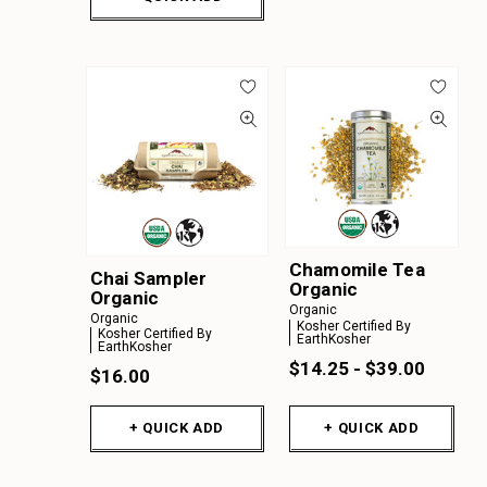
Chamomile Tea
Chai Sampler
Organic
Organic
Organic
Organic
Kosher Certified By
Kosher Certified By
EarthKosher
EarthKosher
$14.25 - $39.00
$16.00
+ QUICK ADD
+ QUICK ADD