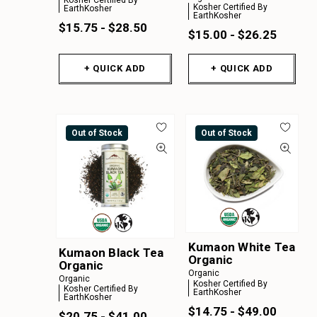
Kosher Certified By
EarthKosher
EarthKosher
$15.75 - $28.50
$15.00 - $26.25
+ QUICK ADD
+ QUICK ADD
Out of Stock
Out of Stock
Kumaon White Tea
Kumaon Black Tea
Organic
Organic
Organic
Organic
Kosher Certified By
Kosher Certified By
EarthKosher
EarthKosher
$14.75 - $49.00
$20.75 - $41.00