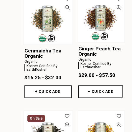
Ginger Peach Tea
Genmaicha Tea
Organic
Organic
Organic
Organic
Kosher Certified By
Kosher Certified By
EarthKosher
EarthKosher
$29.00 - $57.50
$16.25 - $32.00
+ QUICK ADD
+ QUICK ADD
On Sale