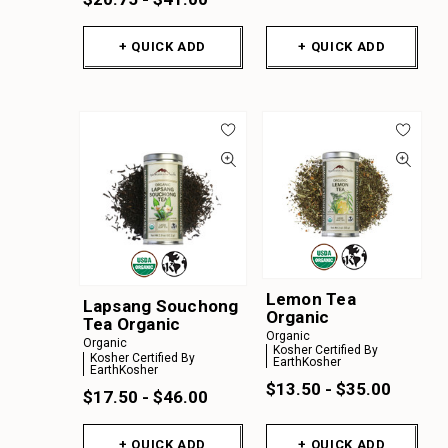
+ QUICK ADD
+ QUICK ADD
Lemon Tea
Lapsang Souchong
Organic
Tea Organic
Organic
Organic
Kosher Certified By
Kosher Certified By
EarthKosher
EarthKosher
$13.50 - $35.00
$17.50 - $46.00
+ QUICK ADD
+ QUICK ADD