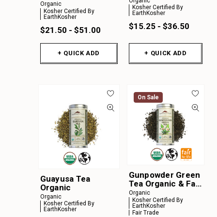
Organic
Organic
Kosher Certified By
Kosher Certified By
EarthKosher
EarthKosher
$15.25 - $36.50
$21.50 - $51.00
+ QUICK ADD
+ QUICK ADD
On Sale
Gunpowder Green
Guayusa Tea
Tea Organic & Fair
Organic
for Life
Organic
Organic
Kosher Certified By
Kosher Certified By
EarthKosher
EarthKosher
Fair Trade