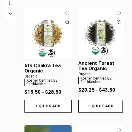
L
M
N
O
P
Q
R
Ancient Forest
S
5th Chakra Tea
Tea Organic
Organic
T
Organic
Organic
Kosher Certified By
Kosher Certified By
U
EarthKosher
EarthKosher
$20.25 - $43.50
V
$15.50 - $28.50
W
+ QUICK ADD
+ QUICK ADD
X
Y
Z