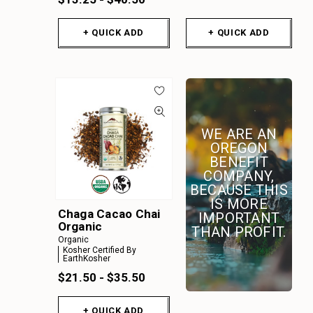
+ QUICK ADD
+ QUICK ADD
WE ARE AN
OREGON
BENEFIT
COMPANY,
BECAUSE THIS
IS MORE
Chaga Cacao Chai
IMPORTANT
Organic
THAN PROFIT.
Organic
Kosher Certified By
EarthKosher
$21.50 - $35.50
+ QUICK ADD