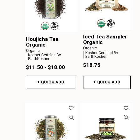
Iced Tea Sampler
Houjicha Tea
Organic
Organic
Organic
Organic
Kosher Certified By
Kosher Certified By
EarthKosher
EarthKosher
$18.75
$11.50 - $18.00
+ QUICK ADD
+ QUICK ADD