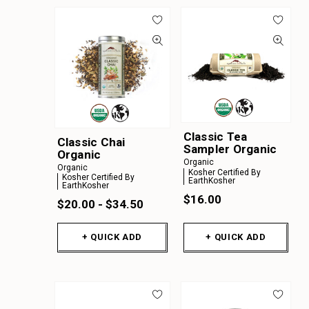
Classic Tea
Classic Chai
Sampler Organic
Organic
Organic
Organic
Kosher Certified By
Kosher Certified By
EarthKosher
EarthKosher
$16.00
$20.00 - $34.50
+ QUICK ADD
+ QUICK ADD