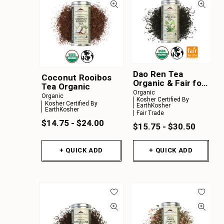
Dao Ren Tea
Coconut Rooibos
Organic & Fair for
Tea Organic
Life
Organic
Organic
Kosher Certified By
Kosher Certified By
EarthKosher
EarthKosher
Fair Trade
$14.75 - $24.00
$15.75 - $30.50
+ QUICK ADD
+ QUICK ADD