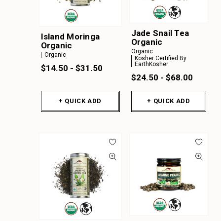
Jade Snail Tea
Island Moringa
Organic
Organic
Organic
Organic
Kosher Certified By
EarthKosher
$14.50 - $31.50
$24.50 - $68.00
+ QUICK ADD
+ QUICK ADD