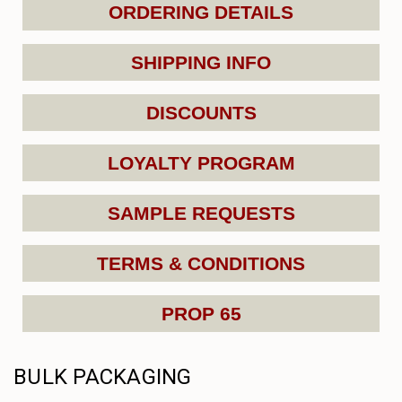
ORDERING DETAILS
SHIPPING INFO
DISCOUNTS
LOYALTY PROGRAM
SAMPLE REQUESTS
TERMS & CONDITIONS
PROP 65
BULK PACKAGING