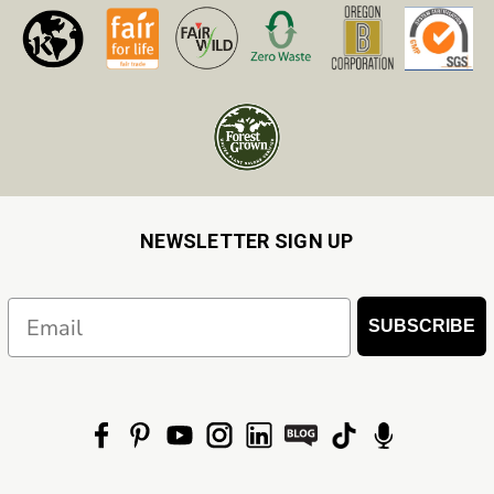
NEWSLETTER SIGN UP
Email
SUBSCRIBE