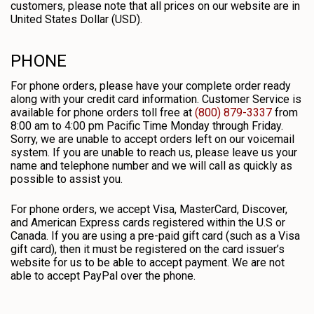
customers, please note that all prices on our website are in
United States Dollar (USD).
PHONE
For phone orders, please have your complete order ready
along with your credit card information. Customer Service is
available for phone orders toll free at
(800) 879-3337
from
8:00 am to 4:00 pm Pacific Time Monday through Friday.
Sorry, we are unable to accept orders left on our voicemail
system. If you are unable to reach us, please leave us your
name and telephone number and we will call as quickly as
possible to assist you.
For phone orders, we accept Visa, MasterCard, Discover,
and American Express cards registered within the U.S or
Canada. If you are using a pre-paid gift card (such as a Visa
gift card), then it must be registered on the card issuer’s
website for us to be able to accept payment. We are not
able to accept PayPal over the phone.