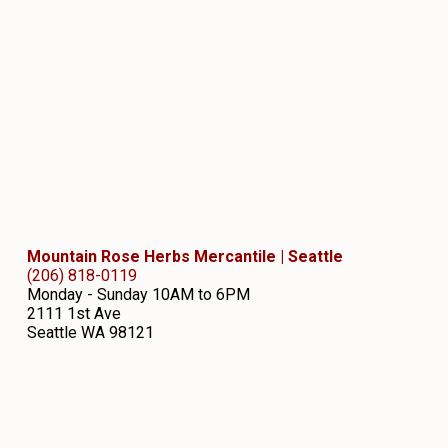
Mountain Rose Herbs Mercantile | Seattle
(206) 818-0119
Monday - Sunday 10AM to 6PM
2111 1st Ave
Seattle
WA
98121