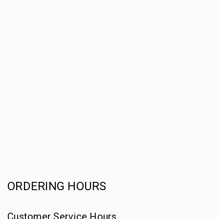
ORDERING HOURS
Customer Service Hours