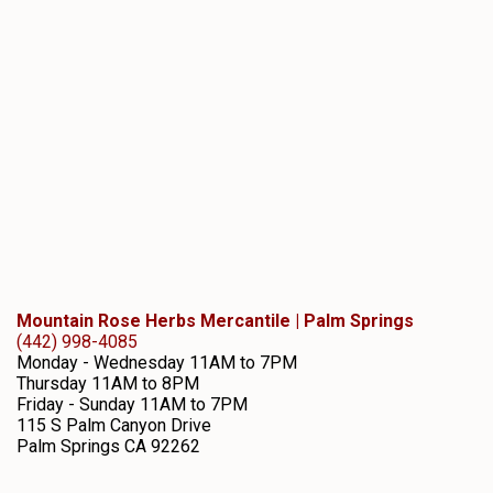
Mountain Rose Herbs Mercantile | Palm Springs
(442) 998-4085
Monday - Wednesday 11AM to 7PM
Thursday 11AM to 8PM
Friday - Sunday 11AM to 7PM
115 S Palm Canyon Drive
Palm Springs
CA
92262