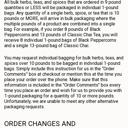
All bulk herbs, teas, and spices that are ordered in 9 pound
quantities or LESS will be packaged in individual 1-pound
bags. Any quantity of a single herb, spice, or tea that is 10
pounds or MORE, will arrive in bulk packaging where the
multiple pounds of a product are combined into a single
bag. For example, if you order 8 pounds of Black
Peppercorns and 13 pounds of Classic Chai Tea, you will
receive 8 individual 1-pound bags of Black Peppercorns
and a single 13-pound bag of Classic Chai.
You may request individual bagging for bulk herbs, teas, and
spices over 10 pounds to be bagged in individual 1-pound
bags. Simply include this instruction for us in the “Order
Comments” box at checkout or mention this at the time you
place your order over the phone. Make sure that this
information is included in the "Order Comments" box every
time you place an order and wish for us to provide you with
1-pound packaging for a quantity of 10 or more pounds.
Unfortunately, we are unable to meet any other alternative
packaging requests.
ORDER CHANGES AND