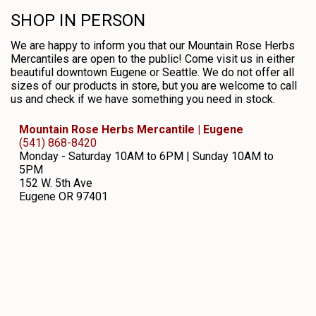
SHOP IN PERSON
We are happy to inform you that our Mountain Rose Herbs
Mercantiles are open to the public! Come visit us in either
beautiful downtown Eugene or Seattle. We do not offer all
sizes of our products in store, but you are welcome to call
us and check if we have something you need in stock.
Mountain Rose Herbs Mercantile | Eugene
(541) 868-8420
Monday - Saturday 10AM to 6PM | Sunday 10AM to
5PM
152 W. 5th Ave
Eugene
OR
97401