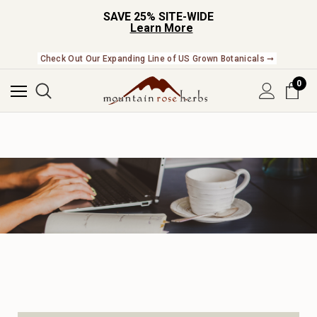
SAVE 25% SITE-WIDE
Learn More
Check Out Our Expanding Line of US Grown Botanicals ➞
0