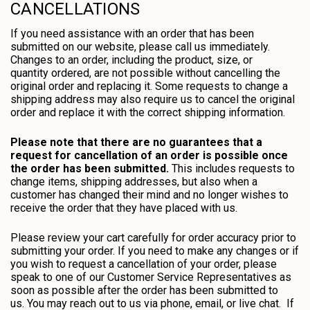
CANCELLATIONS
If you need assistance with an order that has been
submitted on our website, please call us immediately.
Changes to an order, including the product, size, or
quantity ordered, are not possible without cancelling the
original order and replacing it. Some requests to change a
shipping address may also require us to cancel the original
order and replace it with the correct shipping information.
Please note that there are no guarantees that a
request for cancellation of an order is possible once
the order has been submitted.
This includes requests to
change items, shipping addresses, but also when a
customer has changed their mind and no longer wishes to
receive the order that they have placed with us.
Please review your cart carefully for order accuracy prior to
submitting your order. If you need to make any changes or if
you wish to request a cancellation of your order, please
speak to one of our Customer Service Representatives as
soon as possible after the order has been submitted to
us. You may reach out to us via phone, email, or live chat. If