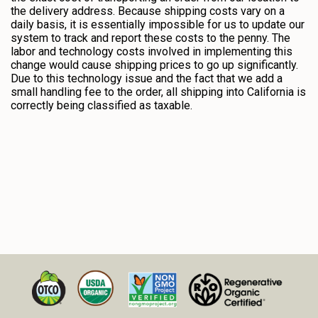
the delivery address. Because shipping costs vary on a
daily basis, it is essentially impossible for us to update our
system to track and report these costs to the penny. The
labor and technology costs involved in implementing this
change would cause shipping prices to go up significantly.
Due to this technology issue and the fact that we add a
small handling fee to the order, all shipping into California is
correctly being classified as taxable.