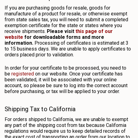
If you are purchasing goods for resale, goods for
manufacture of a product for resale, or otherwise exempt
from state sales tax, you will need to submit a completed
exemption certificate for the state or states where you
receive shipments.
Please visit
this page of our
website
for downloadable forms and more
information.
Processing of certificates is estimated at 3
to 15 business days. We are unable to apply certificates to
orders placed prior to validation.
In order for your certificate to be processed, you need to
be
registered
on our website. Once your certificate has
been validated, it will be associated with your online
account, so please be sure to log into the correct account
before purchasing, or tax will be applied to your order.
Shipping Tax to California
For orders shipped to California, we are unable to exempt
any part of the shipping cost from tax because California
regulations would require us to keep detailed records of
the exact cost of transporting an order from our location to