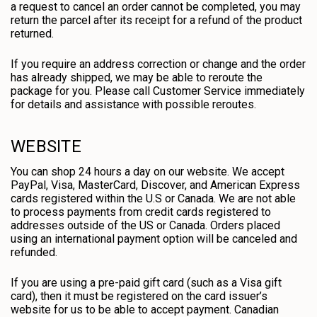
a request to cancel an order cannot be completed, you may
return the parcel after its receipt for a refund of the product
returned.
If you require an address correction or change and the order
has already shipped, we may be able to reroute the
package for you. Please call Customer Service immediately
for details and assistance with possible reroutes.
WEBSITE
You can shop 24 hours a day on our website. We accept
PayPal, Visa, MasterCard, Discover, and American Express
cards registered within the U.S or Canada. We are not able
to process payments from credit cards registered to
addresses outside of the US or Canada. Orders placed
using an international payment option will be canceled and
refunded.
If you are using a pre-paid gift card (such as a Visa gift
card), then it must be registered on the card issuer’s
website for us to be able to accept payment. Canadian