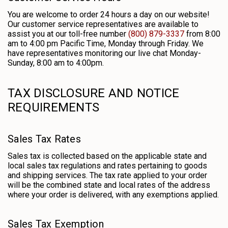
You are welcome to order 24 hours a day on our website!
Our customer service representatives are available to
assist you at our toll-free number
(800) 879-3337
from 8:00
am to 4:00 pm Pacific Time, Monday through Friday. We
have representatives monitoring our live chat Monday-
Sunday, 8:00 am to 4:00pm.
TAX DISCLOSURE AND NOTICE
REQUIREMENTS
Sales Tax Rates
Sales tax is collected based on the applicable state and
local sales tax regulations and rates pertaining to goods
and shipping services. The tax rate applied to your order
will be the combined state and local rates of the address
where your order is delivered, with any exemptions applied.
Sales Tax Exemption