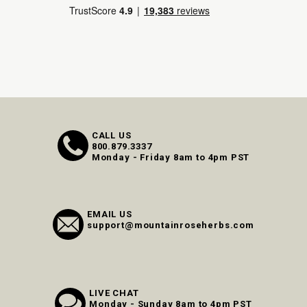
CALL US
800.879.3337
Monday - Friday 8am to 4pm PST
EMAIL US
support@mountainroseherbs.com
LIVE CHAT
Monday - Sunday 8am to 4pm PST