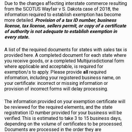
Due to the changes affecting interstate commerce resulting
from the SCOTUS Wayfair v S. Dakota case of 2018, the
information required to establish exemption has become
more detailed.
Provision of a tax ID number, business
license, tax license, sellers permit, or copy of a certificate
of authority is not adequate to establish exemption in
every state.
A list of the required documents for states with sales tax is
provided here. A completed document for each state where
you receive goods, or a completed Multijurisdictional form
where applicable and acceptable, is required for
exemption/s to apply. Please provide
all
required
information, including your registered business name, on
your certificate: incorrect or missing information or
provision of incorrect forms will delay processing.
The information provided on your exemption certificate will
be reviewed for the required elements, and the state
registration ID number provided for your business will be
verified. This is estimated to take 3 to 15 business days,
depending on the volume of certificates to be processed.
Documents are processed in the order they are