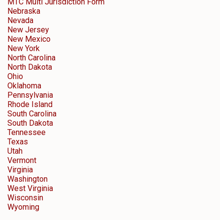
MTC Multi Jurisdiction Form
Nebraska
Nevada
New Jersey
New Mexico
New York
North Carolina
North Dakota
Ohio
Oklahoma
Pennsylvania
Rhode Island
South Carolina
South Dakota
Tennessee
Texas
Utah
Vermont
Virginia
Washington
West Virginia
Wisconsin
Wyoming