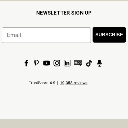
NEWSLETTER SIGN UP
Email
SUBSCRIBE