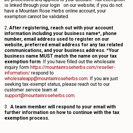
is linked through your login on our website; if you do not
have a Mountain Rose Herbs online account, your
exemption cannot be validated.
2.
After registering, reach out with your account
information including your business name*, phone
number, email address used to register on our
website, preferred email address for any tax related
communications, and your business address. *Your
business name MUST match the name on your tax
exemption form
. If you have filled out the wholesale
inquiry form
https://mountainroseherbs.com/reseller-
information/
respond to
wholesaleapp@mountainroseherbs.com
. If you are just
seeking tax-exempt status, please reach out to our
customer service team at
support@mountainroseherbs.com
.
3.
A team member will respond to your email with
further information on how to continue with the tax
exemption process.