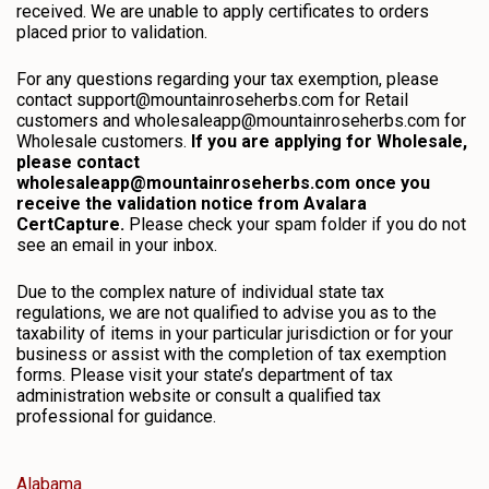
received. We are unable to apply certificates to orders
placed prior to validation.
For any questions regarding your tax exemption, please
contact support@mountainroseherbs.com for Retail
customers and wholesaleapp@mountainroseherbs.com for
Wholesale customers.
If you are applying for Wholesale,
please contact
wholesaleapp@mountainroseherbs.com once you
receive the validation notice from Avalara
CertCapture.
Please check your spam folder if you do not
see an email in your inbox.
Due to the complex nature of individual state tax
regulations, we are not qualified to advise you as to the
taxability of items in your particular jurisdiction or for your
business or assist with the completion of tax exemption
forms. Please visit your state’s department of tax
administration website or consult a qualified tax
professional for guidance.
Alabama