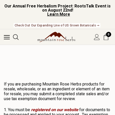
Our Annual Free Herbalism Project: RootsTalk Event is
on August 22nd!
Learn More
Check Out Our Expanding Line of US Grown Botanicals ➞
0
If you are purchasing Mountain Rose Herbs products for
resale, wholesale, or as an ingredient or element of an item
for resale, you may submit a completed state sales and/or
use tax exemption document for review.
1. You must be
registered on our website
for documents to
be processed and applied to your account. Tax exemption