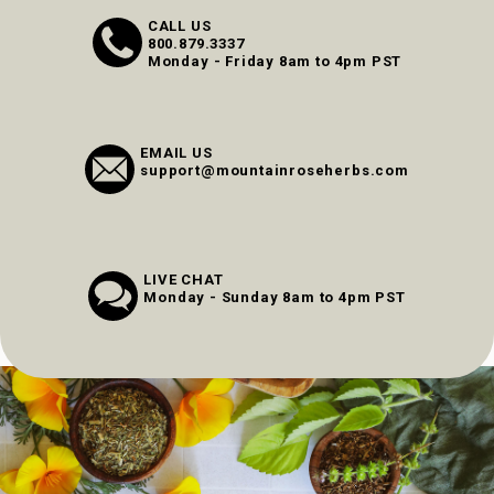
CALL US
800.879.3337
Monday - Friday 8am to 4pm PST
EMAIL US
support@mountainroseherbs.com
LIVE CHAT
Monday - Sunday 8am to 4pm PST