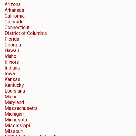
Arizona
Arkansas
California
Colorado
Connecticut
District of Columbia
Florida
Georgia
Hawaii
Idaho
Illinois
Indiana
Iowa
Kansas
Kentucky
Louisiana
Maine
Maryland
Massachusetts
Michigan
Minnesota
Mississippi
Missouri