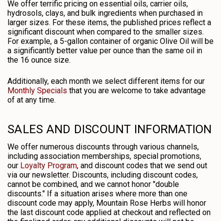
We offer terrific pricing on essential oils, carrier oils,
hydrosols, clays, and bulk ingredients when purchased in
larger sizes. For these items, the published prices reflect a
significant discount when compared to the smaller sizes.
For example, a 5-gallon container of organic Olive Oil will be
a significantly better value per ounce than the same oil in
the 16 ounce size.
Additionally, each month we select different items for our
Monthly Specials
that you are welcome to take advantage
of at any time.
SALES AND DISCOUNT INFORMATION
We offer numerous discounts through various channels,
including association memberships, special promotions,
our
Loyalty Program
, and discount codes that we send out
via our newsletter. Discounts, including discount codes,
cannot be combined, and we cannot honor "double
discounts." If a situation arises where more than one
discount code may apply, Mountain Rose Herbs will honor
the last discount code applied at checkout and reflected on