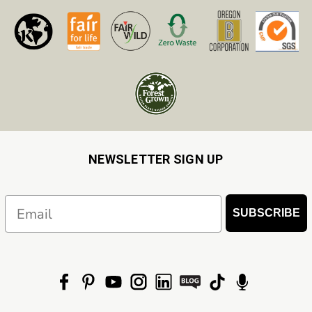
NEWSLETTER SIGN UP
Email
SUBSCRIBE