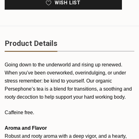
WISH LIST
Product Details
Going down to the underworld and rising up renewed.
When you've been overworked, overindulging, or under
stress remember: be kind to yourself. Our organic
Persephone’s tea is a blend for transitions, a soothing and
rooty decoction to help support your hard working body.
Caffeine free.
Aroma and Flavor
Robust and rooty aroma with a deep vigor, and a hearty,