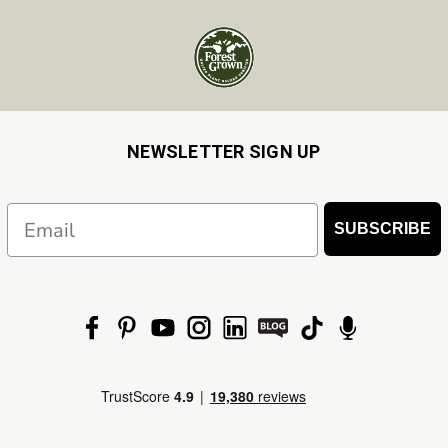
NEWSLETTER SIGN UP
Email
SUBSCRIBE