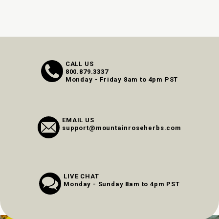
CALL US
800.879.3337
Monday - Friday 8am to 4pm PST
EMAIL US
support@mountainroseherbs.com
LIVE CHAT
Monday - Sunday 8am to 4pm PST