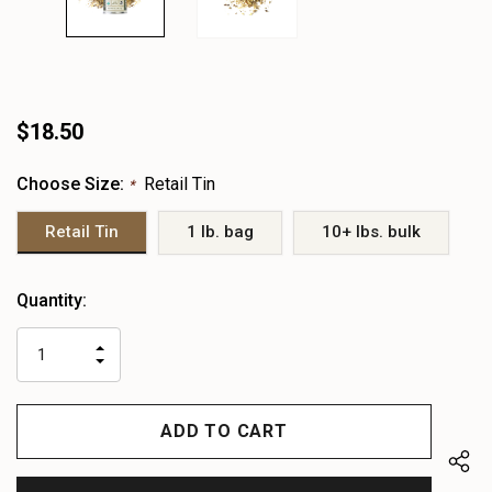
$18.50
Choose Size:
Retail Tin
*
Retail Tin
1 lb. bag
10+ lbs. bulk
Heads
Quantity:
up!
only
INCREASE
left
DECREASE
QUANTITY
QUANTITY
OF
OF
UNDEFINED
UNDEFINED