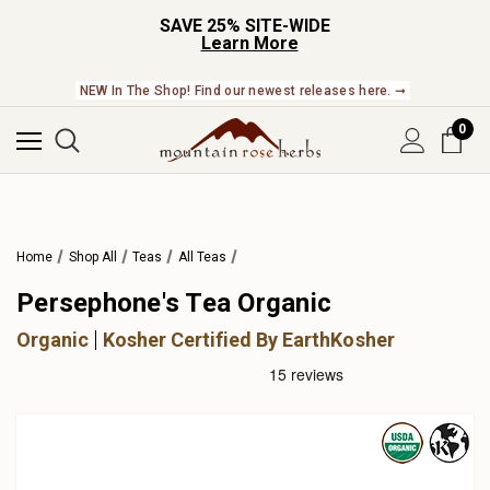
SAVE 25% SITE-WIDE
Learn More
NEW In The Shop! Find our newest releases here. ➞
0
Home
Shop All
Teas
All Teas
Persephone's Tea Organic
Organic
Kosher Certified By EarthKosher