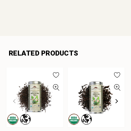
RELATED PRODUCTS