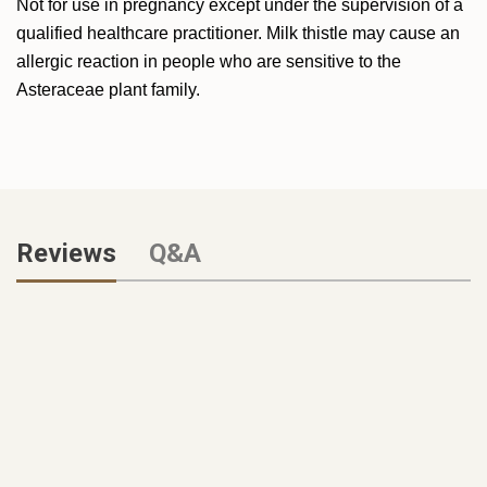
Not for use in pregnancy except under the supervision of a
qualified healthcare practitioner. Milk thistle may cause an
allergic reaction in people who are sensitive to the
Asteraceae plant family.
Reviews
Q&A