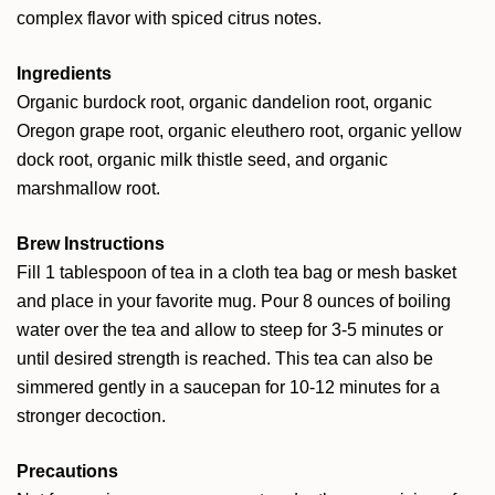
complex flavor with spiced citrus notes.
Ingredients
Organic burdock root, organic dandelion root, organic
Oregon grape root, organic eleuthero root, organic yellow
dock root, organic milk thistle seed, and organic
marshmallow root.
Brew Instructions
Fill 1 tablespoon of tea in a cloth tea bag or mesh basket
and place in your favorite mug. Pour 8 ounces of boiling
water over the tea and allow to steep for 3-5 minutes or
until desired strength is reached. This tea can also be
simmered gently in a saucepan for 10-12 minutes for a
stronger decoction.
Precautions