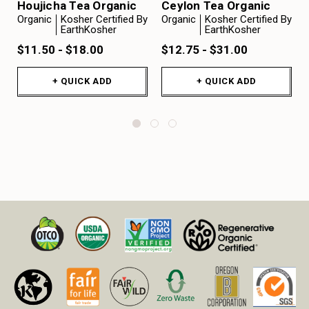
Houjicha Tea Organic
Ceylon Tea Organic
Organic
Kosher Certified By
Organic
Kosher Certified By
EarthKosher
EarthKosher
$11.50 - $18.00
$12.75 - $31.00
+ QUICK ADD
+ QUICK ADD