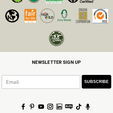
NEWSLETTER SIGN UP
Email
SUBSCRIBE