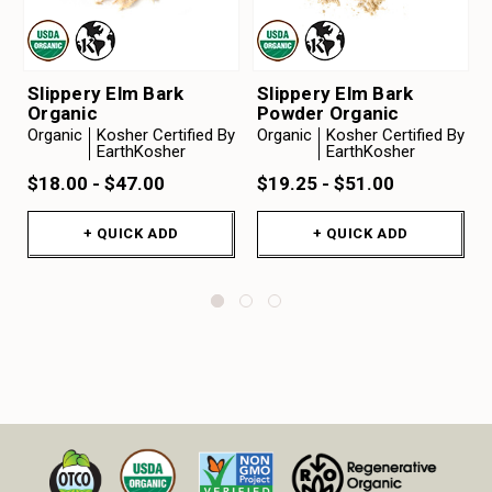
Slippery Elm Bark
Slippery Elm Bark
Organic
Powder Organic
Organic
Kosher Certified By
Organic
Kosher Certified By
EarthKosher
EarthKosher
$18.00 - $47.00
$19.25 - $51.00
+ QUICK ADD
+ QUICK ADD