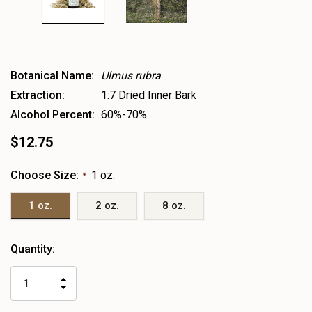
Botanical Name:
Ulmus rubra
Extraction:
1:7 Dried Inner Bark
Alcohol Percent:
60%-70%
$12.75
Choose Size:
1 oz.
*
1 oz.
2 oz.
8 oz.
Heads
Quantity:
up!
only
INCREASE
left
DECREASE
QUANTITY
QUANTITY
OF