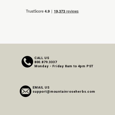
CALL US
800.879.3337
Monday - Friday 8am to 4pm PST
EMAIL US
support@mountainroseherbs.com