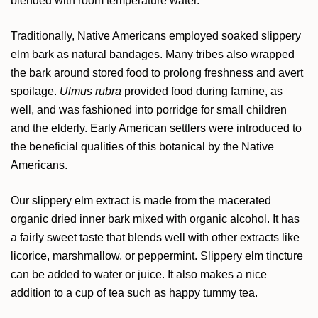
blended with room temperature water.
Traditionally, Native Americans employed soaked slippery
elm bark as natural bandages. Many tribes also wrapped
the bark around stored food to prolong freshness and avert
spoilage.
Ulmus rubra
provided food during famine, as
well, and was fashioned into porridge for small children
and the elderly. Early American settlers were introduced to
the beneficial qualities of this botanical by the Native
Americans.
Our slippery elm extract is made from the macerated
organic dried inner bark mixed with organic alcohol. It has
a fairly sweet taste that blends well with other extracts like
licorice, marshmallow, or peppermint. Slippery elm tincture
can be added to water or juice. It also makes a nice
addition to a cup of tea such as happy tummy tea.