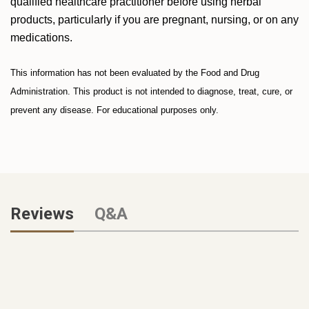
qualified healthcare practitioner before using herbal
products, particularly if you are pregnant, nursing, or on any
medications.
This information has not been evaluated by the Food and Drug
Administration. This product is not intended to diagnose, treat, cure, or
prevent any disease. For educational purposes only.
Reviews
Q&A