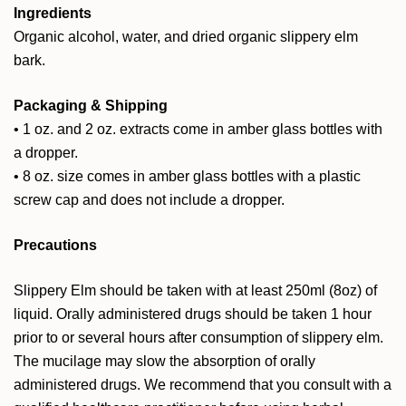
Ingredients
Organic alcohol, water, and dried organic slippery elm
bark.
Packaging & Shipping
• 1 oz. and 2 oz. extracts come in amber glass bottles with
a dropper.
• 8 oz. size comes in amber glass bottles with a plastic
screw cap and does not include a dropper.
Precautions
Slippery Elm should be taken with at least 250ml (8oz) of
liquid. Orally administered drugs should be taken 1 hour
prior to or several hours after consumption of slippery elm.
The mucilage may slow the absorption of orally
administered drugs. We recommend that you consult with a