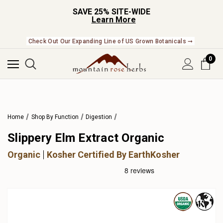
SAVE 25% SITE-WIDE
Learn More
Check Out Our Expanding Line of US Grown Botanicals ➞
0
Home
Shop By Function
Digestion
Slippery Elm Extract Organic
Organic
Kosher Certified By EarthKosher