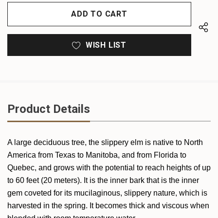
OF
UNDEFINED
UNDEFINED
WISH LIST
Product Details
A large deciduous tree, the slippery elm is native to North
America from Texas to Manitoba, and from Florida to
Quebec, and grows with the potential to reach heights of up
to 60 feet (20 meters). It is the inner bark that is the inner
gem coveted for its mucilaginous, slippery nature, which is
harvested in the spring. It becomes thick and viscous when