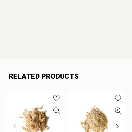
RELATED PRODUCTS