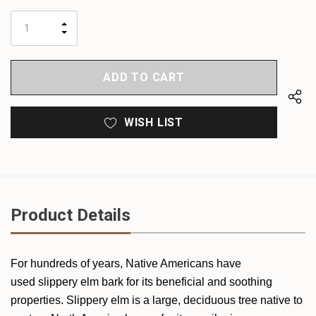
up!
only
INCREASE
left
DECREASE
QUANTITY
QUANTITY
OF
OF
UNDEFINED
UNDEFINED
WISH LIST
Product Details
For hundreds of years, Native Americans have
used slippery elm bark for its beneficial and soothing
properties. Slippery elm is a large, deciduous tree native to