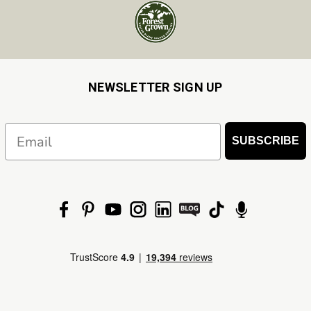
NEWSLETTER SIGN UP
Email
SUBSCRIBE