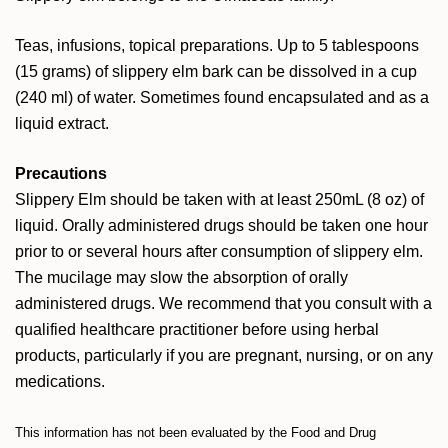
Teas, infusions, topical preparations. Up to 5 tablespoons
(15 grams) of slippery elm bark can be dissolved in a cup
(240 ml) of water. Sometimes found encapsulated and as a
liquid extract.
Precautions
Slippery Elm should be taken with at least 250mL (8 oz) of
liquid. Orally administered drugs should be taken one hour
prior to or several hours after consumption of slippery elm.
The mucilage may slow the absorption of orally
administered drugs. We recommend that you consult with a
qualified healthcare practitioner before using herbal
products, particularly if you are pregnant, nursing, or on any
medications.
This information has not been evaluated by the Food and Drug