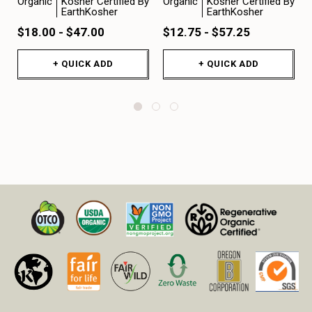
Organic
Kosher Certified By
Organic
Kosher Certified By
EarthKosher
EarthKosher
$18.00 - $47.00
$12.75 - $57.25
+ QUICK ADD
+ QUICK ADD