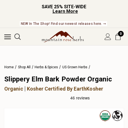
SAVE 25% SITE-WIDE
Learn More
NEW In The Shop! Find our newest releases here. ➞
0
Home
Shop All
Herbs & Spices
US Grown Herbs
Slippery Elm Bark Powder Organic
Organic
Kosher Certified By EarthKosher