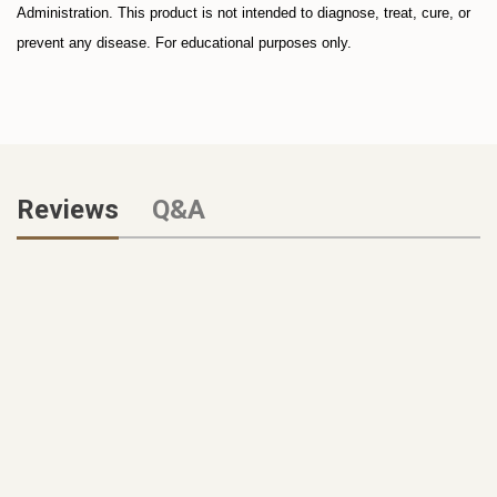
Administration. This product is not intended to diagnose, treat, cure, or
prevent any disease. For educational purposes only.
Reviews
Q&A