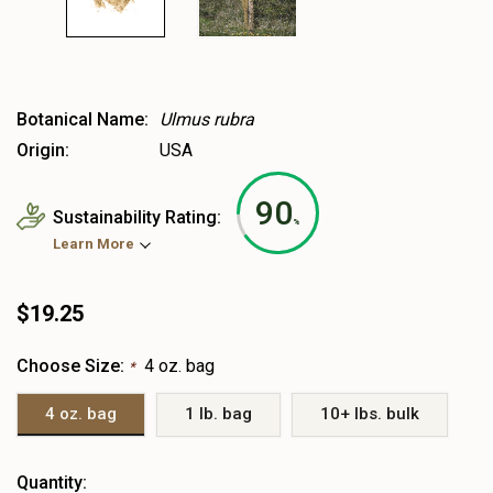
Botanical Name:
Ulmus rubra
Origin:
USA
90
Sustainability Rating:
%
Learn More
$19.25
Choose Size:
4 oz. bag
*
4 oz. bag
1 lb. bag
10+ lbs. bulk
Heads
Quantity: