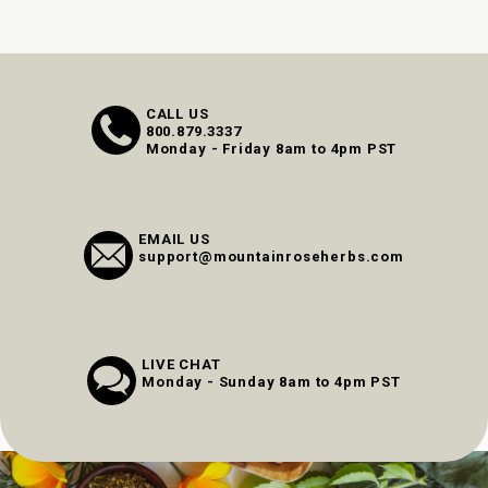
CALL US
800.879.3337
Monday - Friday 8am to 4pm PST
EMAIL US
support@mountainroseherbs.com
LIVE CHAT
Monday - Sunday 8am to 4pm PST