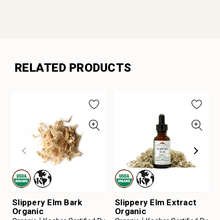
RELATED PRODUCTS
Slippery Elm Bark
Slippery Elm Extract
Organic
Organic