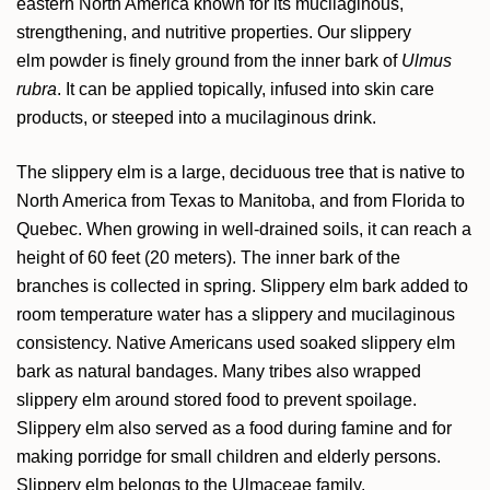
eastern North America known for its mucilaginous,
strengthening, and nutritive properties. Our slippery
elm powder is finely ground from the inner bark of
Ulmus
rubra
. It can be applied topically, infused into skin care
products, or steeped into a mucilaginous drink.
The slippery elm is a large, deciduous tree that is native to
North America from Texas to Manitoba, and from Florida to
Quebec. When growing in well-drained soils, it can reach a
height of 60 feet (20 meters). The inner bark of the
branches is collected in spring. Slippery elm bark added to
room temperature water has a slippery and mucilaginous
consistency. Native Americans used soaked slippery elm
bark as natural bandages. Many tribes also wrapped
slippery elm around stored food to prevent spoilage.
Slippery elm also served as a food during famine and for
making porridge for small children and elderly persons.
Slippery elm belongs to the Ulmaceae family.