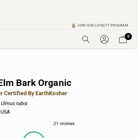
JOIN OUR LOYALTY PROGRAM
0
 Elm Bark Organic
r Certified By EarthKosher
Ulmus rubra
USA