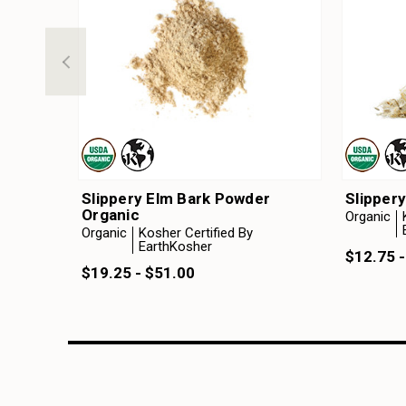
Slippery Elm Bark Powder
Slippery
Organic
Organic
Organic
Kosher Certified By
EarthKosher
$12.75 -
$19.25 - $51.00