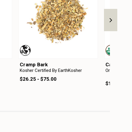
Cramp Bark
Cascara Sa
Kosher Certified By EarthKosher
Organic
Kosh
Ear
$26.25 - $75.00
$17.25 - $