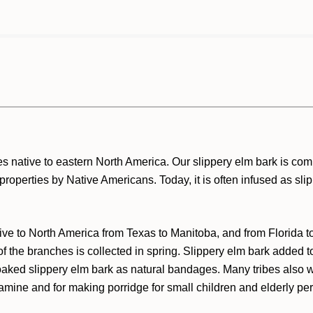
es native to eastern North America. Our slippery elm bark is co
ul properties by Native Americans. Today, it is often infused as sl
ative to North America from Texas to Manitoba, and from Florida 
 of the branches is collected in spring. Slippery elm bark added
ked slippery elm bark as natural bandages. Many tribes also w
famine and for making porridge for small children and elderly p