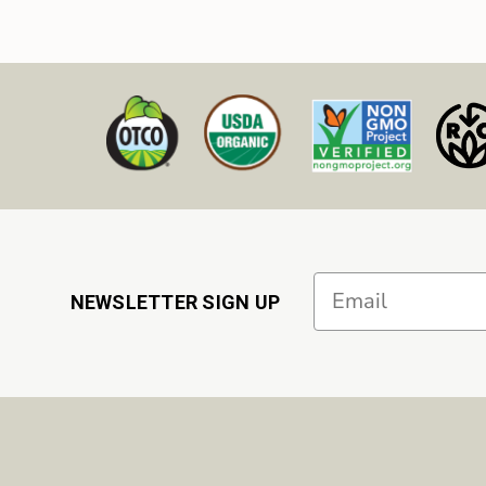
Email
NEWSLETTER SIGN UP