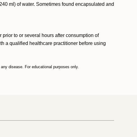
p (240 ml) of water. Sometimes found encapsulated and
 prior to or several hours after consumption of
 a qualified healthcare practitioner before using
t any disease. For educational purposes only.