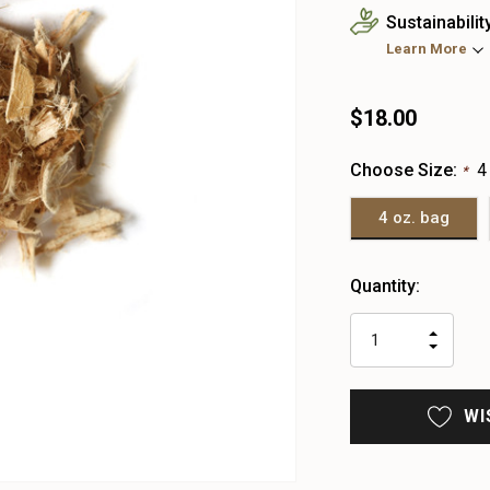
Sustainabilit
Learn More
$18.00
Choose Size:
4
*
4 oz. bag
Heads
Quantity:
up!
only
INCR
left
DECR
QUAN
QUAN
OF
OF
UNDE
UNDE
WI