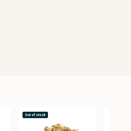
Out of stock