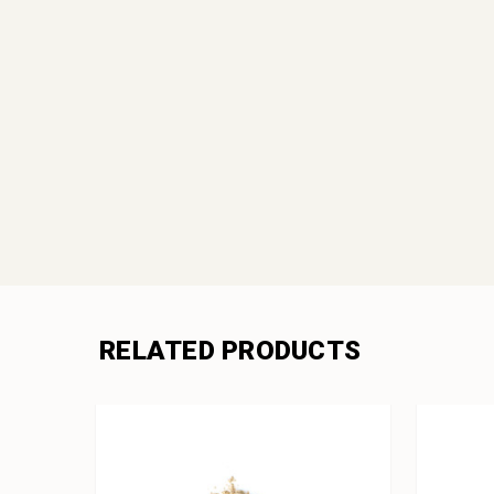
RELATED PRODUCTS