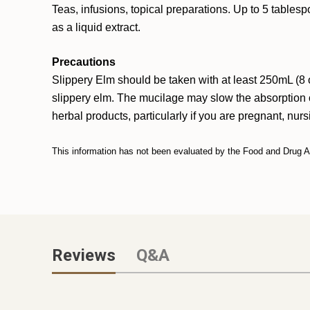
Teas, infusions, topical preparations. Up to 5 table
as a liquid extract.
Precautions
Slippery Elm should be taken with at least 250mL (8 o
slippery elm. The mucilage may slow the absorption o
herbal products, particularly if you are pregnant, nur
This information has not been evaluated by the Food and Drug Adm
Reviews
Q&A