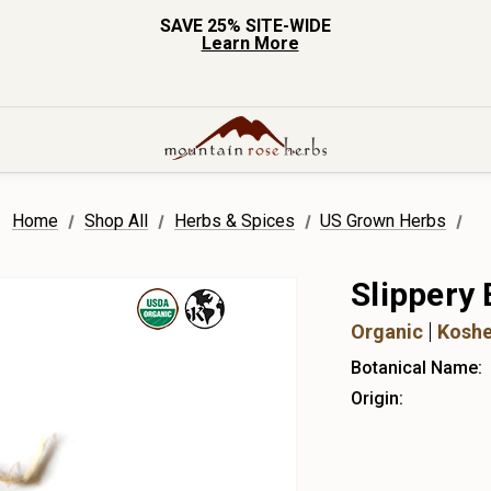
SAVE 25% SITE-WIDE
Learn More
Home
Shop All
Herbs & Spices
US Grown Herbs
Slippery
Organic
Koshe
Botanical Name:
Origin: