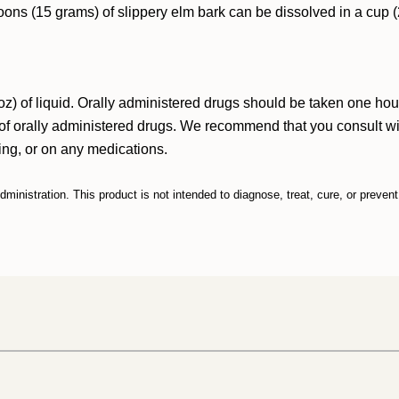
spoons (15 grams) of slippery elm bark can be dissolved in a cu
z) of liquid. Orally administered drugs should be taken one hour
f orally administered drugs. We recommend that you consult with
sing, or on any medications.
inistration. This product is not intended to diagnose, treat, cure, or preven