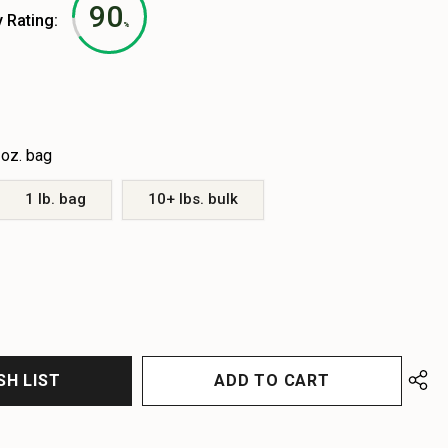
90
y Rating:
%
 oz. bag
1 lb. bag
10+ lbs. bulk
EASE
EASE
TITY
TITY
FINED
FINED
SH LIST