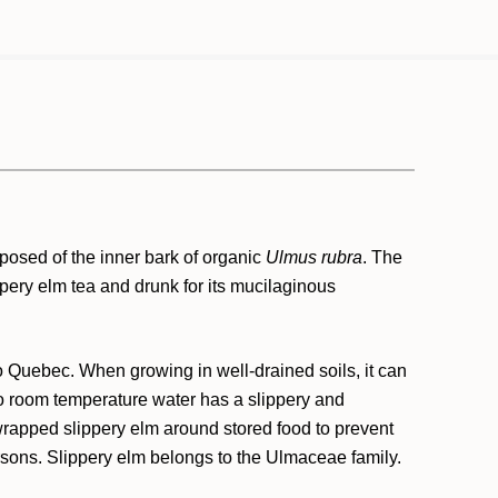
mposed of the inner bark of organic
Ulmus rubra
. The
ippery elm tea and drunk for its mucilaginous
to Quebec. When growing in well-drained soils, it can
 to room temperature water has a slippery and
rapped slippery elm around stored food to prevent
ersons. Slippery elm belongs to the Ulmaceae family.