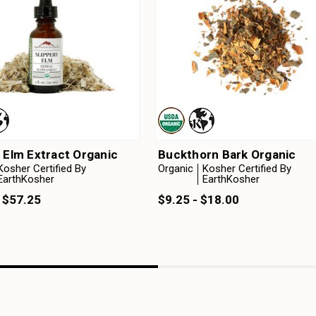
 Elm Extract Organic
Buckthorn Bark Organic
Kosher Certified By
Organic
Kosher Certified By
EarthKosher
EarthKosher
 $57.25
$9.25 - $18.00