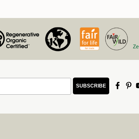
SUBSCRIBE