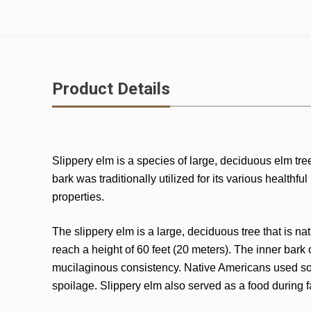
Product Details
Slippery elm is a species of large, deciduous elm tre
bark was traditionally utilized for its various healthf
properties.
The slippery elm is a large, deciduous tree that is n
reach a height of 60 feet (20 meters). The inner bark
mucilaginous consistency. Native Americans used soa
spoilage. Slippery elm also served as a food during 