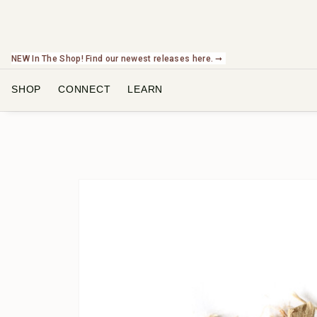
NEW In The Shop! Find our newest releases here. ➞
SHOP
CONNECT
LEARN