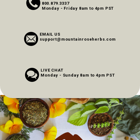
800.879.3337
Monday - Friday 8am to 4pm PST
EMAIL US
support@mountainroseherbs.com
LIVE CHAT
Monday - Sunday 8am to 4pm PST