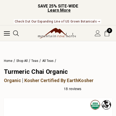
SAVE 25% SITE-WIDE
Learn More
Check Out Our Expanding Line of US Grown Botanicals ➞
0
Home
Shop All
Teas
All Teas
Turmeric Chai Organic
Organic
Kosher Certified By EarthKosher