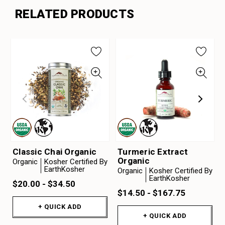
RELATED PRODUCTS
Classic Chai Organic
Turmeric Extract
Organic
Organic
Kosher Certified By
EarthKosher
Organic
Kosher Certified By
EarthKosher
$20.00 - $34.50
$14.50 - $167.75
+ QUICK ADD
+ QUICK ADD