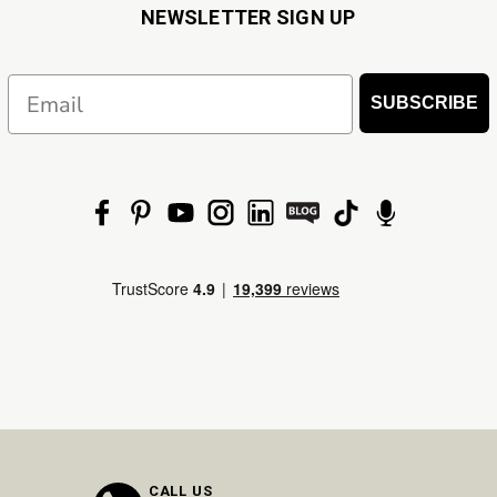
NEWSLETTER SIGN UP
Email
SUBSCRIBE
CALL US