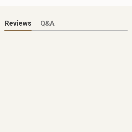
Reviews
Q&A