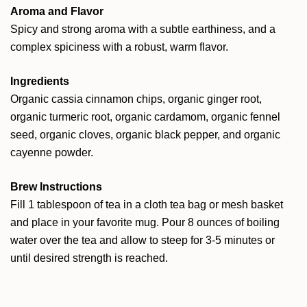
Aroma and Flavor
Spicy and strong aroma with a subtle earthiness, and a
complex spiciness with a robust, warm flavor.
Ingredients
Organic cassia cinnamon chips, organic ginger root,
organic turmeric root, organic cardamom, organic fennel
seed, organic cloves, organic black pepper, and organic
cayenne powder.
Brew Instructions
Fill 1 tablespoon of tea in a cloth tea bag or mesh basket
and place in your favorite mug. Pour 8 ounces of boiling
water over the tea and allow to steep for 3-5 minutes or
until desired strength is reached.