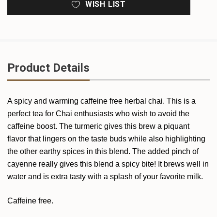
WISH LIST
Product Details
A spicy and warming caffeine free herbal chai. This is a
perfect tea for Chai enthusiasts who wish to avoid the
caffeine boost. The turmeric gives this brew a piquant
flavor that lingers on the taste buds while also highlighting
the other earthy spices in this blend. The added pinch of
cayenne really gives this blend a spicy bite! It brews well in
water and is extra tasty with a splash of your favorite milk.
Caffeine free.