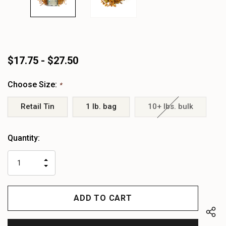
$17.75 - $27.50
Choose Size:
*
Retail Tin
1 lb. bag
10+ lbs. bulk
Heads
Quantity:
up!
only
INCREASE
left
DECREASE
QUANTITY
QUANTITY
OF
OF
UNDEFINED
UNDEFINED