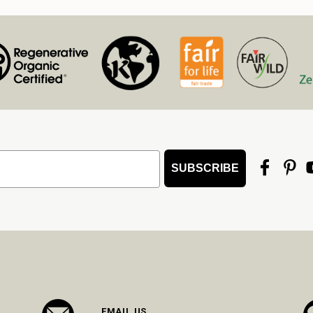
SUBSCRIBE
EMAIL US