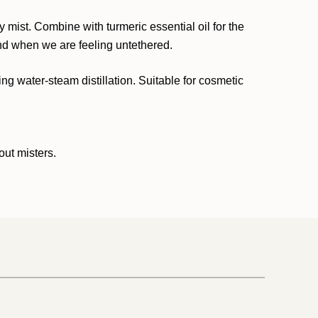
y mist. Combine with turmeric essential oil for the
und when we are feeling untethered.
ing water-steam distillation. Suitable for cosmetic
out misters.