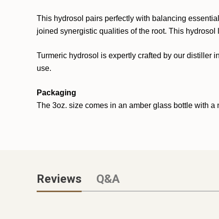
This hydrosol pairs perfectly with balancing essential
joined synergistic qualities of the root. This hydros
Turmeric hydrosol is expertly crafted by our distiller i
use.
Packaging
The 3oz. size comes in an amber glass bottle with a m
Reviews
Q&A