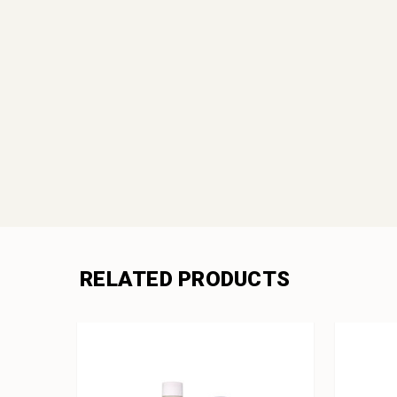
RELATED PRODUCTS