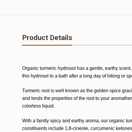
Product Details
Organic turmeric hydrosol has a gentle, earthy scent, 
this hydrosol to a bath after a long day of hiking or sp
Turmeric root is well known as the golden spice graci
and lends the properties of the root to your aromathera
colorless liquid.
With a faintly spicy and earthy aroma, our organic turm
constituents include 1,8-cineole, curcumenic ketones,