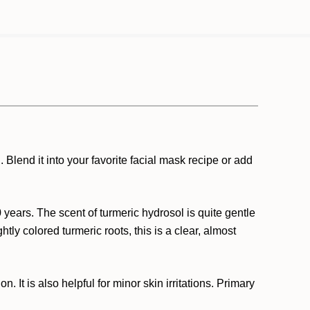
 Blend it into your favorite facial mask recipe or add
 years. The scent of turmeric hydrosol is quite gentle
tly colored turmeric roots, this is a clear, almost
 It is also helpful for minor skin irritations. Primary