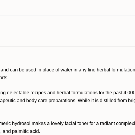
and can be used in place of water in any fine herbal formulation.
orts.
ng delectable recipes and herbal formulations for the past 4,000
peutic and body care preparations. While it is distilled from brigh
eric hydrosol makes a lovely facial toner for a radiant complexion.
 and palmitic acid.