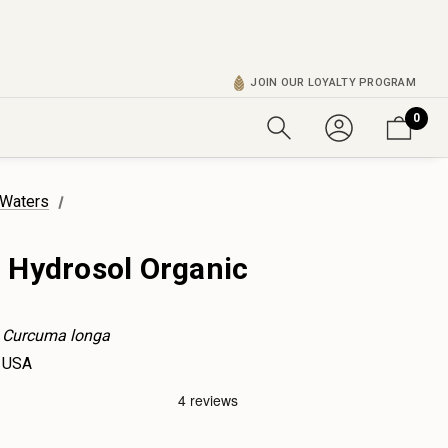
JOIN OUR LOYALTY PROGRAM
0
 Waters
 Hydrosol Organic
Curcuma longa
USA