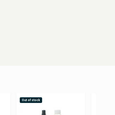
Out of stock