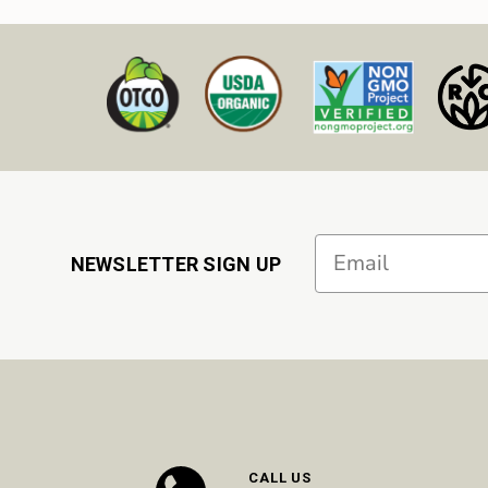
Email
NEWSLETTER SIGN UP
CALL US