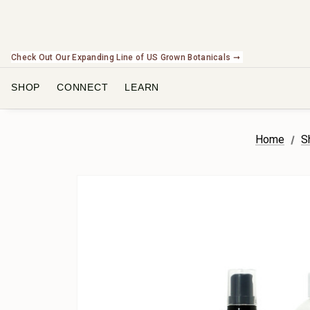
Check Out Our Expanding Line of US Grown Botanicals ➞
SHOP
CONNECT
LEARN
Home
S