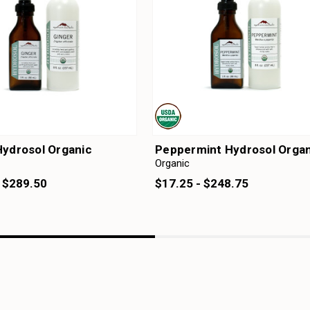
Hydrosol Organic
Peppermint Hydrosol Organ
Organic
- $289.50
$17.25 - $248.75