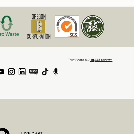
LIVE CHAT