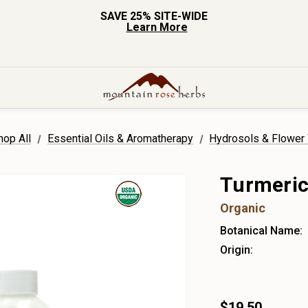
SAVE 25% SITE-WIDE
Learn More
hop All
Essential Oils & Aromatherapy
Hydrosols & Flower
Turmeric
Organic
Botanical Name:
Origin:
$19.50