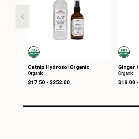
Catnip Hydrosol Organic
Ginger 
Organic
Organic
$17.50 - $252.00
$19.00 