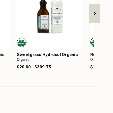
ic
Sweetgrass Hydrosol Organic
Rose Hydro
Organic
Organic
$20.00 - $309.75
$13.00 - $