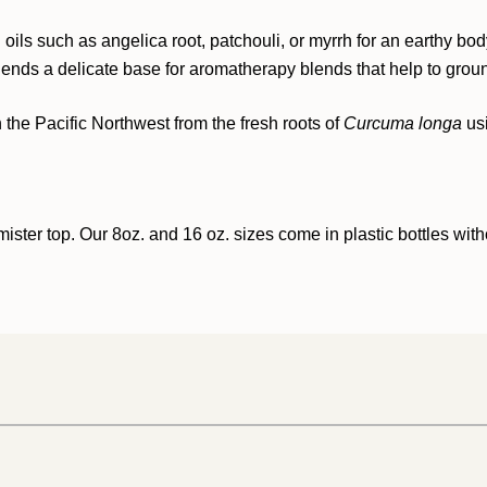
 oils such as angelica root, patchouli, or myrrh for an earthy bod
ol lends a delicate base for aromatherapy blends that help to gro
n the Pacific Northwest from the fresh roots of
Curcuma longa
us
ister top. Our 8oz. and 16 oz. sizes come in plastic bottles with