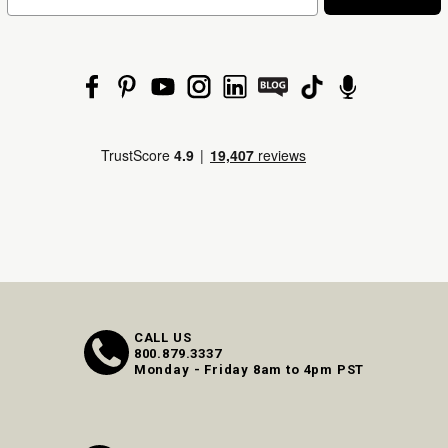
CALL US
800.879.3337
Monday - Friday 8am to 4pm PST