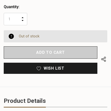
Quantity:
INCREASE
DECREASE
QUANTITY
QUANTITY
OF
OF
UNDEFINED
UNDEFINED
Out of stock
WISH LIST
Product Details