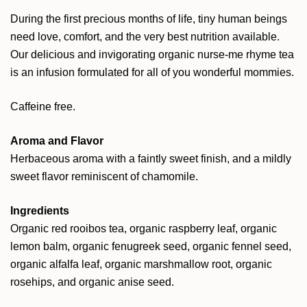
During the first precious months of life, tiny human beings
need love, comfort, and the very best nutrition available.
Our delicious and invigorating organic nurse-me rhyme tea
is an infusion formulated for all of you wonderful mommies.
Caffeine free.
Aroma and Flavor
Herbaceous aroma with a faintly sweet finish, and a mildly
sweet flavor reminiscent of chamomile.
Ingredients
Organic red rooibos tea, organic raspberry leaf, organic
lemon balm, organic fenugreek seed, organic fennel seed,
organic alfalfa leaf, organic marshmallow root, organic
rosehips, and organic anise seed.