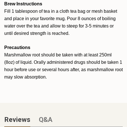
Brew Instructions
Fill 1 tablespoon of tea in a cloth tea bag or mesh basket
and place in your favorite mug. Pour 8 ounces of boiling
water over the tea and allow to steep for 3-5 minutes or
until desired strength is reached.
Precautions
Marshmallow root should be taken with at least 250ml
(8oz) of liquid. Orally administered drugs should be taken 1
hour before use or several hours after, as marshmallow root
may slow absorption.
Reviews
Q&A