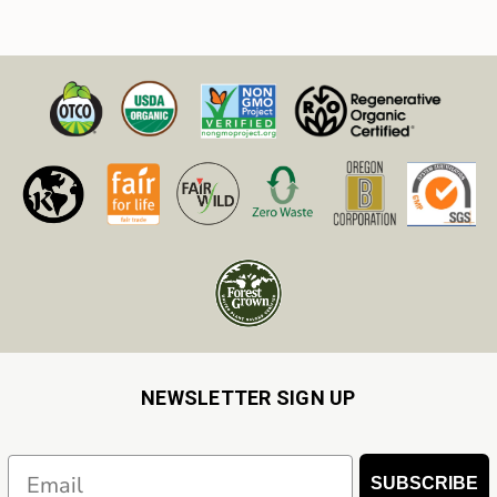
NEWSLETTER SIGN UP
Email
SUBSCRIBE