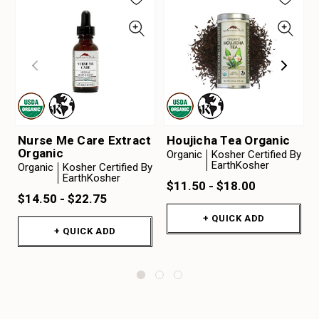
Nurse Me Care Extract
Houjicha Tea Organic
Organic
Organic
Kosher Certified By
EarthKosher
Organic
Kosher Certified By
EarthKosher
$11.50 - $18.00
$14.50 - $22.75
+ QUICK ADD
+ QUICK ADD