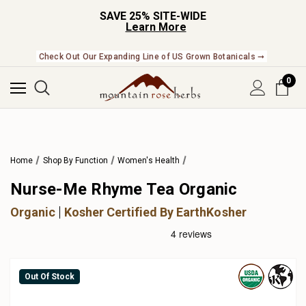
SAVE 25% SITE-WIDE
Learn More
Check Out Our Expanding Line of US Grown Botanicals ➞
0
Home
Shop By Function
Women's Health
Nurse-Me Rhyme Tea Organic
Organic
Kosher Certified By EarthKosher
Out Of Stock