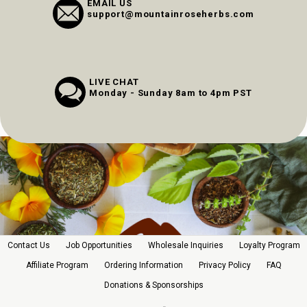
EMAIL US
support@mountainroseherbs.com
LIVE CHAT
Monday - Sunday 8am to 4pm PST
Contact Us
Job Opportunities
Wholesale Inquiries
Loyalty Program
Affiliate Program
Ordering Information
Privacy Policy
FAQ
Donations & Sponsorships