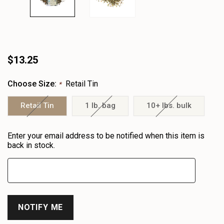
$13.25
Choose Size:
Retail Tin
*
Retail Tin
1 lb. bag
10+ lbs. bulk
Heads
Enter your email address to be notified when this item is
up!
back in stock.
only
left