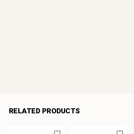
RELATED PRODUCTS