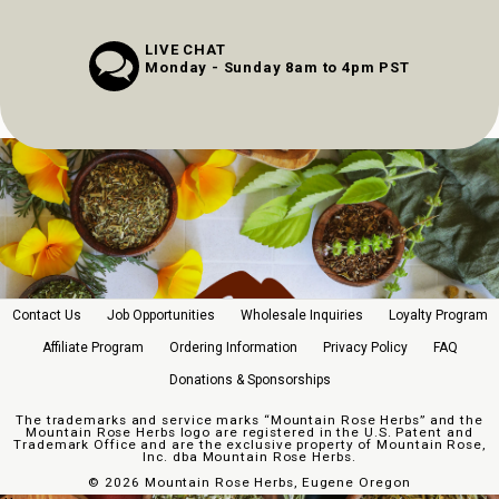
LIVE CHAT
Monday - Sunday 8am to 4pm PST
Contact Us
Job Opportunities
Wholesale Inquiries
Loyalty Program
Affiliate Program
Ordering Information
Privacy Policy
FAQ
Donations & Sponsorships
The trademarks and service marks “Mountain Rose Herbs” and the
Mountain Rose Herbs logo are registered in the U.S. Patent and
Trademark Office and are the exclusive property of Mountain Rose,
Inc. dba Mountain Rose Herbs.
©
2026 Mountain Rose Herbs, Eugene Oregon