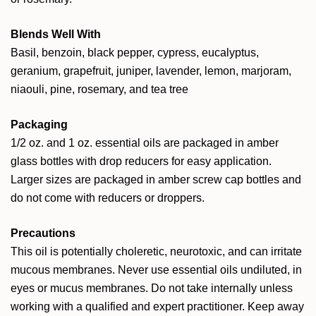
Blends Well With
Basil, benzoin, black pepper, cypress, eucalyptus,
geranium, grapefruit, juniper, lavender, lemon, marjoram,
niaouli, pine, rosemary, and tea tree
Packaging
1/2 oz. and 1 oz. essential oils are packaged in amber
glass bottles with drop reducers for easy application.
Larger sizes are packaged in amber screw cap bottles and
do not come with reducers or droppers.
Precautions
This oil is potentially choleretic, neurotoxic, and can irritate
mucous membranes. Never use essential oils undiluted, in
eyes or mucus membranes. Do not take internally unless
working with a qualified and expert practitioner. Keep away