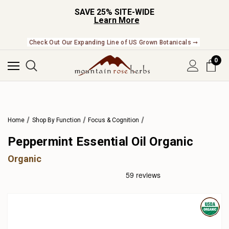
SAVE 25% SITE-WIDE
Learn More
Check Out Our Expanding Line of US Grown Botanicals ➞
0
Home
Shop By Function
Focus & Cognition
Peppermint Essential Oil Organic
Organic