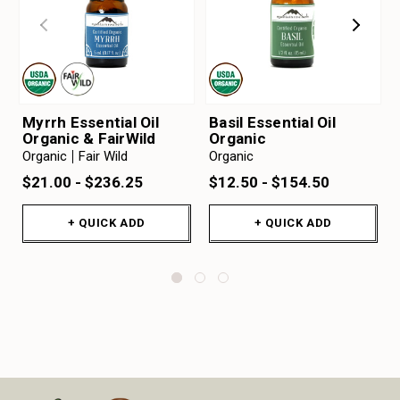
Myrrh Essential Oil
Basil Essential Oil
Organic & FairWild
Organic
Organic
Fair Wild
Organic
$21.00 - $236.25
$12.50 - $154.50
+ QUICK ADD
+ QUICK ADD