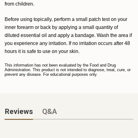
from children.
Before using topically, perform a small patch test on your
inner forearm or back by applying a small quantity of
diluted essential oil and apply a bandage. Wash the area if
you experience any irritation. If no irritation occurs after 48
hours it is safe to use on your skin.
This information has not been evaluated by the Food and Drug
Administration. This product is not intended to diagnose, treat, cure, or
prevent any disease. For educational purposes only.
Reviews
Q&A