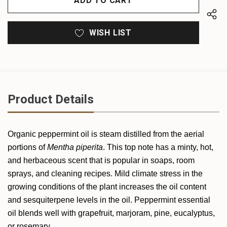
WISH LIST
Product Details
Organic
peppermint
oil is steam distilled from the aerial
portions of
Mentha piperita
. This top note has a minty, hot,
and herbaceous scent that is popular in soaps, room
sprays, and cleaning recipes. Mild climate stress in the
growing conditions of the plant increases the oil content
and sesquiterpene levels in the oil.
Peppermint
essential
oil blends well with grapefruit, marjoram, pine, eucalyptus,
or rosemary.