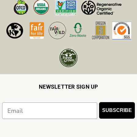
NEWSLETTER SIGN UP
Email
SUBSCRIBE