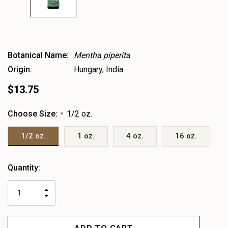
Botanical Name:
Mentha piperita
Origin:
Hungary, India
$13.75
Choose Size:
1/2 oz.
*
1/2 oz.
1 oz.
4 oz.
16 oz.
Heads
Quantity:
up!
only
INCREASE
left
DECREASE
QUANTITY
QUANTITY
OF
OF
UNDEFINED
UNDEFINED