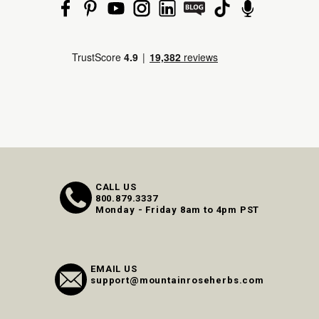
CALL US
800.879.3337
Monday - Friday 8am to 4pm PST
EMAIL US
support@mountainroseherbs.com