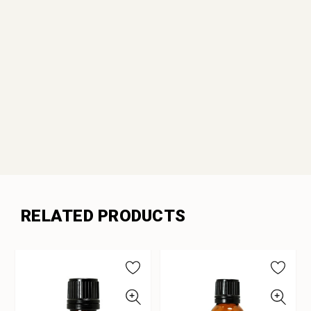
RELATED PRODUCTS