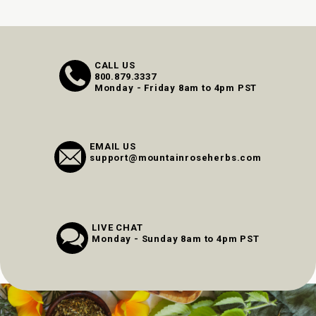
CALL US
800.879.3337
Monday - Friday 8am to 4pm PST
EMAIL US
support@mountainroseherbs.com
LIVE CHAT
Monday - Sunday 8am to 4pm PST