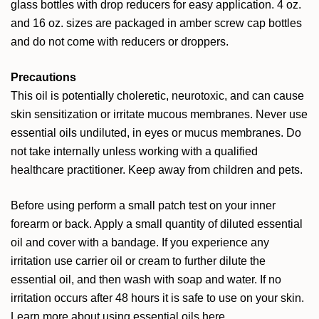
glass bottles with drop reducers for easy application. 4 oz.
and 16 oz. sizes are packaged in amber screw cap bottles
and do not come with reducers or droppers.
Precautions
This oil is potentially choleretic, neurotoxic, and can cause
skin sensitization or irritate mucous membranes. Never use
essential oils undiluted, in eyes or mucus membranes. Do
not take internally unless working with a qualified
healthcare practitioner. Keep away from children and pets.
Before using perform a small patch test on your inner
forearm or back. Apply a small quantity of diluted essential
oil and cover with a bandage. If you experience any
irritation use carrier oil or cream to further dilute the
essential oil, and then wash with soap and water. If no
irritation occurs after 48 hours it is safe to use on your skin.
Learn more about using essential oils
here
.