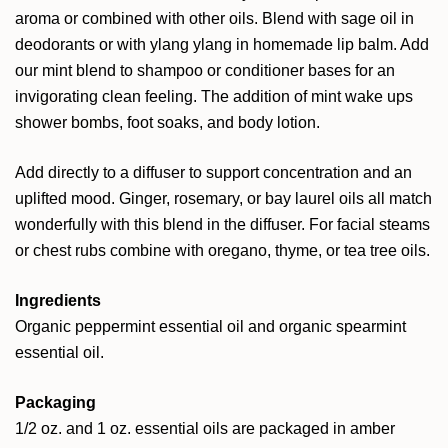
aroma or combined with other oils. Blend with sage oil in
deodorants or with ylang ylang in homemade lip balm. Add
our mint blend to shampoo or conditioner bases for an
invigorating clean feeling. The addition of mint wake ups
shower bombs, foot soaks, and body lotion.
Add directly to a diffuser to support concentration and an
uplifted mood. Ginger, rosemary, or bay laurel oils all match
wonderfully with this blend in the diffuser. For facial steams
or chest rubs combine with oregano, thyme, or tea tree oils.
Ingredients
Organic peppermint essential oil and organic spearmint
essential oil.
Packaging
1/2 oz. and 1 oz. essential oils are packaged in amber