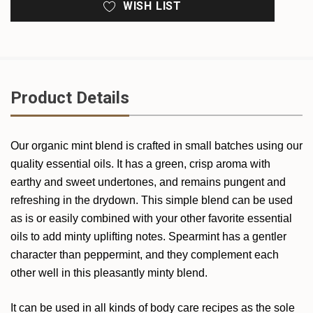
WISH LIST
Product Details
Our organic mint blend is crafted in small batches using our
quality essential oils. It has a green, crisp aroma with
earthy and sweet undertones, and remains pungent and
refreshing in the drydown. This simple blend can be used
as is or easily combined with your other favorite essential
oils to add minty uplifting notes. Spearmint has a gentler
character than peppermint, and they complement each
other well in this pleasantly minty blend.
It can be used in all kinds of body care recipes as the sole