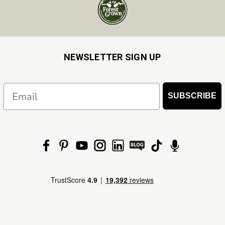
NEWSLETTER SIGN UP
Email
SUBSCRIBE