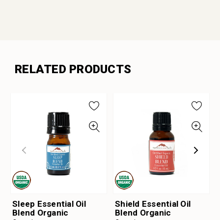
RELATED PRODUCTS
Sleep Essential Oil
Shield Essential Oil
Blend Organic
Blend Organic