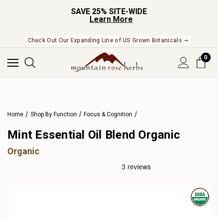
SAVE 25% SITE-WIDE
Learn More
Check Out Our Expanding Line of US Grown Botanicals ➞
0
Home
Shop By Function
Focus & Cognition
Mint Essential Oil Blend Organic
Organic