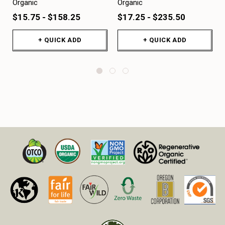
Organic
Organic
$15.75 - $158.25
$17.25 - $235.50
+ QUICK ADD
+ QUICK ADD