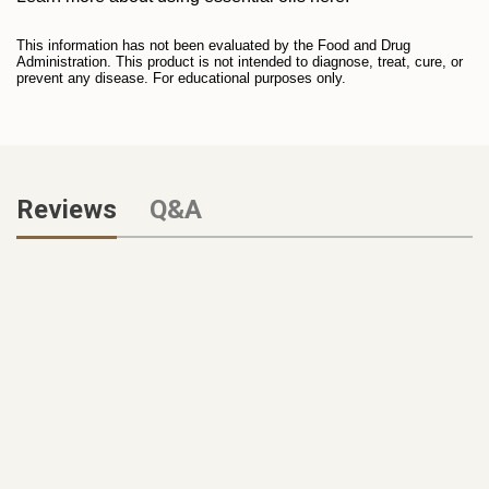
This information has not been evaluated by the Food and Drug
Administration. This product is not intended to diagnose, treat, cure, or
prevent any disease. For educational purposes only.
Reviews
Q&A