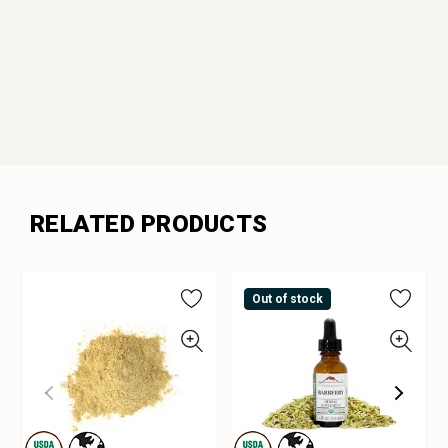
RELATED PRODUCTS
Out of stock