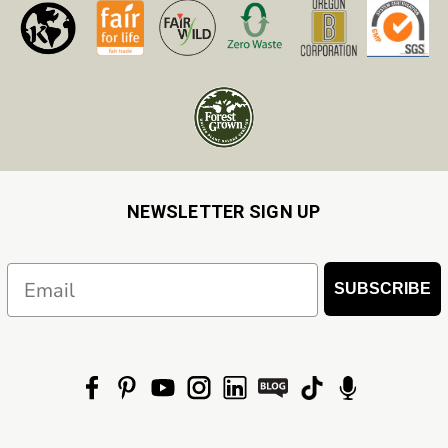
NEWSLETTER SIGN UP
Email
SUBSCRIBE