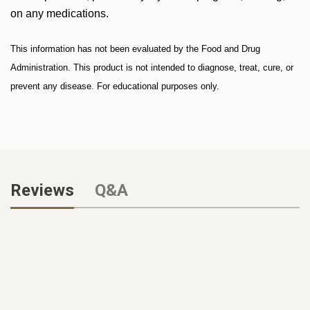
on any medications.
This information has not been evaluated by the Food and Drug
Administration. This product is not intended to diagnose, treat, cure, or
prevent any disease. For educational purposes only.
Reviews
Q&A