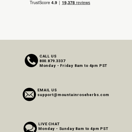
CALL US
800.879.3337
Monday - Friday 8am to 4pm PST
EMAIL US
support@mountainroseherbs.com
LIVE CHAT
Monday - Sunday 8am to 4pm PST