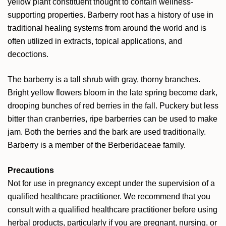
yellow plant constituent thought to contain wellness-
supporting properties. Barberry root has a history of use in
traditional healing systems from around the world and is
often utilized in extracts, topical applications, and
decoctions.
The barberry is a tall shrub with gray, thorny branches.
Bright yellow flowers bloom in the late spring become dark,
drooping bunches of red berries in the fall. Puckery but less
bitter than cranberries, ripe barberries can be used to make
jam. Both the berries and the bark are used traditionally.
Barberry is a member of the Berberidaceae family.
Precautions
Not for use in pregnancy except under the supervision of a
qualified healthcare practitioner.
We recommend that you
consult with a qualified healthcare practitioner before using
herbal products, particularly if you are pregnant, nursing, or