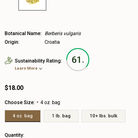
Botanical Name:
Berberis vulgaris
Origin:
Croatia
61
Sustainability Rating:
%
Learn More
$18.00
Choose Size:
4 oz. bag
*
4 oz. bag
1 lb. bag
10+ lbs. bulk
Heads
Quantity: