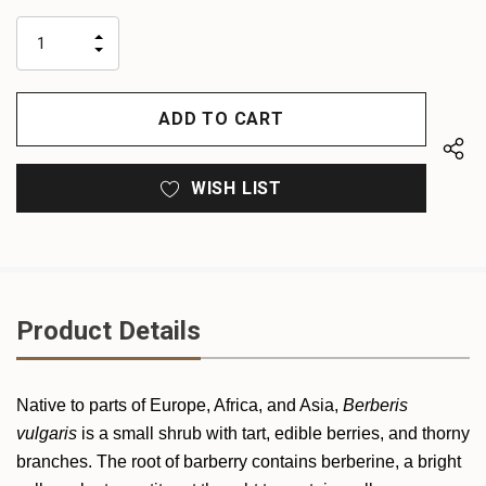
up!
only
INCREASE
left
DECREASE
QUANTITY
QUANTITY
OF
OF
UNDEFINED
UNDEFINED
WISH LIST
Product Details
Native to parts of Europe, Africa, and Asia,
Berberis
vulgaris
is a small shrub with tart, edible berries, and thorny
branches. The root of barberry contains berberine, a bright