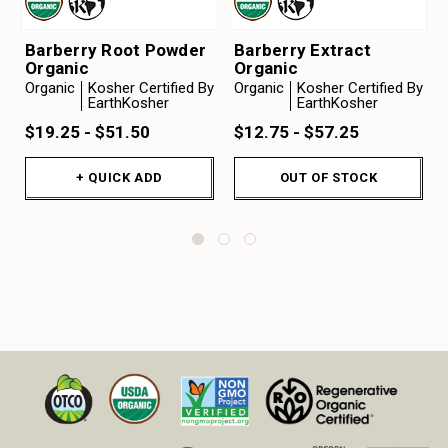
Barberry Root Powder
Barberry Extract
Organic
Organic
Organic
Kosher Certified By
Organic
Kosher Certified By
EarthKosher
EarthKosher
$19.25 - $51.50
$12.75 - $57.25
+ QUICK ADD
OUT OF STOCK