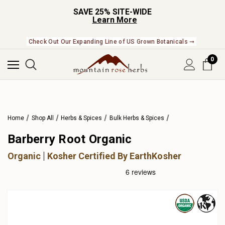
SAVE 25% SITE-WIDE
Learn More
Check Out Our Expanding Line of US Grown Botanicals ➞
0
Home
Shop All
Herbs & Spices
Bulk Herbs & Spices
Barberry Root Organic
Organic
Kosher Certified By EarthKosher