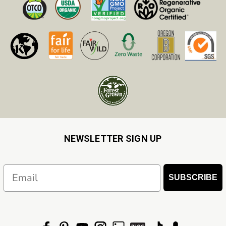
NEWSLETTER SIGN UP
Email
SUBSCRIBE