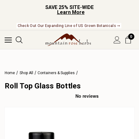
SAVE 25% SITE-WIDE
Learn More
Check Out Our Expanding Line of US Grown Botanicals ➞
0
Home
Shop All
Containers & Supplies
Roll Top Glass Bottles