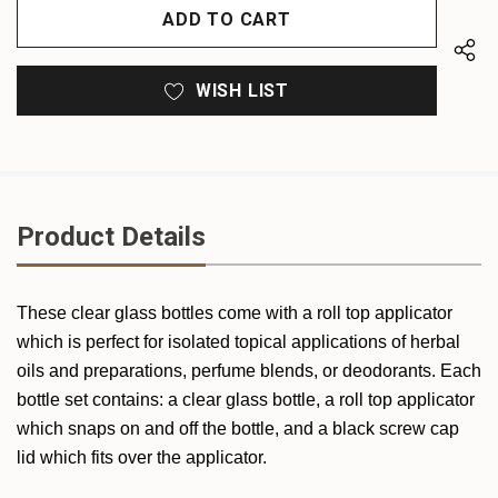
UNDEFINED
WISH LIST
Product Details
These clear glass bottles come with a roll top applicator
which is perfect for isolated topical applications of herbal
oils and preparations, perfume blends, or deodorants. Each
bottle set contains: a clear glass bottle, a roll top applicator
which snaps on and off the bottle, and a black screw cap
lid which fits over the applicator.