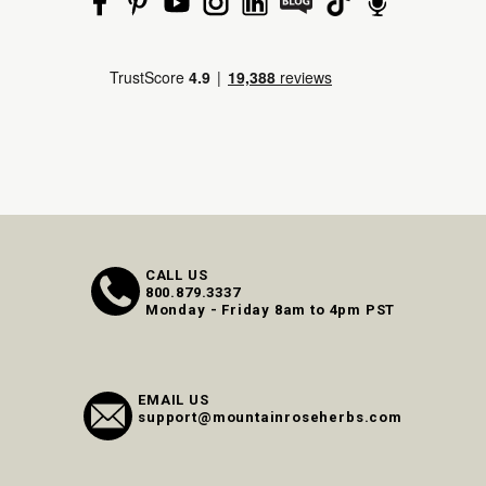
CALL US
800.879.3337
Monday - Friday 8am to 4pm PST
EMAIL US
support@mountainroseherbs.com