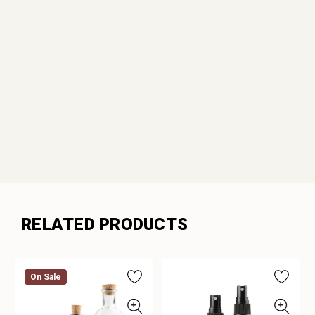
RELATED PRODUCTS
On Sale
On Sale