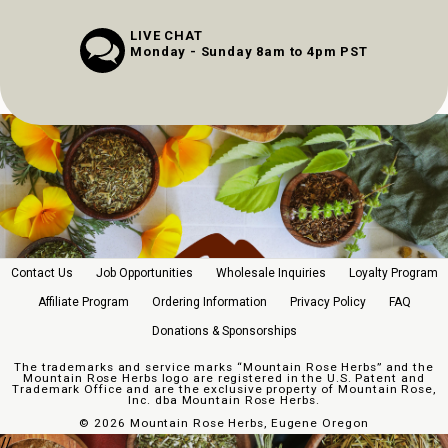
LIVE CHAT
Monday - Sunday 8am to 4pm PST
Contact Us
Job Opportunities
Wholesale Inquiries
Loyalty Program
Affiliate Program
Ordering Information
Privacy Policy
FAQ
Donations & Sponsorships
The trademarks and service marks “Mountain Rose Herbs” and the
Mountain Rose Herbs logo are registered in the U.S. Patent and
Trademark Office and are the exclusive property of Mountain Rose,
Inc. dba Mountain Rose Herbs.
©
2026 Mountain Rose Herbs, Eugene Oregon
//