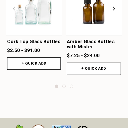
Cork Top Glass Bottles
Amber Glass Bottles
with Mister
$2.50 - $91.00
$7.25 - $24.00
+ QUICK ADD
+ QUICK ADD