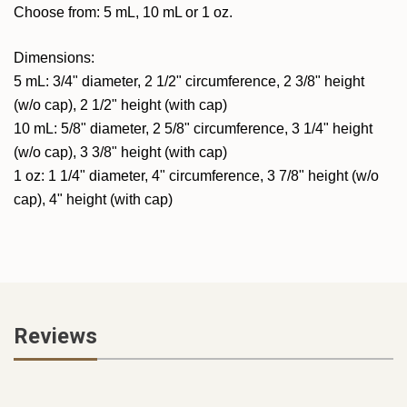
Choose from: 5 mL, 10 mL or 1 oz.
Dimensions:
5 mL: 3/4" diameter, 2 1/2" circumference, 2 3/8" height
(w/o cap), 2 1/2" height (with cap)
10 mL: 5/8" diameter, 2 5/8" circumference, 3 1/4" height
(w/o cap), 3 3/8" height (with cap)
1 oz: 1 1/4" diameter, 4" circumference, 3 7/8" height (w/o
cap), 4" height (with cap)
Reviews