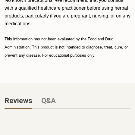
No known precautions. We recommend that you consult
with a qualified healthcare practitioner before using herbal
products, particularly if you are pregnant, nursing, or on any
medications.
This information has not been evaluated by the Food and Drug
Administration. This product is not intended to diagnose, treat, cure, or
prevent any disease. For educational purposes only.
Reviews
Q&A