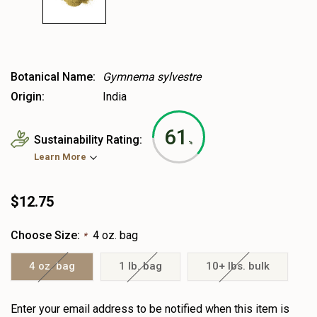
Botanical Name:
Gymnema sylvestre
Origin:
India
61
Sustainability Rating:
%
Learn More
$12.75
Choose Size:
4 oz. bag
*
4 oz. bag
1 lb. bag
10+ lbs. bulk
Heads
Enter your email address to be notified when this item is