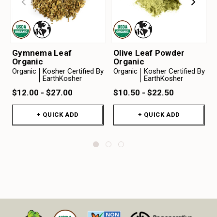
Gymnema Leaf
Olive Leaf Powder
Organic
Organic
Organic
Kosher Certified By
Organic
Kosher Certified By
EarthKosher
EarthKosher
$12.00 - $27.00
$10.50 - $22.50
+ QUICK ADD
+ QUICK ADD