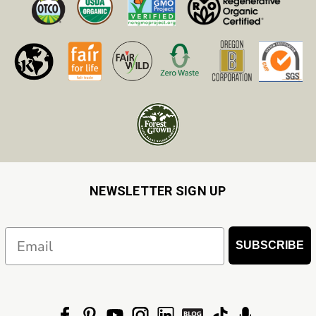
NEWSLETTER SIGN UP
Email
SUBSCRIBE