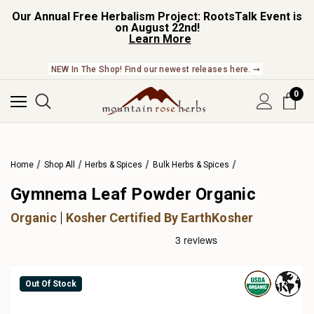
Our Annual Free Herbalism Project: RootsTalk Event is
on August 22nd!
Learn More
NEW In The Shop! Find our newest releases here. ➞
0
Home
Shop All
Herbs & Spices
Bulk Herbs & Spices
Gymnema Leaf Powder Organic
Organic
Kosher Certified By EarthKosher
Out Of Stock