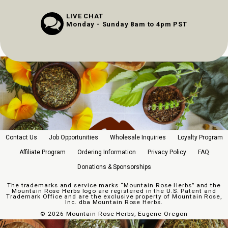
LIVE CHAT
Monday - Sunday 8am to 4pm PST
Contact Us
Job Opportunities
Wholesale Inquiries
Loyalty Program
Affiliate Program
Ordering Information
Privacy Policy
FAQ
Donations & Sponsorships
The trademarks and service marks “Mountain Rose Herbs” and the
Mountain Rose Herbs logo are registered in the U.S. Patent and
Trademark Office and are the exclusive property of Mountain Rose,
Inc. dba Mountain Rose Herbs.
©
2026 Mountain Rose Herbs, Eugene Oregon
//