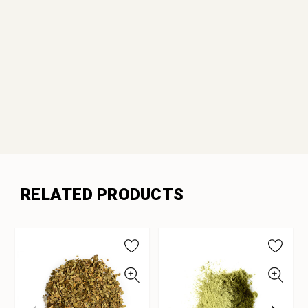
RELATED PRODUCTS