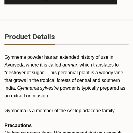
Product Details
Gymnema powder has an extended history of use in
Ayurveda where it is called
gurmar
, which translates to
“destroyer of sugar”. This perennial plant is a woody vine
that grows in the tropical forests of central and southern
India.
Gymnema sylvestre
powder is typically prepared as
an extract or infusion.
Gymnema is a member of the Asclepiadaceae family.
Precautions