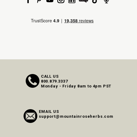
CALL US
800.879.3337
Monday - Friday 8am to 4pm PST
EMAIL US
support@mountainroseherbs.com