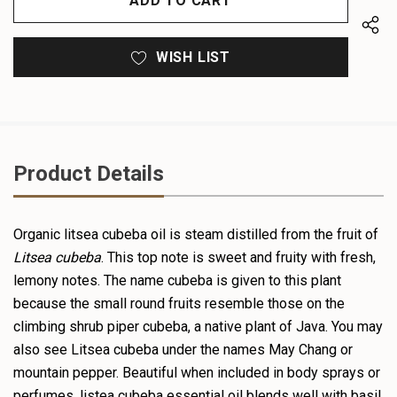
WISH LIST
Product Details
Organic
litsea
cubeba oil is steam distilled from the fruit of
Litsea
cubeba
. This top note is sweet and fruity with fresh,
lemony notes. The name cubeba is given to this plant
because the small round fruits resemble those on the
climbing shrub piper cubeba, a native plant of Java. You may
also see Litsea cubeba under the names May Chang or
mountain pepper. Beautiful when included in body sprays or
perfumes, listea cubeba essential oil blends well with basil,