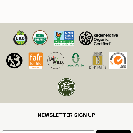
NEWSLETTER SIGN UP