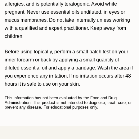
allergies, and is potentially teratogenic. Avoid while
pregnant. Never use essential oils undiluted, in eyes or
mucus membranes. Do not take internally unless working
with a qualified and expert practitioner. Keep away from
children.
Before using topically, perform a small patch test on your
inner forearm or back by applying a small quantity of
diluted essential oil and apply a bandage. Wash the area if
you experience any irritation. If no irritation occurs after 48
hours it is safe to use on your skin.
This information has not been evaluated by the Food and Drug
Administration. This product is not intended to diagnose, treat, cure, or
prevent any disease. For educational purposes only.