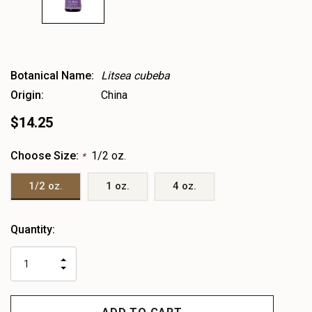
Botanical Name:
Litsea cubeba
Origin:
China
$14.25
Choose Size:
1/2 oz.
*
1/2 oz.
1 oz.
4 oz.
Heads
Quantity:
up!
only
INCREASE
left
DECREASE
QUANTITY
QUANTITY
OF
OF
UNDEFINED
UNDEFINED