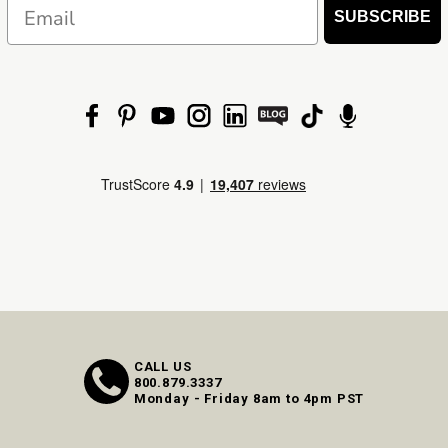
Email
SUBSCRIBE
CALL US
800.879.3337
Monday - Friday 8am to 4pm PST