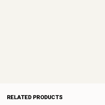
RELATED PRODUCTS