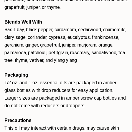
grapefruit, juniper, or thyme.
Blends Well With
Basil, bay, black pepper, cardamom, cedarwood, chamomile,
clary sage, coriander, cypress, eucalyptus, frankincense,
geranium, ginger, grapefruit, juniper, marjoram, orange,
palmarosa, patchouli, petitgrain, rosemary, sandalwood, tea
tree, thyme, vetiver, and ylang ylang
Packaging
1/2 oz. and 1 oz. essential oils are packaged in amber
glass bottles with drop reducers for easy application.
Larger sizes are packaged in amber screw cap bottles and
do not come with reducers or droppers.
Precautions
This oil may interact with certain drugs, may cause skin