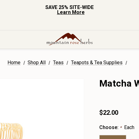
SAVE 25% SITE-WIDE
Learn More
Home
Shop All
Teas
Teapots & Tea Supplies
Matcha 
$22.00
Choose:
Each
*