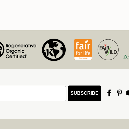
SUBSCRIBE