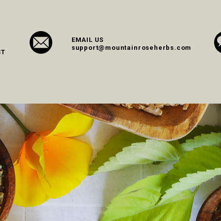
EMAIL US
support@mountainroseherbs.com
ST