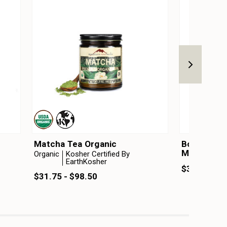
Matcha Tea Organic
Botanical 
Matcha Elix
Organic
Kosher Certified By
EarthKosher
$34.99 - $
$31.75 - $98.50