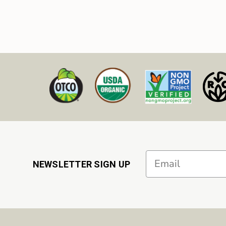
Email
NEWSLETTER SIGN UP