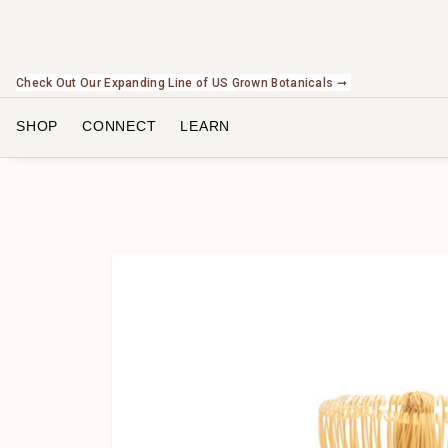
Check Out Our Expanding Line of US Grown Botanicals ➞
SHOP
CONNECT
LEARN