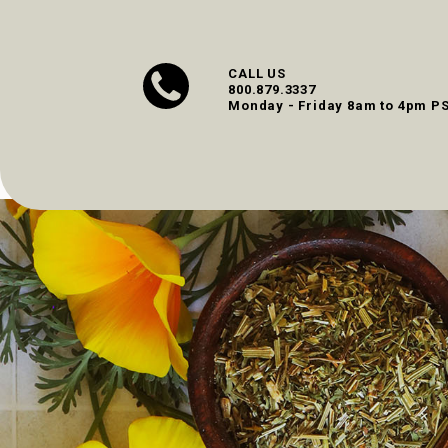
CALL US
800.879.3337
Monday - Friday 8am to 4pm P