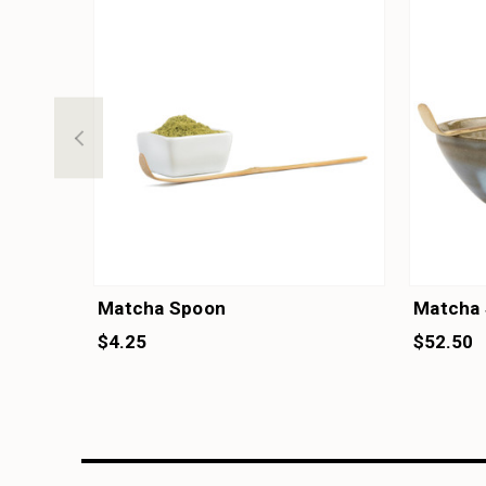
Matcha Spoon
Matcha 
$4.25
$52.50