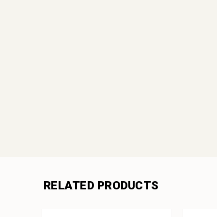
RELATED PRODUCTS