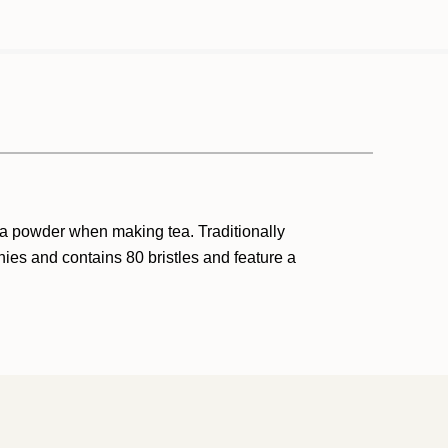
ha powder when making tea. Traditionally
ies and contains 80 bristles and feature a