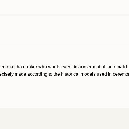
cated matcha drinker who wants even disbursement of their matc
cisely made according to the historical models used in ceremon