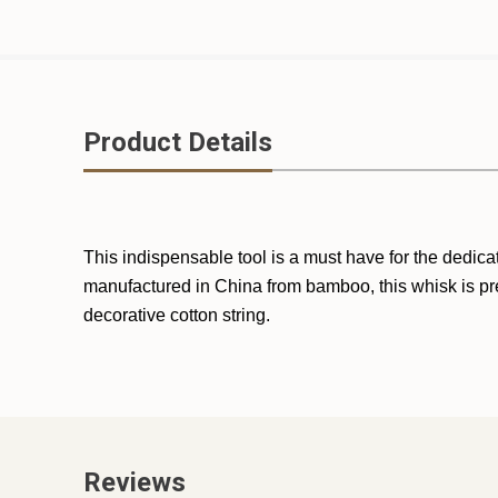
Product Details
This indispensable tool is a must have for the dedi
manufactured in China from bamboo, this whisk is pre
decorative cotton string.
Reviews