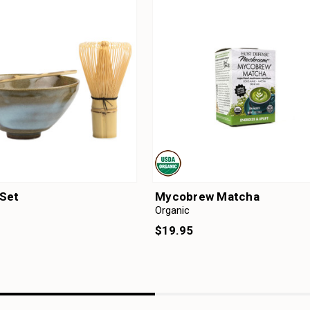
Set
Mycobrew Matcha
Organic
$19.95