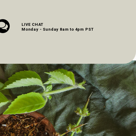
LIVE CHAT
Monday - Sunday 8am to 4pm PST