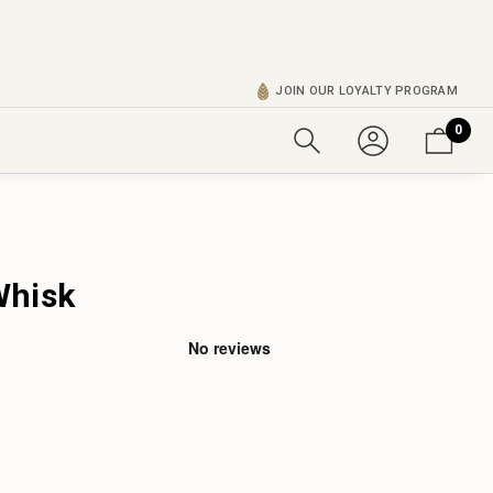
JOIN OUR LOYALTY PROGRAM
0
Whisk