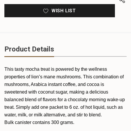
WISH LIST
Product Details
This tasty mocha treat is powered by the wellness
properties of lion’s mane mushrooms. This combination of
mushrooms, Arabica instant coffee, and cocoa is
sweetened with coconut sugar, making a delicious
balanced blend of flavors for a chocolaty morning wake-up
treat. Simply add one packet to 6 oz. of hot liquid, such as
water, milk, or milk alternative, and stir to blend.
Bulk canister contains 300 grams.