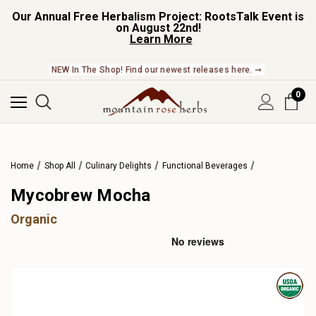
Our Annual Free Herbalism Project: RootsTalk Event is
on August 22nd!
Learn More
NEW In The Shop! Find our newest releases here. ➞
0
Home
Shop All
Culinary Delights
Functional Beverages
Mycobrew Mocha
Organic