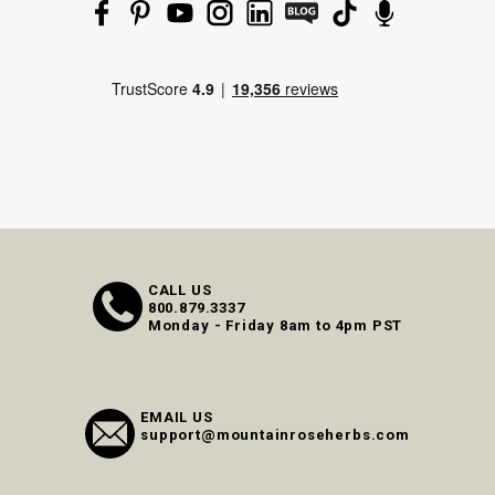
CALL US
800.879.3337
Monday - Friday 8am to 4pm PST
EMAIL US
support@mountainroseherbs.com