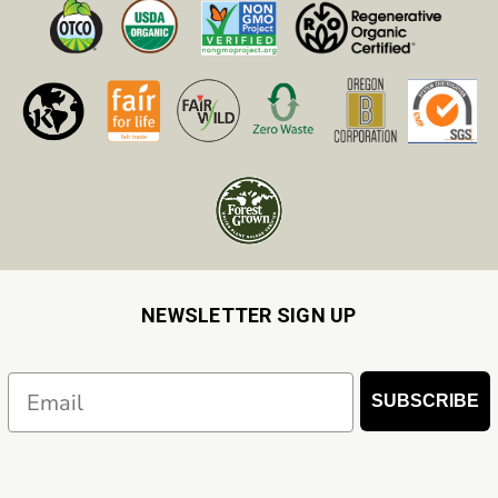
NEWSLETTER SIGN UP
Email
SUBSCRIBE