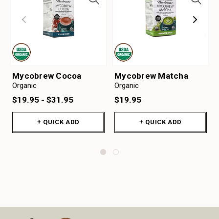
Mycobrew Cocoa
Mycobrew Matcha
Organic
Organic
$19.95 - $31.95
$19.95
+ QUICK ADD
+ QUICK ADD