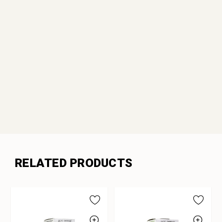
RELATED PRODUCTS