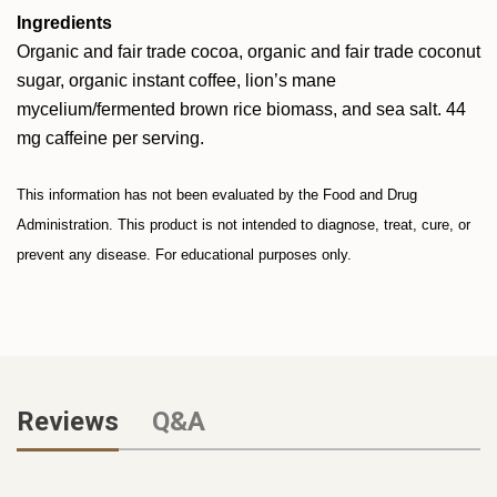
Ingredients
Organic and fair trade cocoa, organic and fair trade coconut
sugar, organic instant coffee, lion’s mane
mycelium/fermented brown rice biomass, and sea salt. 44
mg caffeine per serving.
This information has not been evaluated by the Food and Drug
Administration. This product is not intended to diagnose, treat, cure, or
prevent any disease. For educational purposes only.
Reviews
Q&A