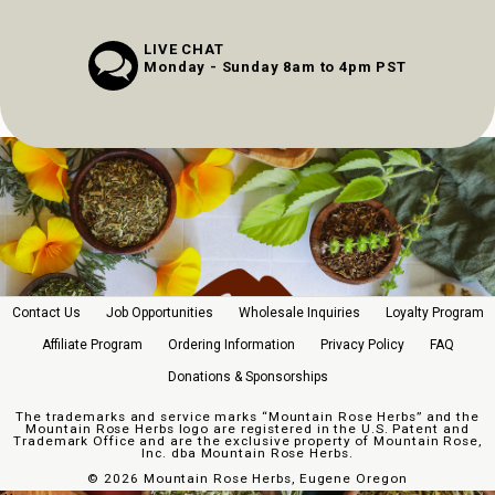
LIVE CHAT
Monday - Sunday 8am to 4pm PST
Contact Us
Job Opportunities
Wholesale Inquiries
Loyalty Program
Affiliate Program
Ordering Information
Privacy Policy
FAQ
Donations & Sponsorships
The trademarks and service marks “Mountain Rose Herbs” and the
Mountain Rose Herbs logo are registered in the U.S. Patent and
Trademark Office and are the exclusive property of Mountain Rose,
Inc. dba Mountain Rose Herbs.
©
2026 Mountain Rose Herbs, Eugene Oregon