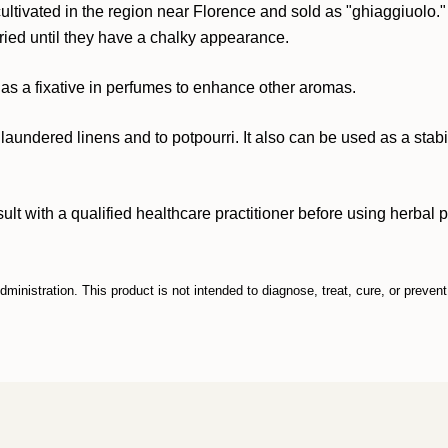
 cultivated in the region near Florence and sold as "ghiaggiuolo
dried until they have a chalky appearance.
ily as a fixative in perfumes to enhance other aromas.
laundered linens and to potpourri. It also can be used as a stabi
ith a qualified healthcare practitioner before using herbal prod
inistration. This product is not intended to diagnose, treat, cure, or preven