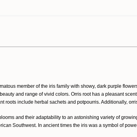
omatous member of the iris family with showy, dark purple flowe
eauty and range of vivid colors. Orris root has a pleasant scent 
nt roots include herbal sachets and potpourris. Additionally, orri
l blooms and their adaptability to an astonishing variety of grow
ican Southwest. In ancient times the iris was a symbol of power