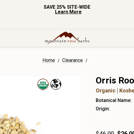
SAVE 25% SITE-WIDE
Learn More
Home
Clearance
Orris Roo
Organic
Koshe
Botanical Name:
Origin:
$46.00
$26.0