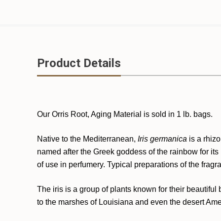
Product Details
Our Orris Root, Aging Material is sold in 1 lb. bags.
Native to the Mediterranean,
Iris germanica
is a rhiz
named after the Greek goddess of the rainbow for its b
of use in perfumery. Typical preparations of the fragra
The iris is a group of plants known for their beautifu
to the marshes of Louisiana and even the desert Amer