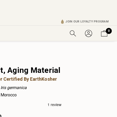
JOIN OUR LOYALTY PROGRAM
0
t, Aging Material
r Certified By EarthKosher
Iris germanica
Morocco
0