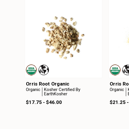
Orris Root Organic
Orris R
Organic
Kosher Certified By
Organic
EarthKosher
$17.75 - $46.00
$21.25 -