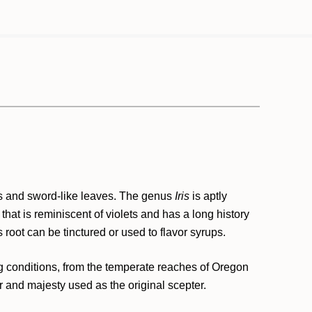
rs and sword-like leaves. The genus
Iris
is aptly
that is reminiscent of violets and has a long history
s root can be tinctured or used to flavor syrups.
ing conditions, from the temperate reaches of Oregon
 and majesty used as the original scepter.