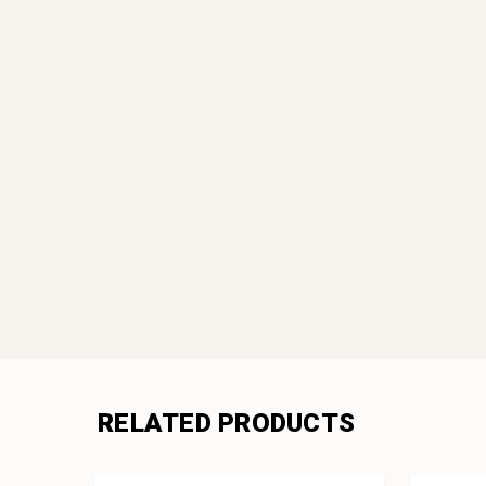
RELATED PRODUCTS