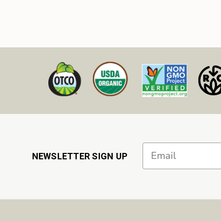
Email
NEWSLETTER SIGN UP