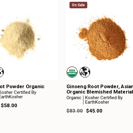
On Sale
On Sale
oot Powder Organic
Ginseng Root Powder, Asia
Organic Blemished Materia
Kosher Certified By
EarthKosher
Organic
Kosher Certified By
EarthKosher
 $58.00
$83.00
$45.00