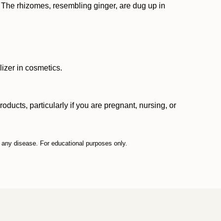
." The rhizomes, resembling ginger, are dug up in
lizer in cosmetics.
ucts, particularly if you are pregnant, nursing, or
t any disease. For educational purposes only.