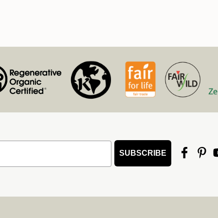
SUBSCRIBE