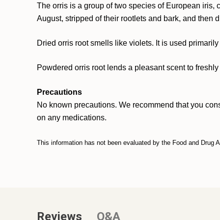
The orris is a group of two species of European iris,
August, stripped of their rootlets and bark, and then 
Dried orris root smells like violets. It is used primar
Powdered orris root lends a pleasant scent to freshly 
Precautions
No known precautions. We recommend that you consult w
on any medications.
This information has not been evaluated by the Food and Drug Adm
Reviews
Q&A