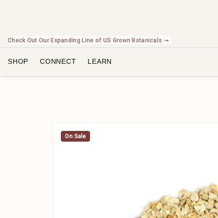
Check Out Our Expanding Line of US Grown Botanicals ➞
SHOP
CONNECT
LEARN
On Sale