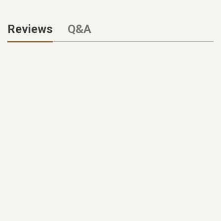
Reviews
Q&A