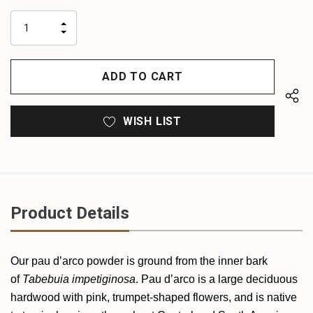
up!
only
INCREASE
left
DECREASE
QUANTITY
QUANTITY
OF
OF
UNDEFINED
UNDEFINED
WISH LIST
Product Details
Our pau d’arco powder is ground from the inner bark
of
Tabebuia impetiginosa
. Pau d’arco is a large deciduous
hardwood with pink, trumpet-shaped flowers, and is native