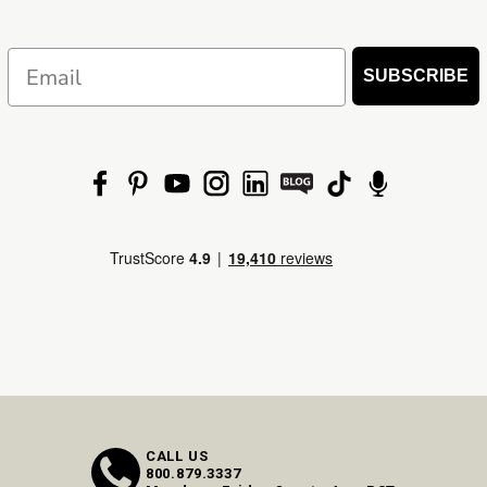
Email
SUBSCRIBE
CALL US
800.879.3337