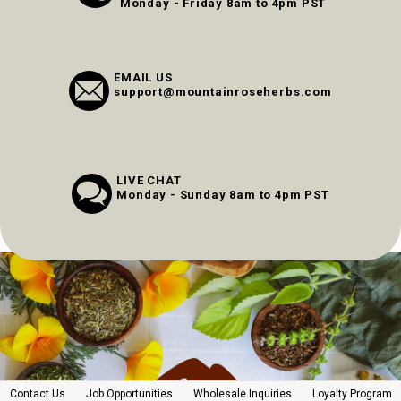
Monday - Friday 8am to 4pm PST
EMAIL US
support@mountainroseherbs.com
LIVE CHAT
Monday - Sunday 8am to 4pm PST
Contact Us
Job Opportunities
Wholesale Inquiries
Loyalty Program