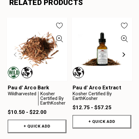
RELATED PRODUCTS
Pau d' Arco Bark
Pau d' Arco Extract
Wildharvested
Kosher
Kosher Certified By
Certified By
EarthKosher
EarthKosher
$12.75 - $57.25
$10.50 - $22.00
+ QUICK ADD
+ QUICK ADD