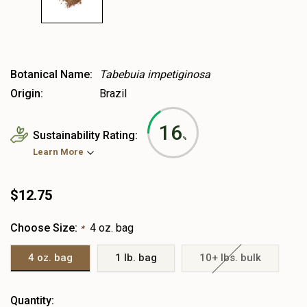
Botanical Name:
Tabebuia impetiginosa
Origin:
Brazil
16
Sustainability Rating:
%
Learn More
$12.75
Choose Size:
4 oz. bag
*
4 oz. bag
1 lb. bag
10+ lbs. bulk
Heads
Quantity: