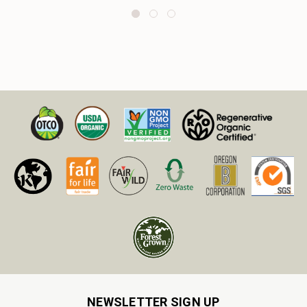
NEWSLETTER SIGN UP