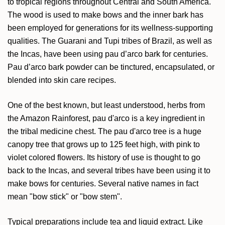
to tropical regions throughout Central and South America.
The wood is used to make bows and the inner bark has
been employed for generations for its wellness-supporting
qualities. The Guarani and Tupi tribes of Brazil, as well as
the Incas, have been using pau d’arco bark for centuries.
Pau d’arco bark powder can be tinctured, encapsulated, or
blended into skin care recipes.
One of the best known, but least understood, herbs from
the Amazon Rainforest, pau d'arco is a key ingredient in
the tribal medicine chest. The pau d'arco tree is a huge
canopy tree that grows up to 125 feet high, with pink to
violet colored flowers. Its history of use is thought to go
back to the Incas, and several tribes have been using it to
make bows for centuries. Several native names in fact
mean "bow stick" or "bow stem".
Typical preparations include tea and liquid extract. Like