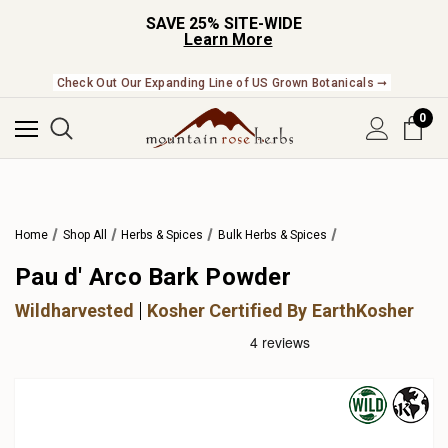
SAVE 25% SITE-WIDE
Learn More
Check Out Our Expanding Line of US Grown Botanicals ➞
0
Home
Shop All
Herbs & Spices
Bulk Herbs & Spices
Pau d' Arco Bark Powder
Wildharvested
Kosher Certified By EarthKosher