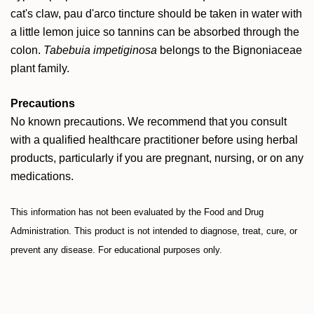
cat's claw, pau d'arco tincture should be taken in water with
a little lemon juice so tannins can be absorbed through the
colon.
Tabebuia impetiginosa
belongs to the Bignoniaceae
plant family.
Precautions
No known precautions. We recommend that you consult
with a qualified healthcare practitioner before using herbal
products, particularly if you are pregnant, nursing, or on any
medications.
This information has not been evaluated by the Food and Drug
Administration. This product is not intended to diagnose, treat, cure, or
prevent any disease. For educational purposes only.