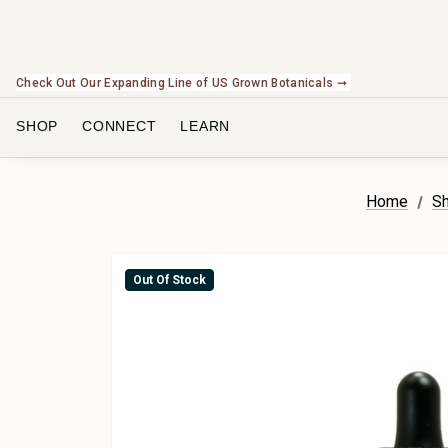
Check Out Our Expanding Line of US Grown Botanicals ➞
SHOP
CONNECT
LEARN
Home
Sh
Out Of Stock