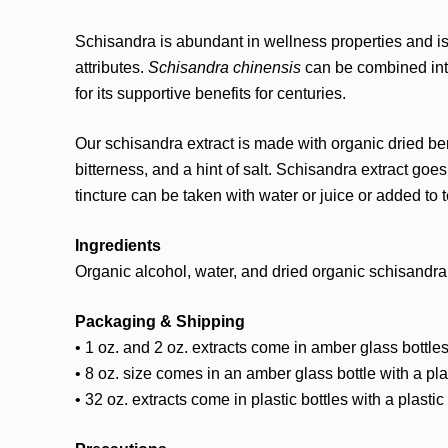
Schisandra is abundant in wellness properties and is r
attributes.
Schisandra chinensis
can be combined into
for its supportive benefits for centuries.
Our schisandra extract is made with organic dried ber
bitterness, and a hint of salt. Schisandra extract go
tincture can be taken with water or juice or added to
Ingredients
Organic alcohol, water, and dried organic schisandra 
Packaging & Shipping
• 1 oz. and 2 oz. extracts come in amber glass bottles
• 8 oz. size comes in an amber glass bottle with a pl
• 32 oz. extracts come in plastic bottles with a plasti