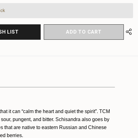
FINED
FINED
ock
SH LIST
at it can “calm the heart and quiet the spirit”. TCM
, sour, pungent, and bitter. Schisandra also goes by
es that are native to eastern Russian and Chinese
red berries.