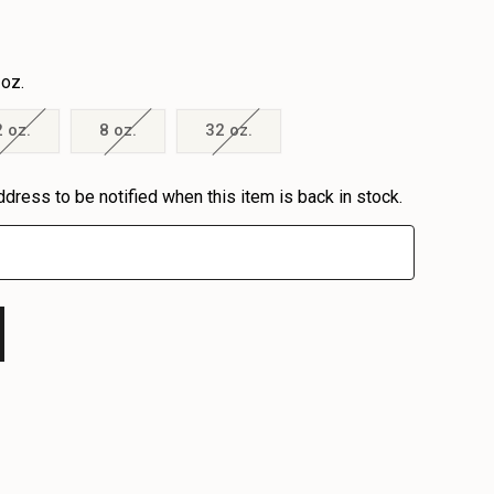
 oz.
2 oz.
8 oz.
32 oz.
ddress to be notified when this item is back in stock.
EASE
EASE
TITY
TITY