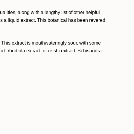
lities, along with a lengthy list of other helpful
s a liquid extract. This botanical has been revered
. This extract is mouthwateringly sour, with some
t, rhodiola extract, or reishi extract. Schisandra