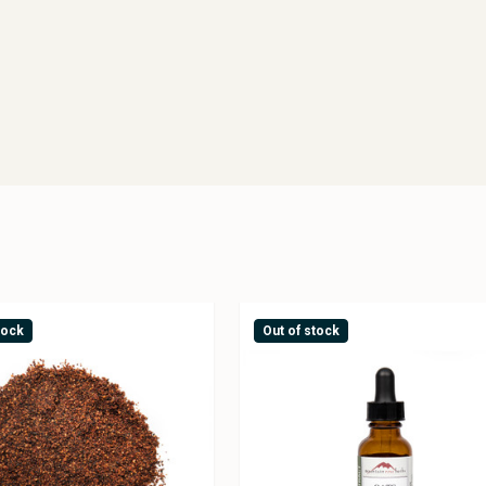
tock
Out of stock