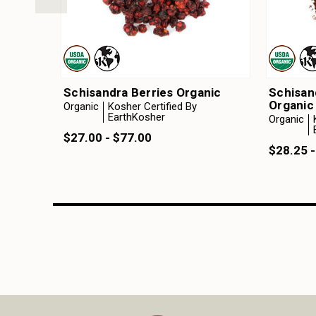
Schisandra Berries Organic
Schisan
Organic
Organic
Kosher Certified By
EarthKosher
Organic
$27.00 - $77.00
$28.25 -