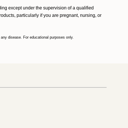
ding except under the supervision of a qualified
ducts, particularly if you are pregnant, nursing, or
t any disease. For educational purposes only.