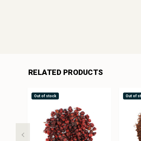
RELATED PRODUCTS
Out of stock
Out of s