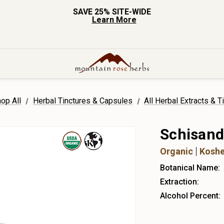
SAVE 25% SITE-WIDE
Learn More
op All
Herbal Tinctures & Capsules
All Herbal Extracts & T
Schisand
Organic
Koshe
Botanical Name:
Extraction:
Alcohol Percent: