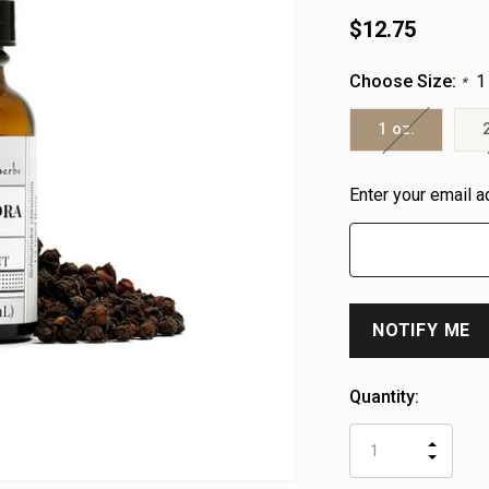
$12.75
Choose Size:
1
*
1 oz.
Heads
Enter your email a
up!
only
left
Quantity:
INCR
DECR
QUAN
QUAN
OF