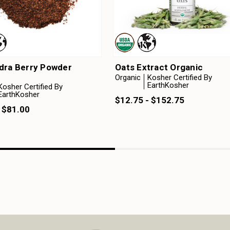
dra Berry Powder
Oats Extract Organic
Organic
Kosher Certified By
EarthKosher
Kosher Certified By
EarthKosher
$12.75 - $152.75
 $81.00