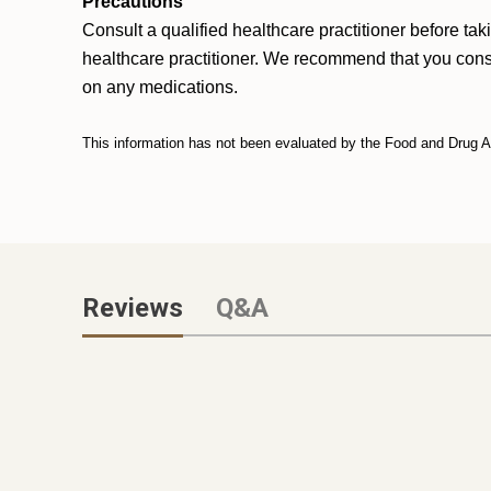
Precautions
Consult a qualified healthcare practitioner before ta
healthcare practitioner. We recommend that you consult
on any medications.
This information has not been evaluated by the Food and Drug Adm
Reviews
Q&A