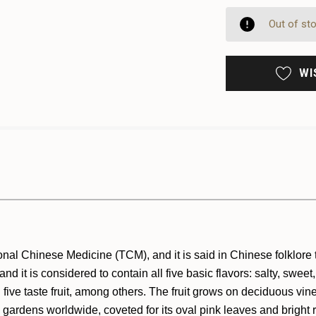
OF
UNDE
UNDE
Out of st
WI
nal Chinese Medicine (TCM), and it is said in Chinese folklore th
d it is considered to contain all five basic flavors: salty, sweet
ive taste fruit, among others. The fruit grows on deciduous vin
in gardens worldwide, coveted for its oval pink leaves and bright 