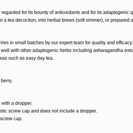
egarded for its bounty of antioxidants and for its adaptogenic qua
 a tea decoction, into herbal brews (soft simmer), or prepared a
ries in small batches by our expert team for quality and efficacy
es well with other adaptogenic herbs including ashwagandha extrac
 teas such as easy day tea.
berry.
 with a dropper.
astic screw cap and does not include a dropper.
c screw cap.