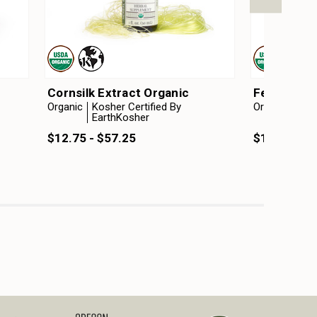
Cornsilk Extract Organic
Fenugreek 
Organic
Kosher Certified By
Organic
Kosh
EarthKosher
Ear
$12.75 - $57.25
$12.75 - $