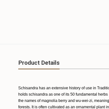
Product Details
Schisandra has an extensive history of use in Traditio
holds schisandra as one of its 50 fundamental herbs an
the names of magnolia berry and wu-wei-zi, meaning f
forests. It is often cultivated as an ornamental plant 