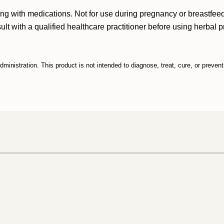
king with medications. Not for use during pregnancy or breastfee
 with a qualified healthcare practitioner before using herbal pro
inistration. This product is not intended to diagnose, treat, cure, or preven