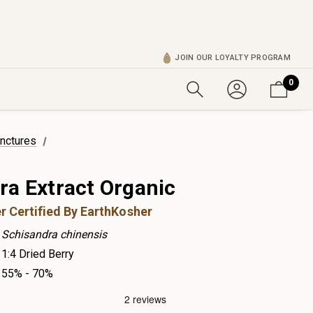
JOIN OUR LOYALTY PROGRAM
0
inctures
ra Extract Organic
r Certified By EarthKosher
Schisandra chinensis
1:4 Dried Berry
55% - 70%