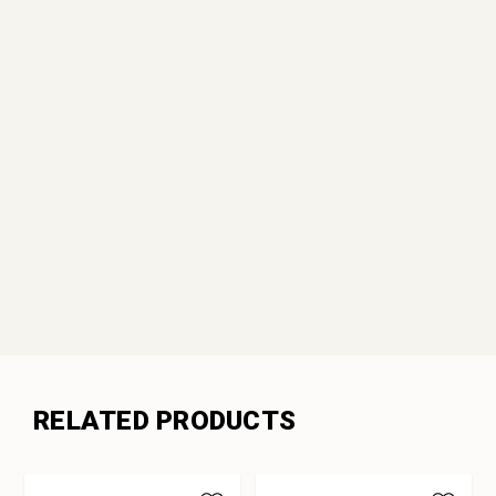
RELATED PRODUCTS