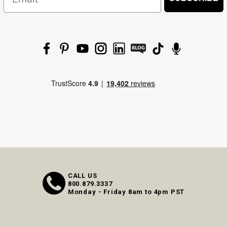
CALL US
800.879.3337
Monday - Friday 8am to 4pm PST