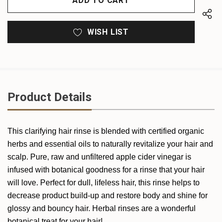
WISH LIST
Product Details
This clarifying hair rinse is blended with certified organic
herbs and essential oils to naturally revitalize your hair and
scalp. Pure, raw and unfiltered apple cider vinegar is
infused with botanical goodness for a rinse that your hair
will love. Perfect for dull, lifeless hair, this rinse helps to
decrease product build-up and restore body and shine for
glossy and bouncy hair. Herbal rinses are a wonderful
botanical treat for your hair!