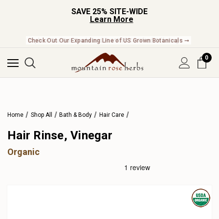
SAVE 25% SITE-WIDE
Learn More
Check Out Our Expanding Line of US Grown Botanicals ➞
0
Home
Shop All
Bath & Body
Hair Care
Hair Rinse, Vinegar
Organic