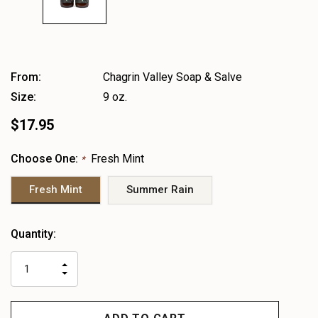
From:
Chagrin Valley Soap & Salve
Size:
9 oz.
$17.95
Choose One:
Fresh Mint
*
Fresh Mint
Summer Rain
Heads
Quantity:
up!
only
INCREASE
left
DECREASE
QUANTITY
QUANTITY
OF
OF
UNDEFINED
UNDEFINED