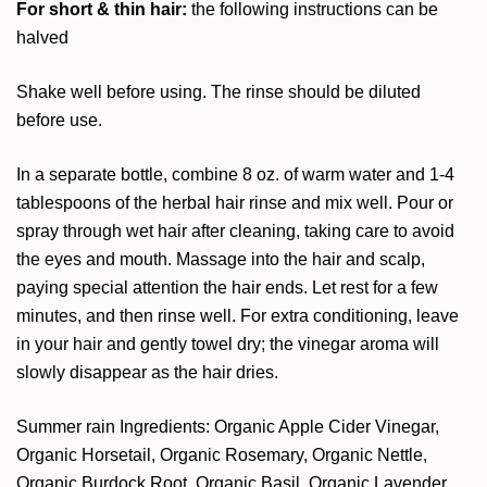
For short & thin hair:
the following instructions can be
halved
Shake well before using. The rinse should be diluted
before use.
In a separate bottle, combine 8 oz. of warm water and 1-4
tablespoons of the herbal hair rinse and mix well. Pour or
spray through wet hair after cleaning, taking care to avoid
the eyes and mouth. Massage into the hair and scalp,
paying special attention the hair ends. Let rest for a few
minutes, and then rinse well. For extra conditioning, leave
in your hair and gently towel dry; the vinegar aroma will
slowly disappear as the hair dries.
Summer rain Ingredients: Organic Apple Cider Vinegar,
Organic Horsetail, Organic Rosemary, Organic Nettle,
Organic Burdock Root, Organic Basil, Organic Lavender,