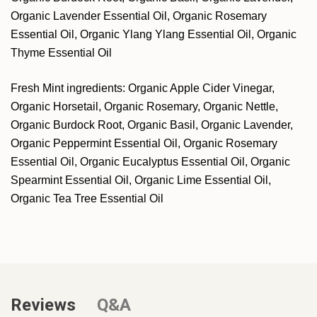
Organic Lavender Essential Oil, Organic Rosemary
Essential Oil, Organic Ylang Ylang Essential Oil, Organic
Thyme Essential Oil
Fresh Mint ingredients: Organic Apple Cider Vinegar,
Organic Horsetail, Organic Rosemary, Organic Nettle,
Organic Burdock Root, Organic Basil, Organic Lavender,
Organic Peppermint Essential Oil, Organic Rosemary
Essential Oil, Organic Eucalyptus Essential Oil, Organic
Spearmint Essential Oil, Organic Lime Essential Oil,
Organic Tea Tree Essential Oil
Reviews
Q&A