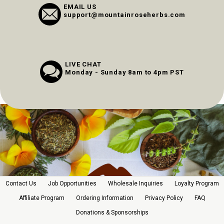
EMAIL US
support@mountainroseherbs.com
LIVE CHAT
Monday - Sunday 8am to 4pm PST
Contact Us
Job Opportunities
Wholesale Inquiries
Loyalty Program
Affiliate Program
Ordering Information
Privacy Policy
FAQ
Donations & Sponsorships