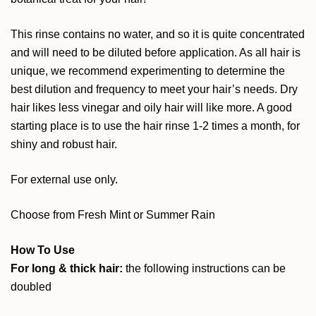
This rinse contains no water, and so it is quite concentrated
and will need to be diluted before application. As all hair is
unique, we recommend experimenting to determine the
best dilution and frequency to meet your hair’s needs. Dry
hair likes less vinegar and oily hair will like more. A good
starting place is to use the hair rinse 1-2 times a month, for
shiny and robust hair.
For external use only.
Choose from Fresh Mint or Summer Rain
How To Use
For long & thick hair:
the following instructions can be
doubled