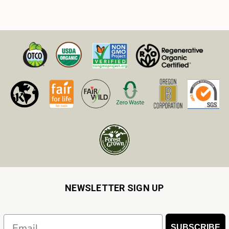
NEWSLETTER SIGN UP
Email
SUBSCRIBE