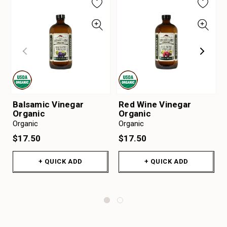
Balsamic Vinegar
Red Wine Vinegar
Organic
Organic
Organic
Organic
$17.50
$17.50
+ QUICK ADD
+ QUICK ADD