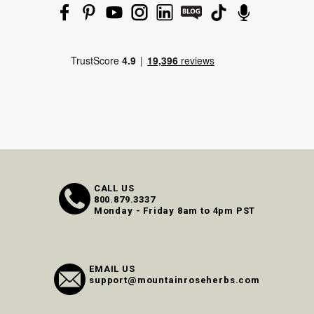
CALL US
800.879.3337
Monday - Friday 8am to 4pm PST
EMAIL US
support@mountainroseherbs.com