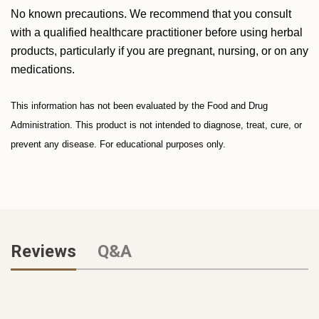
No known precautions. We recommend that you consult
with a qualified healthcare practitioner before using herbal
products, particularly if you are pregnant, nursing, or on any
medications.
This information has not been evaluated by the Food and Drug
Administration. This product is not intended to diagnose, treat, cure, or
prevent any disease. For educational purposes only.
Reviews
Q&A