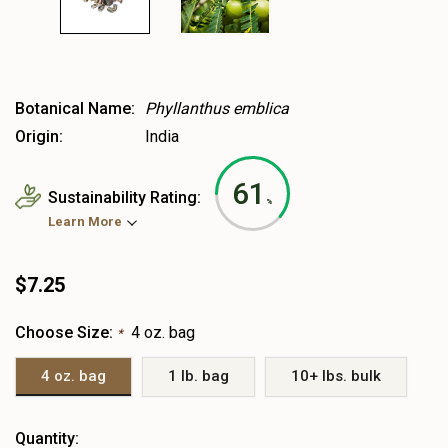
Botanical Name:
Phyllanthus emblica
Origin:
India
61
Sustainability Rating:
%
Learn More
$7.25
Choose Size:
4 oz. bag
*
4 oz. bag
1 lb. bag
10+ lbs. bulk
Heads
Quantity: