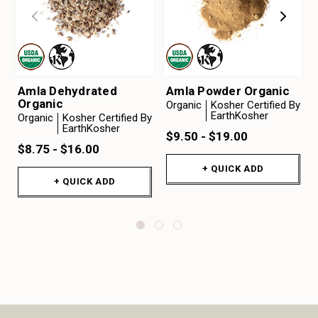
Amla Dehydrated
Amla Powder Organic
Organic
Organic
Kosher Certified By
EarthKosher
Organic
Kosher Certified By
EarthKosher
$9.50 - $19.00
$8.75 - $16.00
+ QUICK ADD
+ QUICK ADD