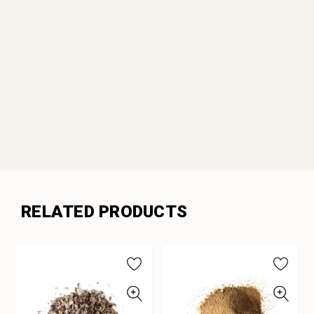
RELATED PRODUCTS