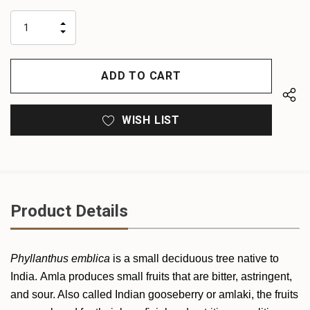
up!
only
INCREASE
left
DECREASE
QUANTITY
QUANTITY
OF
OF
UNDEFINED
UNDEFINED
WISH LIST
Product Details
Phyllanthus emblica
is a small deciduous tree native to
India. Amla produces small fruits that are bitter, astringent,
and sour. Also called Indian gooseberry or amlaki, the fruits