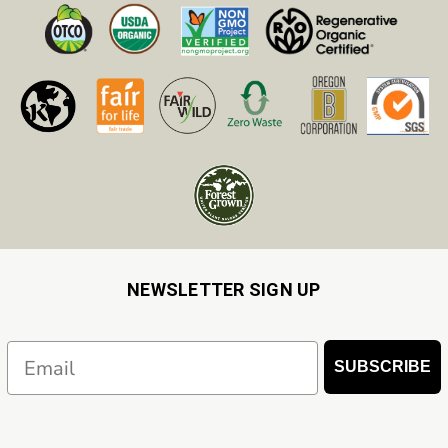
NEWSLETTER SIGN UP
Email
SUBSCRIBE