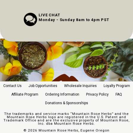
LIVE CHAT
Monday - Sunday 8am to 4pm PST
Contact Us
Job Opportunities
Wholesale Inquiries
Loyalty Program
Affiliate Program
Ordering Information
Privacy Policy
FAQ
Donations & Sponsorships
The trademarks and service marks “Mountain Rose Herbs” and the
Mountain Rose Herbs logo are registered in the U.S. Patent and
Trademark Office and are the exclusive property of Mountain Rose,
Inc. dba Mountain Rose Herbs.
©
2026 Mountain Rose Herbs, Eugene Oregon