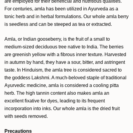
are employed for their beneficial and nutritious qualities.
For centuries, amla has been utilized in Ayurveda as a
tonic herb and in herbal formulations. Our whole amla berry
is seedless and can be steeped as tea or extracted.
Amla, or Indian gooseberry, is the fruit of a small to
medium-sized deciduous tree native to India. The berries
are greenish yellow with a fibrous inner texture. Harvested
in autumn by hand, they have a sour, bitter, and astringent
taste. In Hinduism, the amla tree is considered sacred to
the goddess Lakshmi. A much-beloved staple of traditional
Ayurvedic medicine, amla is considered a cooling pitta
herb. The high tannin content also makes amla an
excellent fixative for dyes, leading to its frequent
incorporation into inks. Our whole amla is the dried fruit
with seeds removed.
Precautions