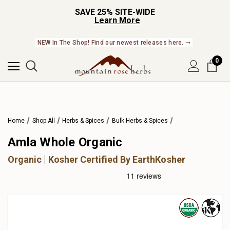
SAVE 25% SITE-WIDE
Learn More
NEW In The Shop! Find our newest releases here. ➞
0
Home
Shop All
Herbs & Spices
Bulk Herbs & Spices
Amla Whole Organic
Organic
Kosher Certified By EarthKosher