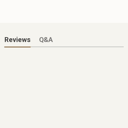
Reviews
Q&A