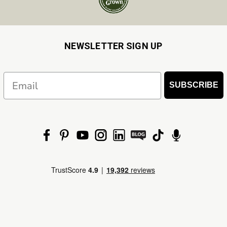
NEWSLETTER SIGN UP
Email
SUBSCRIBE