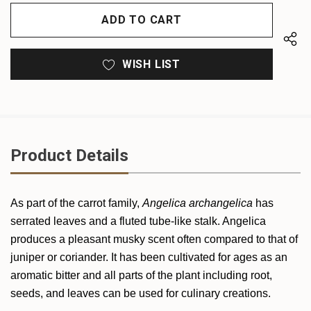
OF
UNDEFINED
UNDEFINED
WISH LIST
Product Details
As part of the carrot family,
Angelica archangelica
has
serrated leaves and a fluted tube-like stalk. Angelica
produces a pleasant musky scent often compared to that of
juniper or coriander. It has been cultivated for ages as an
aromatic bitter and all parts of the plant including root,
seeds, and leaves can be used for culinary creations.