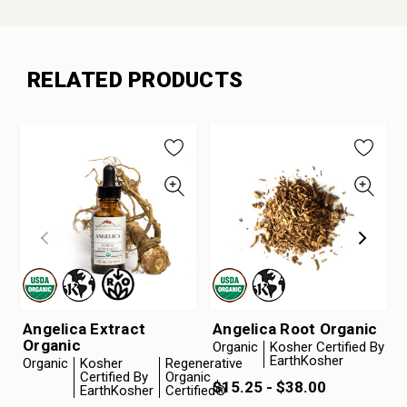
RELATED PRODUCTS
Angelica Extract
Angelica Root Organic
Organic
Organic
Kosher Certified By
EarthKosher
Organic
Kosher
Regenerative
Certified By
Organic
$15.25 - $38.00
EarthKosher
Certified®