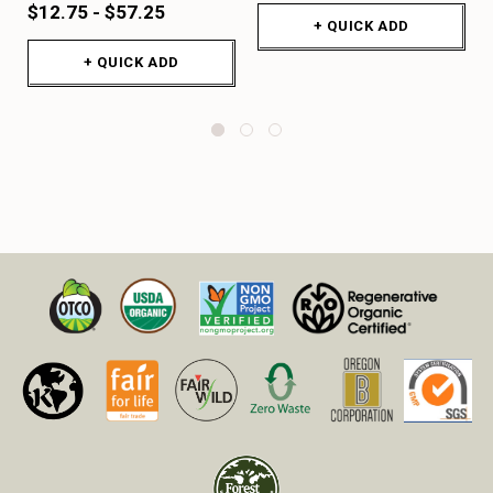
$12.75 - $57.25
+ QUICK ADD
+ QUICK ADD