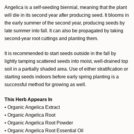
Angelica is a self-seeding biennial, meaning that the plant
will die in its second year after producing seed. It blooms in
the early summer of the second year, producing seeds by
late summer into fall. It can also be propagated by taking
second-year root cuttings and planting them.
It is recommended to start seeds outside in the fall by
lightly tamping scattered seeds into moist, well-drained top
soil in a partially shaded area. Use of either stratification or
starting seeds indoors before early spring planting is a
successful method for growing as well.
This Herb Appears In
•
Organic Angelica Extract
•
Organic Angelica Root
•
Organic Angelica Root Powder
•
Organic Angelica Root Essential Oil