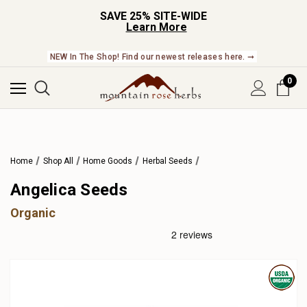
SAVE 25% SITE-WIDE
Learn More
NEW In The Shop! Find our newest releases here. ➞
0
Home
Shop All
Home Goods
Herbal Seeds
Angelica Seeds
Organic