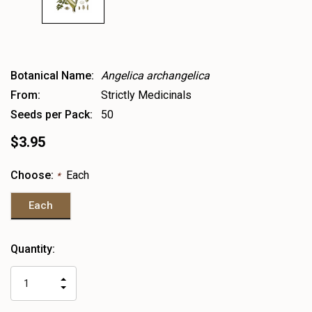
Botanical Name:
Angelica archangelica
From:
Strictly Medicinals
Seeds per Pack:
50
$3.95
Choose:
Each
*
Each
Heads
Quantity:
up!
only
INCREASE
left
DECREASE
QUANTITY
QUANTITY
OF