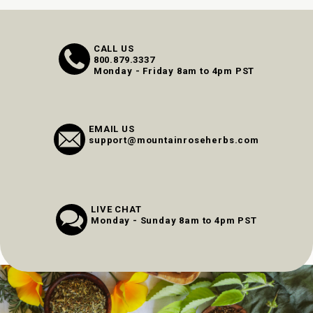
CALL US
800.879.3337
Monday - Friday 8am to 4pm PST
EMAIL US
support@mountainroseherbs.com
LIVE CHAT
Monday - Sunday 8am to 4pm PST