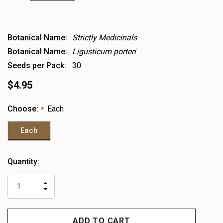
Botanical Name:
Strictly Medicinals
Botanical Name:
Ligusticum porteri
Seeds per Pack:
30
$4.95
Choose:
Each
*
Each
Heads
Quantity:
up!
only
INCREASE
left
DECREASE
QUANTITY
QUANTITY
OF
OF
UNDEFINED
UNDEFINED