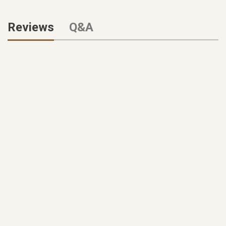
Reviews
Q&A