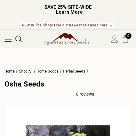
SAVE 25% SITE-WIDE
Learn More
NEW In The Shop! Find our newest releases here. ➞
0
Home
Shop All
Home Goods
Herbal Seeds
Osha Seeds