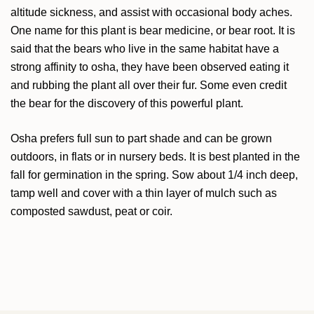
altitude sickness, and assist with occasional body aches.
One name for this plant is bear medicine, or bear root. It is
said that the bears who live in the same habitat have a
strong affinity to osha, they have been observed eating it
and rubbing the plant all over their fur. Some even credit
the bear for the discovery of this powerful plant.
Osha prefers full sun to part shade and can be grown
outdoors, in flats or in nursery beds. It is best planted in the
fall for germination in the spring. Sow about 1/4 inch deep,
tamp well and cover with a thin layer of mulch such as
composted sawdust, peat or coir.