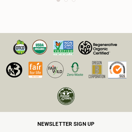
NEWSLETTER SIGN UP