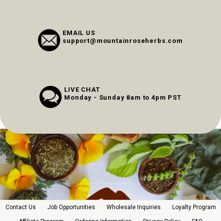
EMAIL US
support@mountainroseherbs.com
LIVE CHAT
Monday - Sunday 8am to 4pm PST
Contact Us
Job Opportunities
Wholesale Inquiries
Loyalty Program