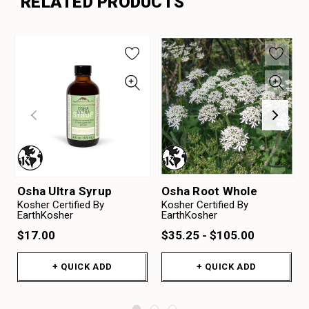
RELATED PRODUCTS
Osha Ultra Syrup
Osha Root Whole
Kosher Certified By
Kosher Certified By
EarthKosher
EarthKosher
$17.00
$35.25 - $105.00
+ QUICK ADD
+ QUICK ADD