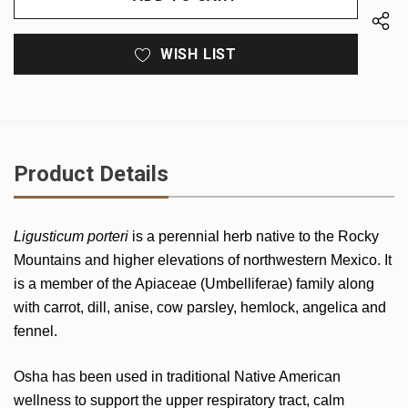
WISH LIST
Product Details
Ligusticum porteri
is a perennial herb native to the Rocky
Mountains and higher elevations of northwestern Mexico. It
is a member of the Apiaceae (Umbelliferae) family along
with carrot, dill, anise, cow parsley, hemlock, angelica and
fennel.
Osha has been used in traditional Native American
wellness to support the upper respiratory tract, calm