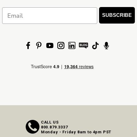
Email
SUBSCRIBE
CALL US
800.879.3337
Monday - Friday 8am to 4pm PST