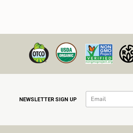
Email
NEWSLETTER SIGN UP