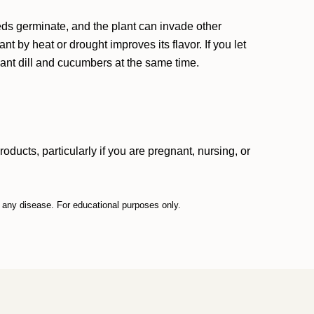
eeds germinate, and the plant can invade other
ant by heat or drought improves its flavor. If you let
plant dill and cucumbers at the same time.
ucts, particularly if you are pregnant, nursing, or
t any disease. For educational purposes only.