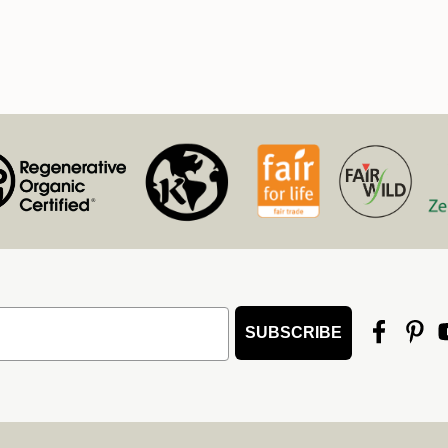
SUBSCRIBE