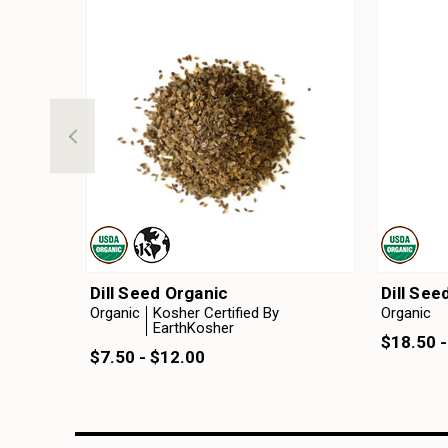
Dill Seed Organic
Dill See
Organic
Kosher Certified By
Organic
EarthKosher
$18.50 -
$7.50 - $12.00