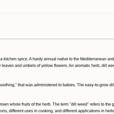
 a kitchen spice. A hardy annual native to the Mediterranean an
ry leaves and umbels of yellow flowers. An aromatic herb, dill 
r "soothing," that was administered to babies. The easy-to-grow d
k brown whole fruits of the herb. The term "dill weed" refers to th
ns, different uses in cooking, and different applications in herb