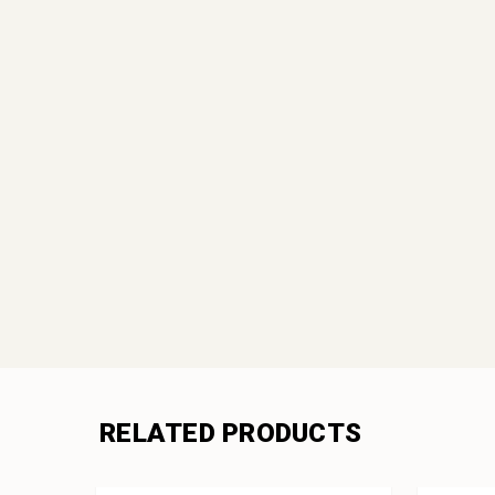
RELATED PRODUCTS