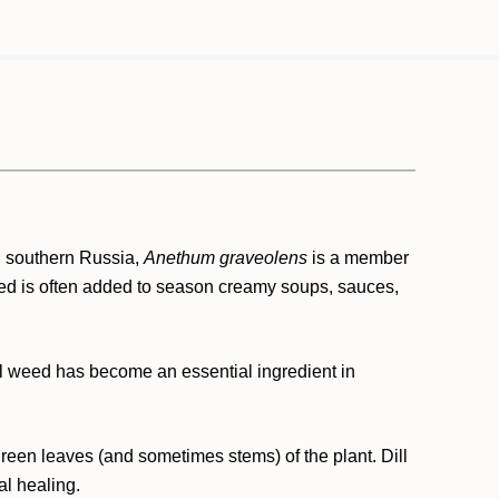
d southern Russia,
Anethum graveolens
is a member
weed is often added to season creamy soups, sauces,
ill weed has become an essential ingredient in
e green leaves (and sometimes stems) of the plant. Dill
al healing.