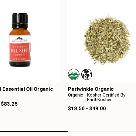
d Essential Oil Organic
Periwinkle Organic
Organic
Kosher Certified By
EarthKosher
 $83.25
$18.50 - $49.00