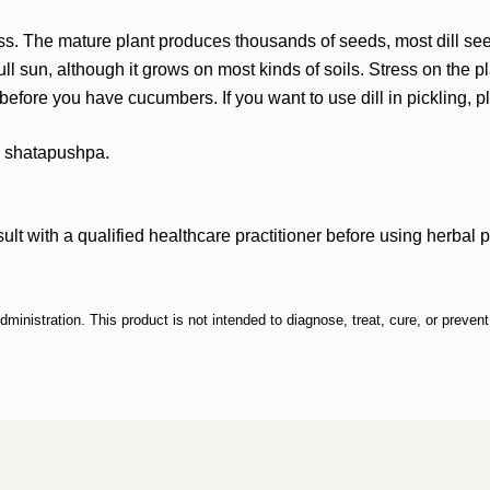
cess. The mature plant produces thousands of seeds, most dill s
ull sun, although it grows on most kinds of soils. Stress on the pl
 before you have cucumbers. If you want to use dill in pickling, 
ed shatapushpa.
ith a qualified healthcare practitioner before using herbal prod
inistration. This product is not intended to diagnose, treat, cure, or preven