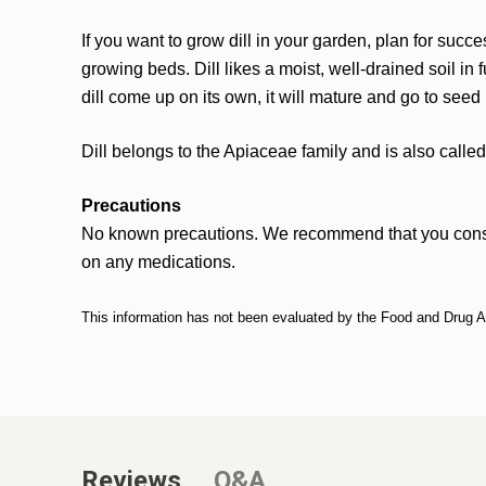
If you want to grow dill in your garden, plan for suc
growing beds. Dill likes a moist, well-drained soil in f
dill come up on its own, it will mature and go to seed
Dill belongs to the Apiaceae family and is also call
Precautions
No known precautions. We recommend that you consult w
on any medications.
This information has not been evaluated by the Food and Drug Adm
Reviews
Q&A