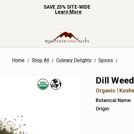
SAVE 25% SITE-WIDE
Learn More
Home
Shop All
Culinary Delights
Spices
Dill Wee
Organic
Koshe
Botanical Name:
Origin: