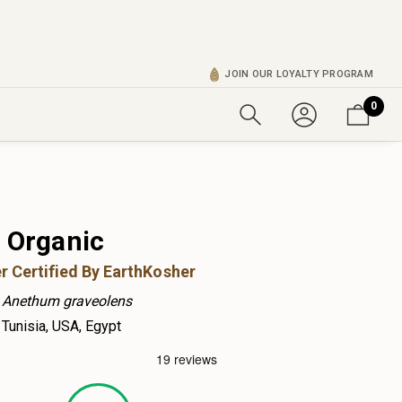
JOIN OUR LOYALTY PROGRAM
0
d Organic
r Certified By EarthKosher
Anethum graveolens
Tunisia, USA, Egypt