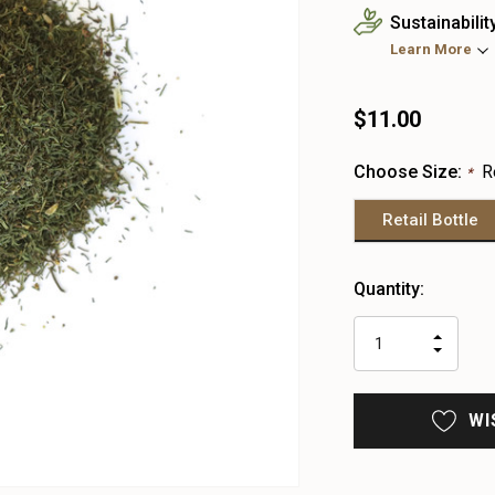
Sustainabilit
Learn More
$11.00
Choose Size:
R
*
Retail Bottle
Heads
Quantity:
up!
only
INCR
left
DECR
QUAN
QUAN
OF
OF
UNDE
UNDE
WI