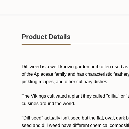
Product Details
Dill weed is a well-known garden herb often used as
of the Apiaceae family and has characteristic feathe
pickling recipes, and other culinary dishes.
The Vikings cultivated a plant they called "dilla," o
cuisines around the world.
"Dill seed" actually isn't seed but the flat, oval, dar
seed and dill weed have different chemical compositio