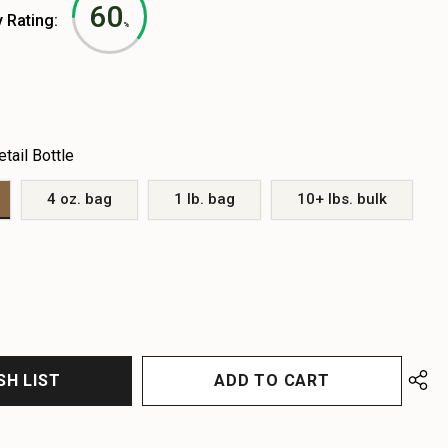
60
y Rating:
%
etail Bottle
4 oz. bag
1 lb. bag
10+ lbs. bulk
EASE
EASE
TITY
TITY
FINED
FINED
SH LIST