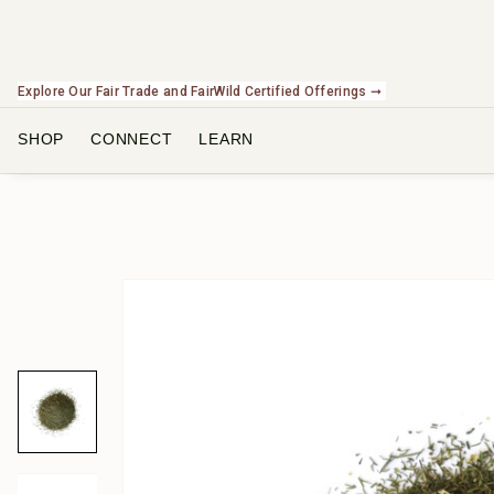
Explore Our Fair Trade and FairWild Certified Offerings ➞
SHOP
CONNECT
LEARN