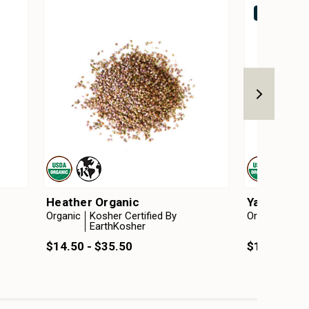
Out of stock
Heather Organic
Yarrow Org
Organic
Kosher Certified By
Organic
Kosh
EarthKosher
Ear
$14.50 - $35.50
$11.00 - $