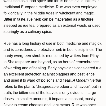
was used as a food spice and for its beneficial qualities in
traditional European medicine. Rue was even employed
folklorically in the Middle Ages in witchcraft and magic.
Bitter in taste, rue herb can be macerated as a tincture,
steeped as rue tea, prepared as an external wash, or used
sparingly as a culinary spice.
Rue has a long history of use in both medicine and magick,
and is considered a protective herb in both disciplines. The
hardy evergreen shrub is mentioned by writers from Pliny
to Shakespeare and beyond, as an herb of remembrance,
of warding and of healing. Early physicians considered rue
an excellent protection against plagues and pestilence,
and used it to ward off poisons and fleas.
A Modern Herbal
refers to the plant's 'disagreeable odour and flavour', but in
truth, the bitterness of the leaves is only evident in large
doses. In smaller amounts, it imparts a pleasant, musky
flavor to cream cheeses and light meats. Rue was once