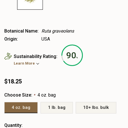
Botanical Name:
Ruta graveolens
Origin:
USA
90
Sustainability Rating:
%
Learn More
$18.25
Choose Size:
4 oz. bag
*
4 oz. bag
1 lb. bag
10+ lbs. bulk
Heads
Quantity: