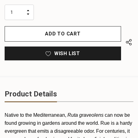
up!
only
INCREASE
left
DECREASE
QUANTITY
QUANTITY
OF
OF
UNDEFINED
UNDEFINED
WISH LIST
Product Details
Native to the Mediterranean,
Ruta graveolens
can now be
found growing in gardens around the world. Rue is a hardy
evergreen that emits a disagreeable odor. For centuries, it