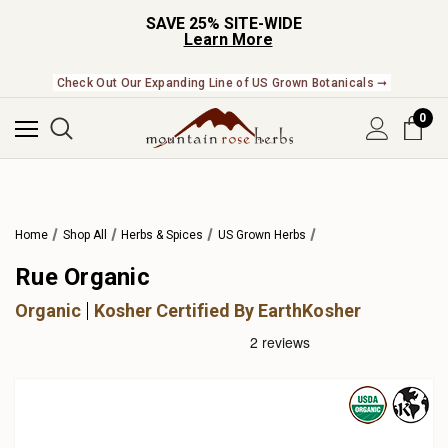
SAVE 25% SITE-WIDE
Learn More
Check Out Our Expanding Line of US Grown Botanicals ➞
0
Home
Shop All
Herbs & Spices
US Grown Herbs
Rue Organic
Organic
Kosher Certified By EarthKosher