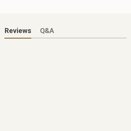
Reviews
Q&A