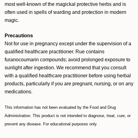
most well-known of the magickal protective herbs and is
often used in spells of warding and protection in modern
magic.
Precautions
Not for use in pregnancy except under the supervision of a
qualified healthcare practitioner. Rue contains
furanocoumarin compounds; avoid prolonged exposure to
sunlight after ingestion. We recommend that you consult
with a qualified healthcare practitioner before using herbal
products, particularly if you are pregnant, nursing, or on any
medications.
This information has not been evaluated by the Food and Drug
Administration. This product is not intended to diagnose, treat, cure, or
prevent any disease. For educational purposes only.