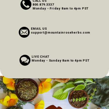
CALL US
800.879.3337
Monday - Friday 8am to 4pm PST
EMAIL US
support@mountainroseherbs.com
LIVE CHAT
Monday - Sunday 8am to 4pm PST