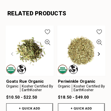
RELATED PRODUCTS
Goats Rue Organic
Periwinkle Organic
Organic
Kosher Certified By
Organic
Kosher Certified By
EarthKosher
EarthKosher
$10.50 - $22.50
$18.50 - $49.00
+ QUICK ADD
+ QUICK ADD