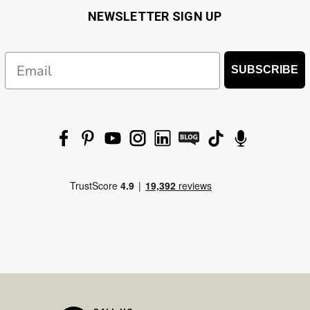
NEWSLETTER SIGN UP
Email
SUBSCRIBE