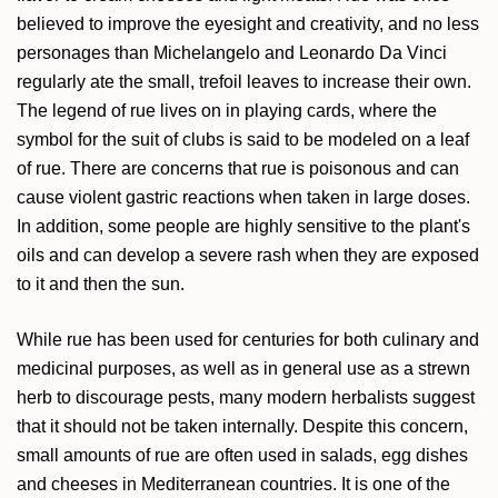
believed to improve the eyesight and creativity, and no less
personages than Michelangelo and Leonardo Da Vinci
regularly ate the small, trefoil leaves to increase their own.
The legend of rue lives on in playing cards, where the
symbol for the suit of clubs is said to be modeled on a leaf
of rue. There are concerns that rue is poisonous and can
cause violent gastric reactions when taken in large doses.
In addition, some people are highly sensitive to the plant's
oils and can develop a severe rash when they are exposed
to it and then the sun.
While rue has been used for centuries for both culinary and
medicinal purposes, as well as in general use as a strewn
herb to discourage pests, many modern herbalists suggest
that it should not be taken internally. Despite this concern,
small amounts of rue are often used in salads, egg dishes
and cheeses in Mediterranean countries. It is one of the