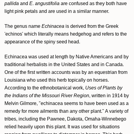
pallida
and
E. angustifolia
are confused as they both have
light pink petals and are used in a similar manner.
The genus name
Echinacea
is derived from the Greek
'echinos' which literally means hedgehog and refers to the
appearance of the spiny seed head.
Echinacea was used at length by Native Americans and by
traditional herbalists in the United States and in Canada.
One of the first written accounts was by an equestrian from
Louisiana who used this herb topically on horses.
According to the ethnobotanical work,
Uses of Plants by
the Indians of the Missouri River Region
, written in 1914 by
Melvin Gilmore, "echinacea seems to have been used as a
remedy for more ailments than any other plant." A variety of
tribes, including the Pawnee, Dakota, Omaha-Winnebego
relied heavily upon this plant. It was used for situations