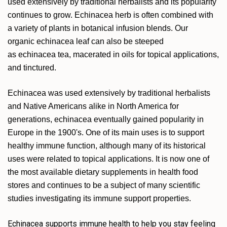
used extensively by traditional herbalists and its popularity
continues to grow. Echinacea herb is often combined with
a variety of plants in botanical infusion blends. Our
organic echinacea leaf can also be steeped
as echinacea tea, macerated in oils for topical applications,
and tinctured.
Echinacea was used extensively by traditional herbalists
and Native Americans alike in North America for
generations, echinacea eventually gained popularity in
Europe in the 1900's. One of its main uses is to support
healthy immune function, although many of its historical
uses were related to topical applications. It is now one of
the most available dietary supplements in health food
stores and continues to be a subject of many scientific
studies investigating its immune support properties.
Echinacea supports immune health to help you stay feeling