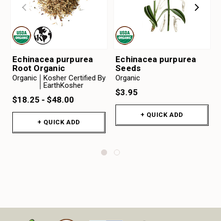
Echinacea purpurea
Echinacea purpurea
Root Organic
Seeds
Organic
Kosher Certified By
Organic
EarthKosher
$3.95
$18.25 - $48.00
+ QUICK ADD
+ QUICK ADD