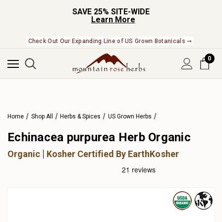
SAVE 25% SITE-WIDE
Learn More
Check Out Our Expanding Line of US Grown Botanicals ➞
0
Home
Shop All
Herbs & Spices
US Grown Herbs
Echinacea purpurea Herb Organic
Organic
Kosher Certified By EarthKosher