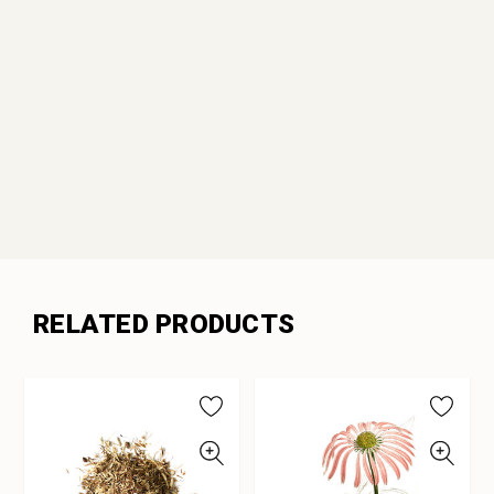
RELATED PRODUCTS