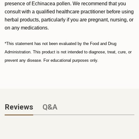
presence of Echinacea pollen. We recommend that you
consult with a qualified healthcare practitioner before using
herbal products, particularly if you are pregnant, nursing, or
on any medications.
*This statement has not been evaluated by the Food and Drug
Administration. This product is not intended to diagnose, treat, cure, or
prevent any disease. For educational purposes only.
Reviews
Q&A