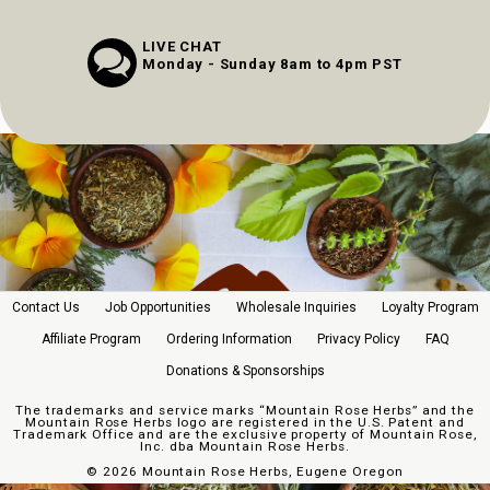
LIVE CHAT
Monday - Sunday 8am to 4pm PST
Contact Us
Job Opportunities
Wholesale Inquiries
Loyalty Program
Affiliate Program
Ordering Information
Privacy Policy
FAQ
Donations & Sponsorships
The trademarks and service marks “Mountain Rose Herbs” and the
Mountain Rose Herbs logo are registered in the U.S. Patent and
Trademark Office and are the exclusive property of Mountain Rose,
Inc. dba Mountain Rose Herbs.
©
2026 Mountain Rose Herbs, Eugene Oregon