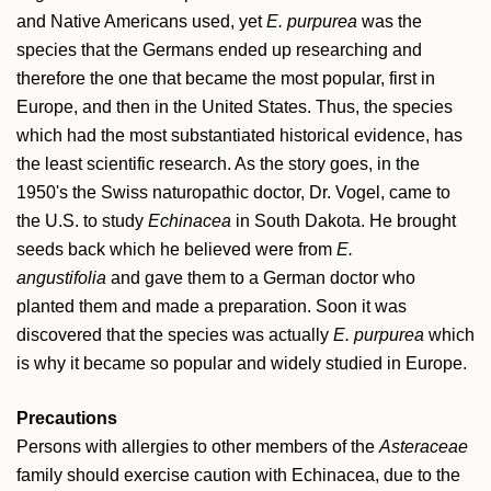
and Native Americans used, yet
E. purpurea
was the
species that the Germans ended up researching and
therefore the one that became the most popular, first in
Europe, and then in the United States. Thus, the species
which had the most substantiated historical evidence, has
the least scientific research. As the story goes, in the
1950's the Swiss naturopathic doctor, Dr. Vogel, came to
the U.S. to study
Echinacea
in South Dakota. He brought
seeds back which he believed were from
E.
angustifolia
and gave them to a German doctor who
planted them and made a preparation. Soon it was
discovered that the species was actually
E. purpurea
which
is why it became so popular and widely studied in Europe.
Precautions
Persons with allergies to other members of the
Asteraceae
family should exercise caution with Echinacea, due to the