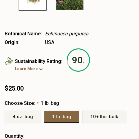
Botanical Name:
Echinacea purpurea
Origin:
USA
90
Sustainability Rating:
%
Learn More
$25.00
Choose Size:
1 lb. bag
*
4 oz. bag
1 lb. bag
10+ lbs. bulk
Heads
Quantity: