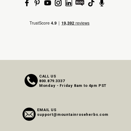
CALL US
800.879.3337
Monday - Friday 8am to 4pm PST
EMAIL US
support@mountainroseherbs.com