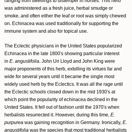
ranging from swellings to distemper in horses. This herb
was administered as a fresh juice, herbal smudge or
smoke, and often either the leaf or root was simply chewed
on. Echinacea was used traditionally for supporting the
immune system and also for topical use.
The Eclectic physicians in the United States popularized
Echinacea in the late 1800's showing particular interest
in
E. angustifolia
. John Uri Lloyd and John King were
major proponents of this herb, extolling its virtues far and
wide for several years until it became the single most
widely used herb by the Eclectics. It was all the rage until
the Eclectic schools closed down in the mid 1930's at
which point the popularity of echinacea declined in the
United States. It fell out of fashion until the 1970's when
herbalists resurrected it. However, during this time,
E.
purpurea
was gaining recognition in Germany. Ironically,
E.
angustifolia
was the species that most traditional herbalists