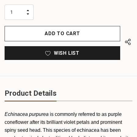
up!
only
INCREASE
left
DECREASE
QUANTITY
QUANTITY
OF
OF
UNDEFINED
UNDEFINED
WISH LIST
Product Details
Echinacea purpurea
is commonly referred to as purple
coneflower after its brilliant violet petals and prominent
spiny seed head. This species of echinacea has been