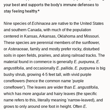
your best and supports the body’s immune defenses to
stay feeling healthy.*
Nine species of
Echinacea
are native to the United States
and southern Canada, with much of the population
centered in Kansas, Arkansas, Oklahoma and Missouri.
These species are perennial members of the sunflower,
or
Asteraceae
, family and mostly prefer rocky, disturbed
soils in open fields, prairies, and along railroad tracks. The
material found in commerce is generally
E. purpurea
,
E.
angustifolia
, and occasionally
E. pallida
.
E. purpurea
is big
bushy shrub, growing 4-5 feet tall, with vivid purple
coneflowers (hence the common name 'purple
coneflower'). The leaves are wider than
E. angustifolia
,
which has more angular and hairy leaves (the specific
name refers to this, literally meaning 'narrow-leaved), and
grows to only around one foot in height. Often
E.