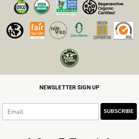
NEWSLETTER SIGN UP
Email
SUBSCRIBE