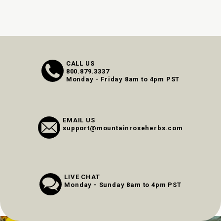
CALL US
800.879.3337
Monday - Friday 8am to 4pm PST
EMAIL US
support@mountainroseherbs.com
LIVE CHAT
Monday - Sunday 8am to 4pm PST