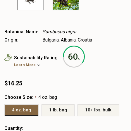
Botanical Name:
Sambucus nigra
Origin:
Bulgaria, Albania, Croatia
60
Sustainability Rating:
%
Learn More
$16.25
Choose Size:
4 oz. bag
*
4 oz. bag
1 lb. bag
10+ lbs. bulk
Heads
Quantity: