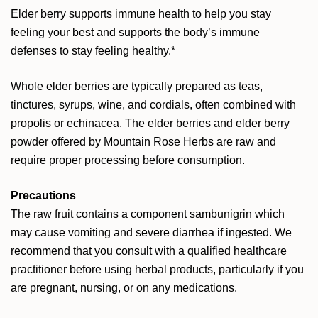
Elder berry supports immune health to help you stay
feeling your best and supports the body’s immune
defenses to stay feeling healthy.*
Whole elder berries are typically prepared as teas,
tinctures, syrups, wine, and cordials, often combined with
propolis or echinacea. The elder berries and elder berry
powder offered by Mountain Rose Herbs are raw and
require proper processing before consumption.
Precautions
The raw fruit contains a component sambunigrin which
may cause vomiting and severe diarrhea if ingested. We
recommend that you consult with a qualified healthcare
practitioner before using herbal products, particularly if you
are pregnant, nursing, or on any medications.