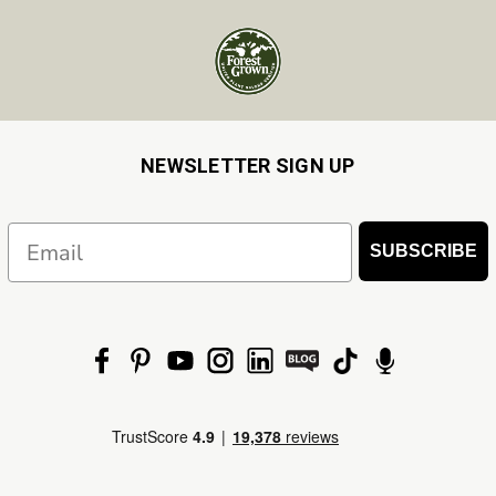
NEWSLETTER SIGN UP
Email
SUBSCRIBE