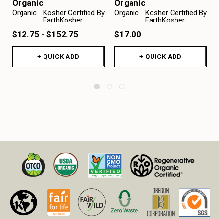
Organic
Organic
Organic
Kosher Certified By
Organic
Kosher Certified By
EarthKosher
EarthKosher
$12.75 - $152.75
$17.00
+ QUICK ADD
+ QUICK ADD