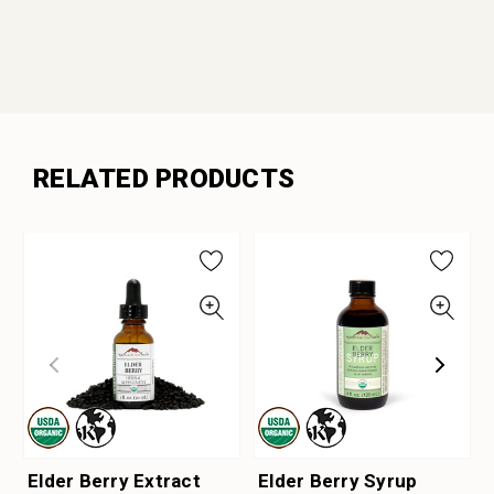
RELATED PRODUCTS
Elder Berry Extract
Elder Berry Syrup