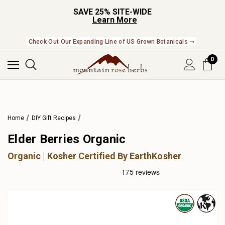
SAVE 25% SITE-WIDE
Learn More
Check Out Our Expanding Line of US Grown Botanicals ➞
0
Home
DIY Gift Recipes
Elder Berries Organic
Organic
Kosher Certified By EarthKosher