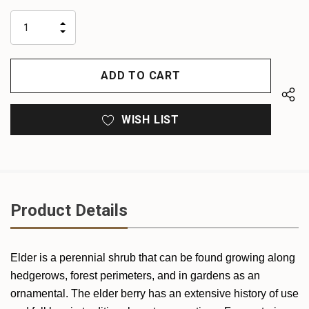
up!
only
INCREASE
left
DECREASE
QUANTITY
QUANTITY
OF
OF
UNDEFINED
UNDEFINED
WISH LIST
Product Details
Elder is a perennial shrub that can be found growing along
hedgerows, forest perimeters, and in gardens as an
ornamental. The elder berry has an extensive history of use