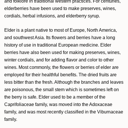
and folklore in traditional western practices. For centuries,
elderberries have been used to make preserves, wines,
cordials, herbal infusions, and elderberry syrup.
Elder is a plant native to most of Europe, North America,
and southwest Asia. Its flowers and berries have a long
history of use in traditional European medicine. Elder
berries have also been used for making preserves, wines,
winter cordials, and for
adding flavor and color to other
wines. Most commonly, the flowers or berries of elder are
employed for their healthful benefits. The dried fruits are
less bitter than the fresh. Although the branches and leaves
are poisonous, the small stem which is sometimes left on
the berry is safe. Elder used to be a member of the
Caprifoliaceae family, was moved into the Adoxaceae
family, and was most recently classified in the Viburnaceae
family.