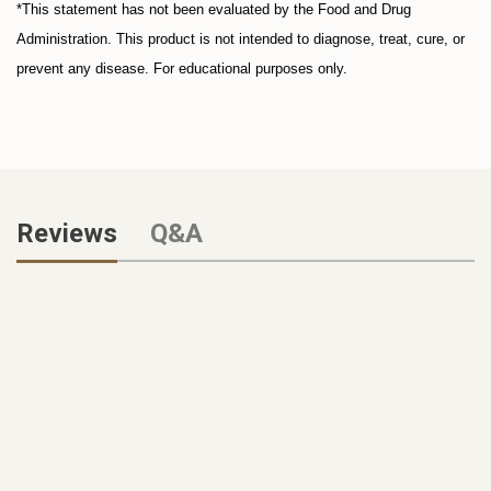
*This statement has not been evaluated by the Food and Drug
Administration. This product is not intended to diagnose, treat, cure, or
prevent any disease. For educational purposes only.
Reviews
Q&A