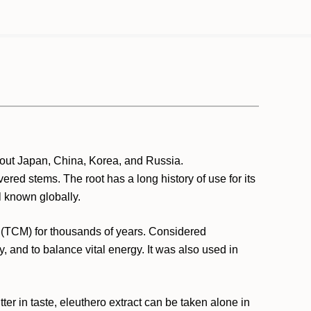
hout Japan, China, Korea, and Russia.
ered stems. The root has a long history of use for its
 known globally.
e (TCM) for thousands of years. Considered
, and to balance vital energy. It was also used in
tter in taste, eleuthero extract can be taken alone in