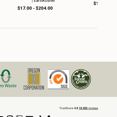
EarthKosher
$14.50 - $
$17.00 - $204.00