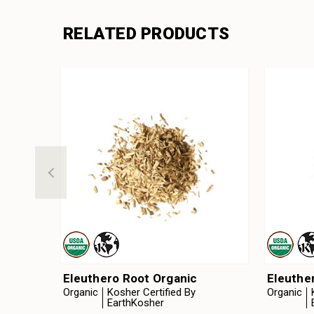
RELATED PRODUCTS
Eleuthero Root Organic
Eleuthe
Organic
Kosher Certified By
Organic
EarthKosher