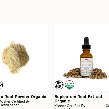
ro Root Powder Organic
Bupleurum Root Extract
Organic
Kosher Certified By
EarthKosher
Kosher Certified By
O