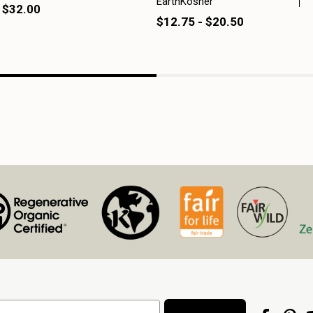
EarthKosher
 $32.00
$12.75 - $20.50