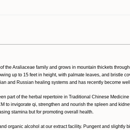
 of the Araliaceae family and grows in mountain thickets throug
wing up to 15 feet in height, with palmate leaves, and bristle cov
Asian and Russian healing systems and has recently become well
n part of the herbal repertoire in Traditional Chinese Medicin
CM to invigorate qi, strengthen and nourish the spleen and kidney
sing stamina but for promoting overall health.
nd organic alcohol at our extract facility. Pungent and slightly bi