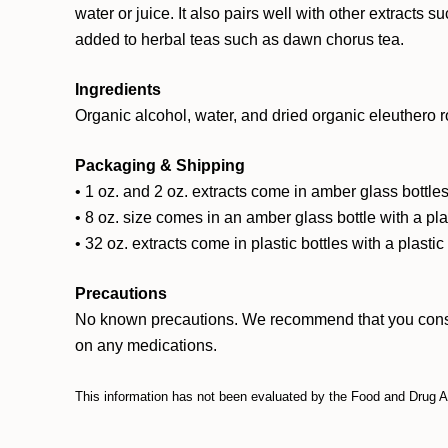
water or juice. It also pairs well with other extracts 
added to herbal teas such as dawn chorus tea.
Ingredients
Organic alcohol, water, and dried organic eleuthero r
Packaging & Shipping
• 1 oz. and 2 oz. extracts come in amber glass bottles
• 8 oz. size comes in an amber glass bottle with a pl
• 32 oz. extracts come in plastic bottles with a plasti
Precautions
No known precautions. We recommend that you consult w
on any medications.
This information has not been evaluated by the Food and Drug Adm