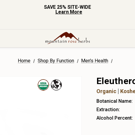
SAVE 25% SITE-WIDE
Learn More
Home
Shop By Function
Men's Health
Eleuther
Organic
Koshe
Botanical Name:
Extraction:
Alcohol Percent: