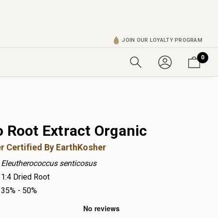
JOIN OUR LOYALTY PROGRAM
0
o Root Extract Organic
r Certified By EarthKosher
Eleutherococcus senticosus
1:4 Dried Root
35% - 50%