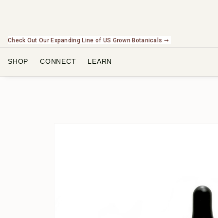
Check Out Our Expanding Line of US Grown Botanicals ➞
SHOP
CONNECT
LEARN