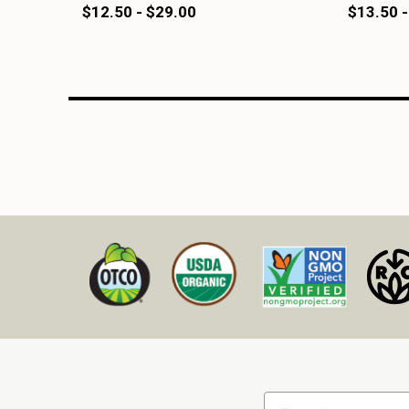
$12.50 - $29.00
$13.50 -
Email