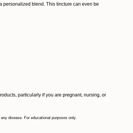
or a personalized blend. This tincture can even be
ucts, particularly if you are pregnant, nursing, or
t any disease. For educational purposes only.