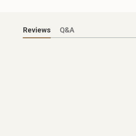
Reviews
Q&A