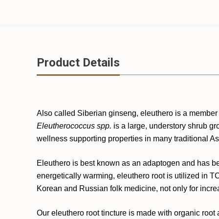
Product Details
Also called Siberian ginseng, eleuthero is a member
Eleutherococcus spp.
is a large, understory shrub gro
wellness supporting properties in many traditional 
Eleuthero is best known as an adaptogen and has bee
energetically warming, eleuthero root is utilized in T
Korean and Russian folk medicine, not only for increa
Our eleuthero root tincture is made with organic root a