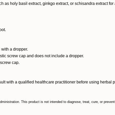
such as holy basil extract, ginkgo extract, or schisandra extract f
oot.
 with a dropper.
astic screw cap and does not include a dropper.
c screw cap.
ith a qualified healthcare practitioner before using herbal prod
inistration. This product is not intended to diagnose, treat, cure, or preven