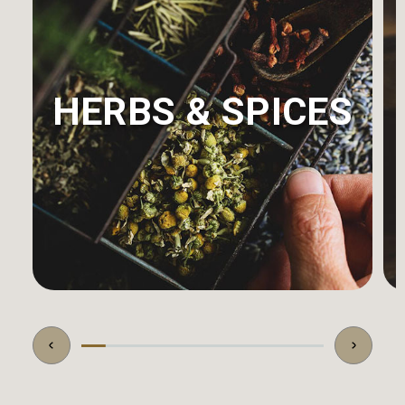
HERBS & SPICES