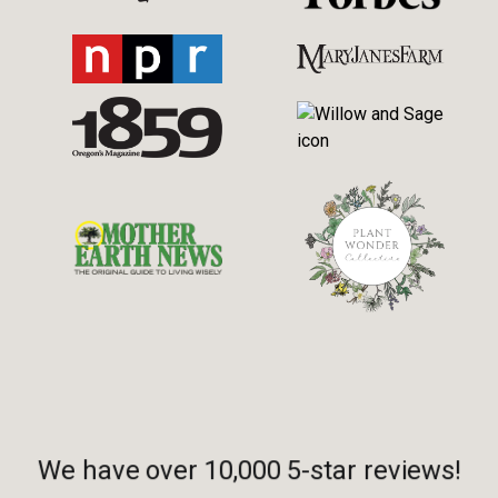
We have over 10,000 5-star reviews!