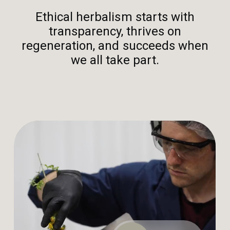
Ethical herbalism starts with
transparency, thrives on
regeneration, and succeeds when
we all take part.