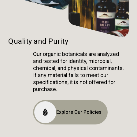
Quality and Purity
Our organic botanicals are analyzed
and tested for identity, microbial,
chemical, and physical contaminants.
If any material fails to meet our
specifications, it is not offered for
purchase.
Explore Our Policies