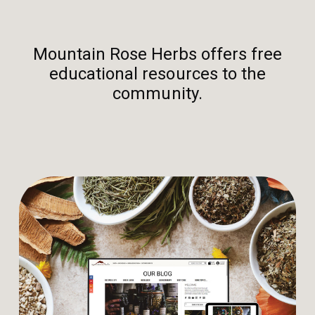
Mountain Rose Herbs offers free
educational resources to the
community.