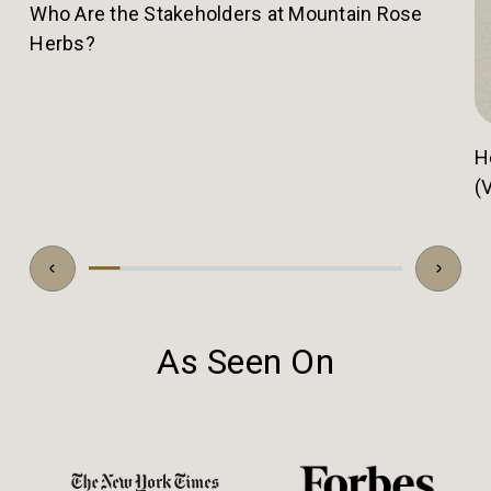
Who Are the Stakeholders at Mountain Rose
Herbs?
H
(
As Seen On