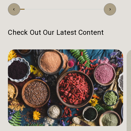
Check Out Our Latest Content