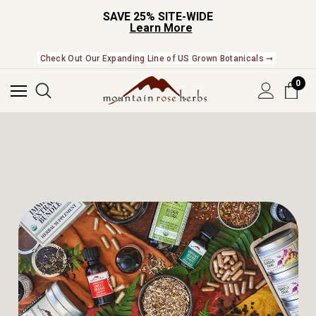
SAVE 25% SITE-WIDE
Learn More
Check Out Our Expanding Line of US Grown Botanicals ➞
NEW In The Shop! Find our newest releases here. ➞
0