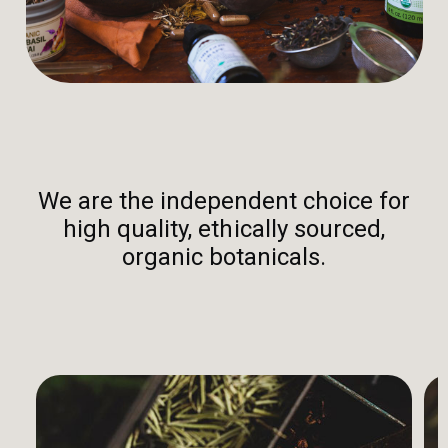
We are the independent choice for
high quality, ethically sourced,
organic botanicals.