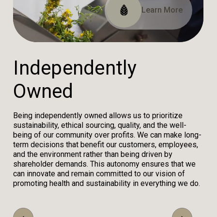
Read Our Impact Report
View Our Certifications
Learn More
I
n
d
e
p
e
n
d
e
n
t
l
y
O
w
n
e
d
Being independently owned allows us to prioritize
sustainability, ethical sourcing, quality, and the well-
being of our community over profits. We can make long-
term decisions that benefit our customers, employees,
and the environment rather than being driven by
shareholder demands. This autonomy ensures that we
can innovate and remain committed to our vision of
promoting health and sustainability in everything we do.