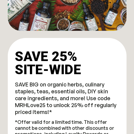
SAVE 25%
SITE-WIDE
SAVE BIG on organic herbs, culinary
staples, teas, essential oils, DIY skin
care ingredients, and more! Use code
MRHLove25 to unlock 25% off regularly
priced items!*
*Offer valid for a limited time. This offer
cannot be combined with other discounts or