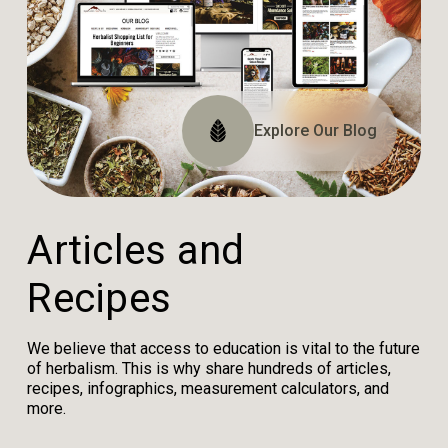
Explore The Website
Explore The Archive
Explore Our Blog
Tune In
A
r
t
i
c
l
e
s
a
n
d
R
e
c
i
p
e
s
We believe that access to education is vital to the future
of herbalism. This is why share hundreds of articles,
recipes, infographics, measurement calculators, and
more.