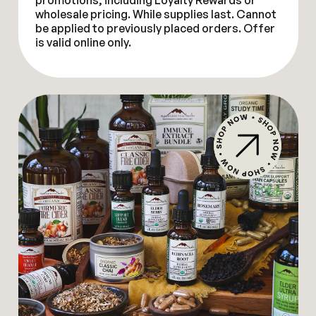
promotions, including Loyalty Rewards or
wholesale pricing. While supplies last. Cannot
be applied to previously placed orders. Offer
is valid online only.