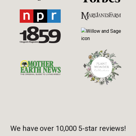
We have over 10,000 5-star reviews!