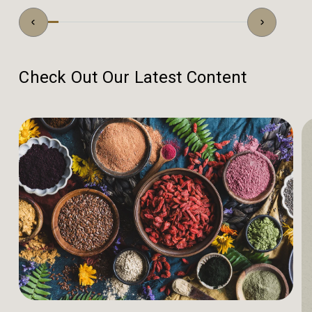
Check Out Our Latest Content