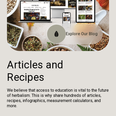
Explore The Website
Explore The Archive
Explore Our Blog
Tune In
A
r
t
i
c
l
e
s
a
n
d
R
e
c
i
p
e
s
We believe that access to education is vital to the future
of herbalism. This is why share hundreds of articles,
recipes, infographics, measurement calculators, and
more.