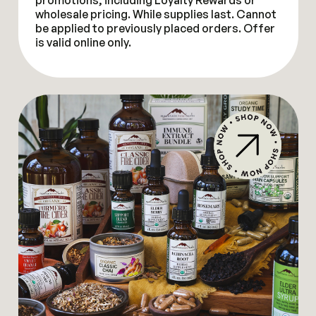
promotions, including Loyalty Rewards or
wholesale pricing. While supplies last. Cannot
be applied to previously placed orders. Offer
is valid online only.