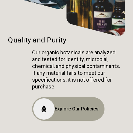
Quality and Purity
Our organic botanicals are analyzed
and tested for identity, microbial,
chemical, and physical contaminants.
If any material fails to meet our
specifications, it is not offered for
purchase.
Explore Our Policies