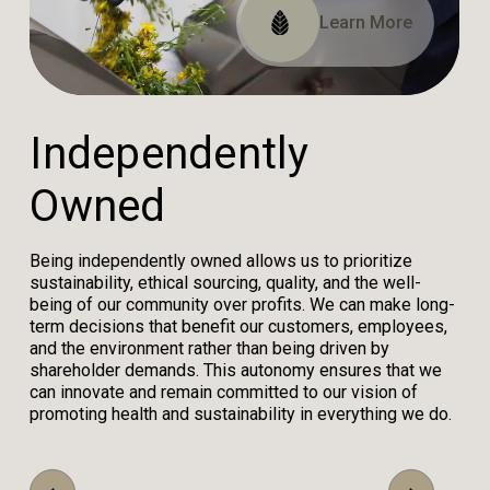
Read Our Impact Report
View Our Certifications
Learn More
I
n
d
e
p
e
n
d
e
n
t
l
y
O
w
n
e
d
Being independently owned allows us to prioritize
sustainability, ethical sourcing, quality, and the well-
being of our community over profits. We can make long-
term decisions that benefit our customers, employees,
and the environment rather than being driven by
shareholder demands. This autonomy ensures that we
can innovate and remain committed to our vision of
promoting health and sustainability in everything we do.