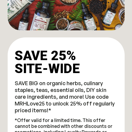
SAVE 25%
SITE-WIDE
SAVE BIG on organic herbs, culinary
staples, teas, essential oils, DIY skin
care ingredients, and more! Use code
MRHLove25 to unlock 25% off regularly
priced items!*
*Offer valid for a limited time. This offer
cannot be combined with other discounts or