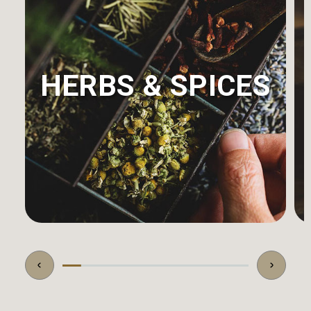
HERBS & SPICES