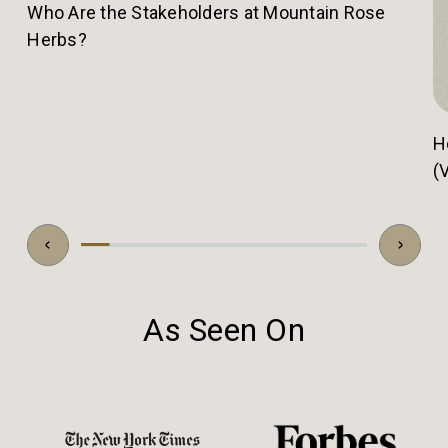
Who Are the Stakeholders at Mountain Rose
Herbs?
H
(
As Seen On