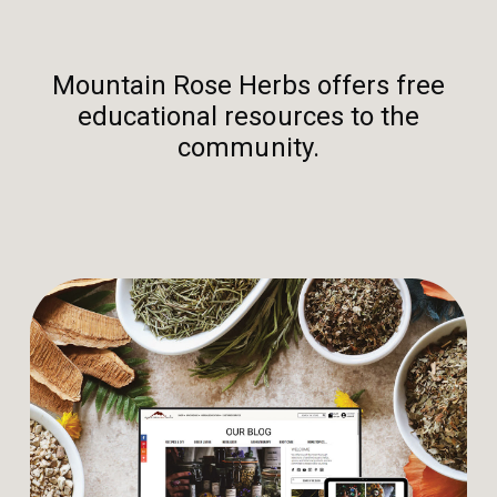
Mountain Rose Herbs offers free
educational resources to the
community.