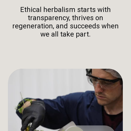
Ethical herbalism starts with
transparency, thrives on
regeneration, and succeeds when
we all take part.