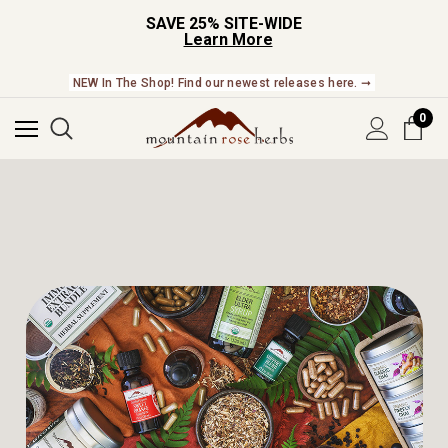
SAVE 25% SITE-WIDE
Learn More
NEW In The Shop! Find our newest releases here. ➞
0