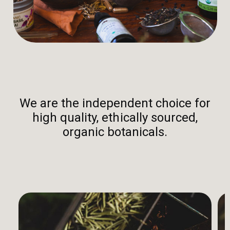
We are the independent choice for
high quality, ethically sourced,
organic botanicals.