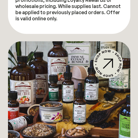
promotions, including Loyalty Rewards or
wholesale pricing. While supplies last. Cannot
be applied to previously placed orders. Offer
is valid online only.