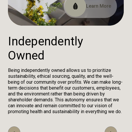
Read Our Impact Report
View Our Certifications
Learn More
I
n
d
e
p
e
n
d
e
n
t
l
y
O
w
n
e
d
Being independently owned allows us to prioritize
sustainability, ethical sourcing, quality, and the well-
being of our community over profits. We can make long-
term decisions that benefit our customers, employees,
and the environment rather than being driven by
shareholder demands. This autonomy ensures that we
can innovate and remain committed to our vision of
promoting health and sustainability in everything we do.