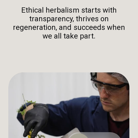
Ethical herbalism starts with
transparency, thrives on
regeneration, and succeeds when
we all take part.