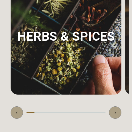
HERBS & SPICES