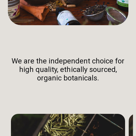
We are the independent choice for
high quality, ethically sourced,
organic botanicals.