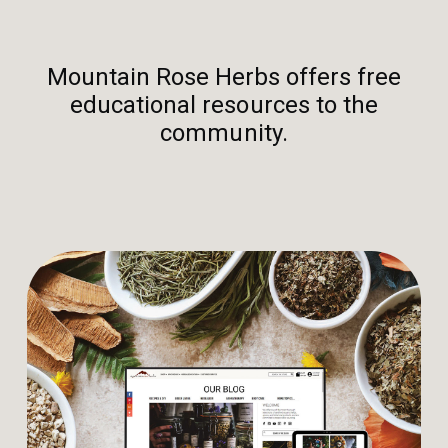
Mountain Rose Herbs offers free
educational resources to the
community.