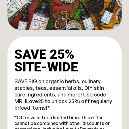
SAVE 25%
SITE-WIDE
SAVE BIG on organic herbs, culinary
staples, teas, essential oils, DIY skin
care ingredients, and more! Use code
MRHLove25 to unlock 25% off regularly
priced items!*
*Offer valid for a limited time. This offer
cannot be combined with other discounts or