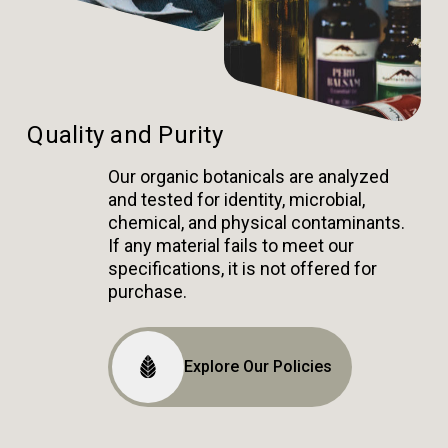
Quality and Purity
Our organic botanicals are analyzed
and tested for identity, microbial,
chemical, and physical contaminants.
If any material fails to meet our
specifications, it is not offered for
purchase.
Explore Our Policies