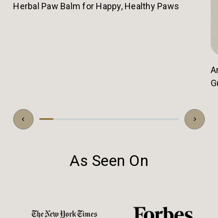
Herbal Paw Balm for Happy, Healthy Paws
A
G
As Seen On