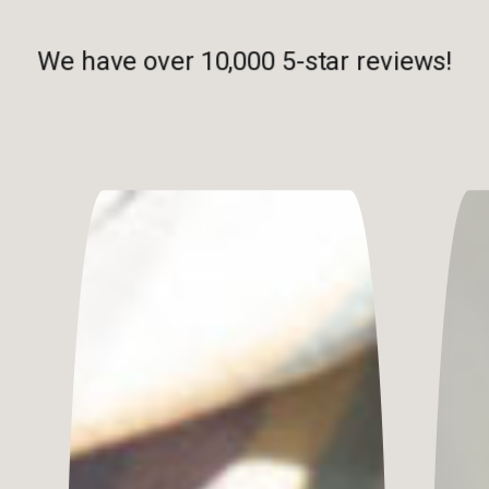
We have over 10,000 5-star reviews!