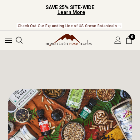
SAVE 25% SITE-WIDE
Learn More
Check Out Our Expanding Line of US Grown Botanicals ➞
0