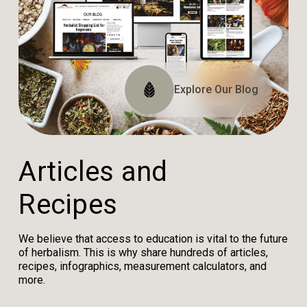
Explore The Website
Explore The Archive
Explore Our Blog
Tune In
A
r
t
i
c
l
e
s
a
n
d
R
e
c
i
p
e
s
We believe that access to education is vital to the future
of herbalism. This is why share hundreds of articles,
recipes, infographics, measurement calculators, and
more.