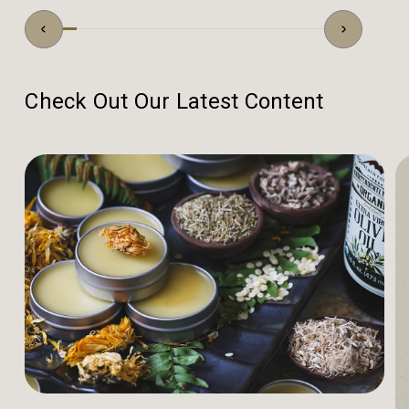
Check Out Our Latest Content