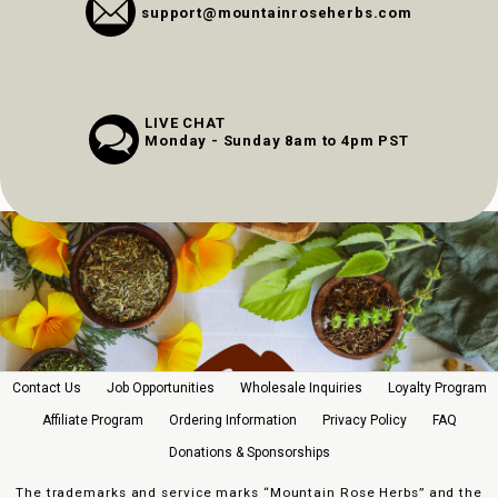
support@mountainroseherbs.com
LIVE CHAT
Monday - Sunday 8am to 4pm PST
Contact Us
Job Opportunities
Wholesale Inquiries
Loyalty Program
Affiliate Program
Ordering Information
Privacy Policy
FAQ
Donations & Sponsorships
The trademarks and service marks “Mountain Rose Herbs” and the