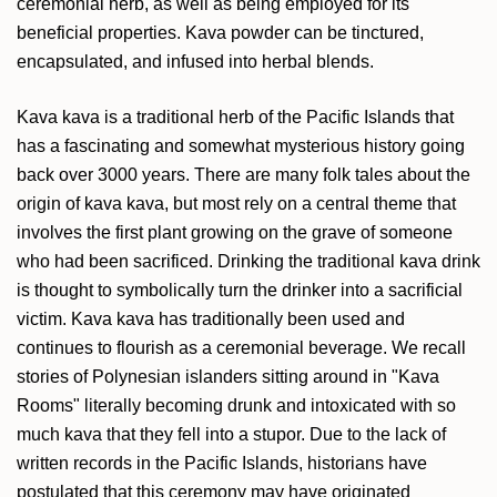
ceremonial herb, as well as being employed for its
beneficial properties. Kava powder can be tinctured,
encapsulated, and infused into herbal blends.
Kava kava is a traditional herb of the Pacific Islands that
has a fascinating and somewhat mysterious history going
back over 3000 years. There are many folk tales about the
origin of kava kava, but most rely on a central theme that
involves the first plant growing on the grave of someone
who had been sacrificed. Drinking the traditional kava drink
is thought to symbolically turn the drinker into a sacrificial
victim. Kava kava has traditionally been used and
continues to flourish as a ceremonial beverage. We recall
stories of Polynesian islanders sitting around in "Kava
Rooms" literally becoming drunk and intoxicated with so
much kava that they fell into a stupor. Due to the lack of
written records in the Pacific Islands, historians have
postulated that this ceremony may have originated