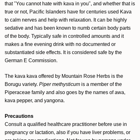
that "You cannot hate with kava in you", and whether that is
true or not, Pacific Islanders have for centuries used Kava
to calm nerves and help with relaxation. It can be highly
sedative and has been known to numb certain body parts
of the body. Typically safe in controlled amounts and it
makes a fine evening drink with no documented or
substantiated side effects. It is considered safe by the
German E Commission.
The kava kava offered by Mountain Rose Herbs is the
Borugu variety.
Piper methysticum
is a member of the
Piperaceae family and also goes by the names of awa,
kava pepper, and yangona.
Precautions
Consult a qualified healthcare practitioner before use in
pregnancy or lactation, also if you have liver problems, or