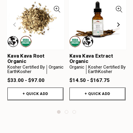
Kava Kava Root
Kava Kava Extract
Organic
Organic
Kosher Certified By
Organic
Organic
Kosher Certified By
EarthKosher
EarthKosher
$33.00 - $97.00
$14.50 - $167.75
+ QUICK ADD
+ QUICK ADD