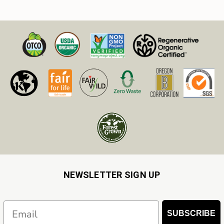
NEWSLETTER SIGN UP
Email
SUBSCRIBE