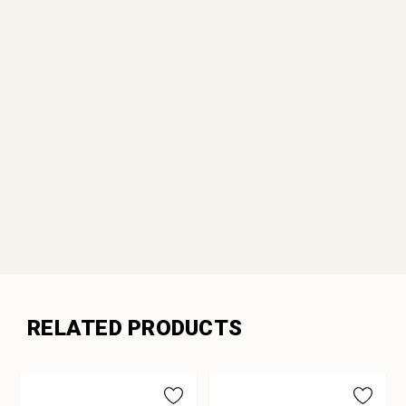
RELATED PRODUCTS