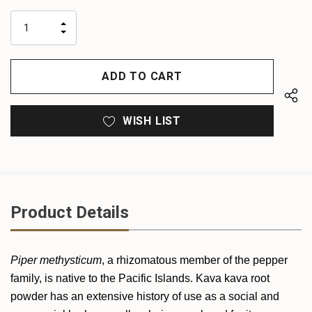
up!
only
INCREASE
left
DECREASE
QUANTITY
QUANTITY
OF
OF
UNDEFINED
UNDEFINED
WISH LIST
Product Details
Piper methysticum
, a rhizomatous member of the pepper
family, is native to the Pacific Islands. Kava kava root
powder has an extensive history of use as a social and