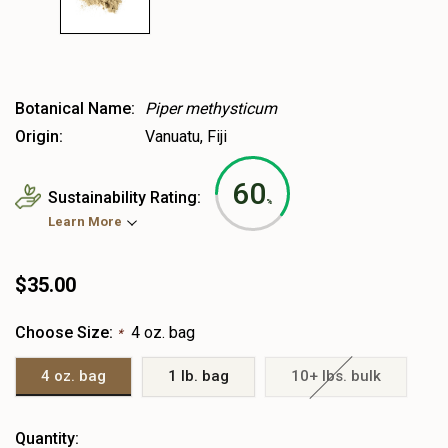
Botanical Name:
Piper methysticum
Origin:
Vanuatu, Fiji
60
Sustainability Rating:
%
Learn More
$35.00
Choose Size:
4 oz. bag
*
4 oz. bag
1 lb. bag
10+ lbs. bulk
Heads
Quantity: