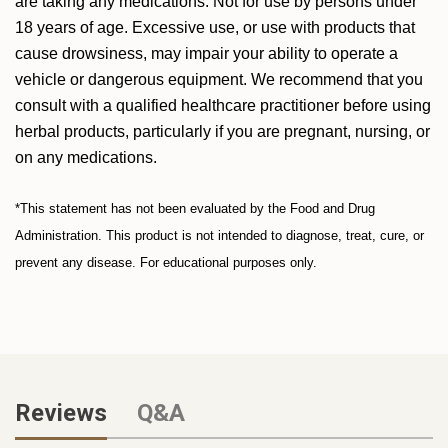
are taking any medications. Not for use by persons under
18 years of age. Excessive use, or use with products that
cause drowsiness, may impair your ability to operate a
vehicle or dangerous equipment. We recommend that you
consult with a qualified healthcare practitioner before using
herbal products, particularly if you are pregnant, nursing, or
on any medications.
*This statement has not been evaluated by the Food and Drug
Administration. This product is not intended to diagnose, treat, cure, or
prevent any disease. For educational purposes only.
Reviews
Q&A