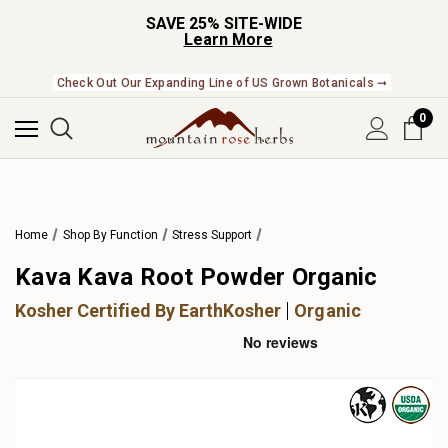
SAVE 25% SITE-WIDE
Learn More
Check Out Our Expanding Line of US Grown Botanicals ➞
0
Home
Shop By Function
Stress Support
Kava Kava Root Powder Organic
Kosher Certified By EarthKosher
Organic