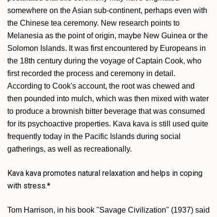
somewhere on the Asian sub-continent, perhaps even with
the Chinese tea ceremony. New research points to
Melanesia as the point of origin, maybe New Guinea or the
Solomon Islands. It was first encountered by Europeans in
the 18th century during the voyage of Captain Cook, who
first recorded the process and ceremony in detail.
According to Cook's account, the root was chewed and
then pounded into mulch, which was then mixed with water
to produce a brownish bitter beverage that was consumed
for its psychoactive properties. Kava kava is still used quite
frequently today in the Pacific Islands during social
gatherings, as well as recreationally.
Kava kava promotes natural relaxation and helps in coping
with stress.*
Tom Harrison, in his book "Savage Civilization" (1937) said