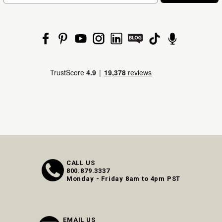
CALL US
800.879.3337
Monday - Friday 8am to 4pm PST
EMAIL US