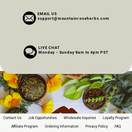
EMAIL US
support@mountainroseherbs.com
LIVE CHAT
Monday - Sunday 8am to 4pm PST
Contact Us
Job Opportunities
Wholesale Inquiries
Loyalty Program
Affiliate Program
Ordering Information
Privacy Policy
FAQ