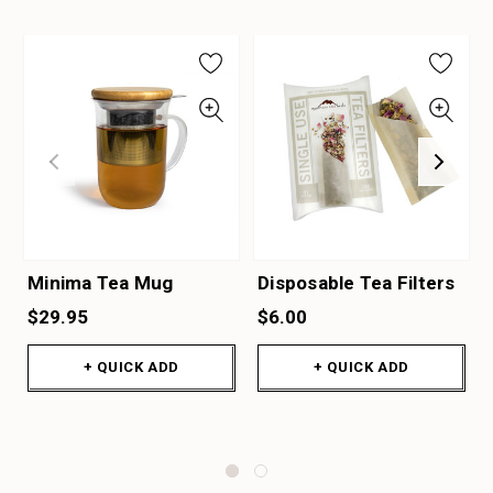
Minima Tea Mug
Disposable Tea Filters
$29.95
$6.00
+ QUICK ADD
+ QUICK ADD