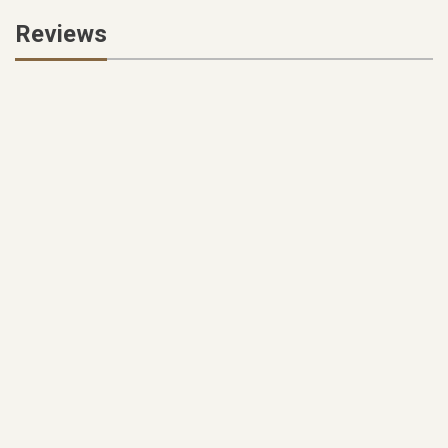
Reviews