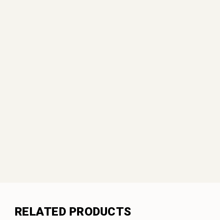
RELATED PRODUCTS