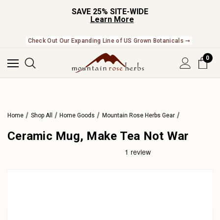
SAVE 25% SITE-WIDE
Learn More
Check Out Our Expanding Line of US Grown Botanicals ➞
0
Home
Shop All
Home Goods
Mountain Rose Herbs Gear
Ceramic Mug, Make Tea Not War