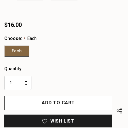
$16.00
Choose:
Each
*
Each
Heads
Quantity:
up!
only
INCREASE
left
DECREASE
QUANTITY
QUANTITY
OF
OF
UNDEFINED
UNDEFINED
WISH LIST