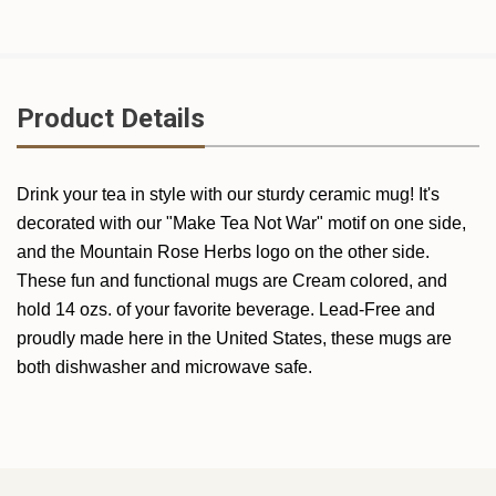
Product Details
Drink your tea in style with our sturdy ceramic mug! It's
decorated with our "Make Tea Not War" motif on one side,
and the Mountain Rose Herbs logo on the other side.
These fun and functional mugs are Cream colored, and
hold 14 ozs. of your favorite beverage. Lead-Free and
proudly made here in the United States, these mugs are
both dishwasher and microwave safe.