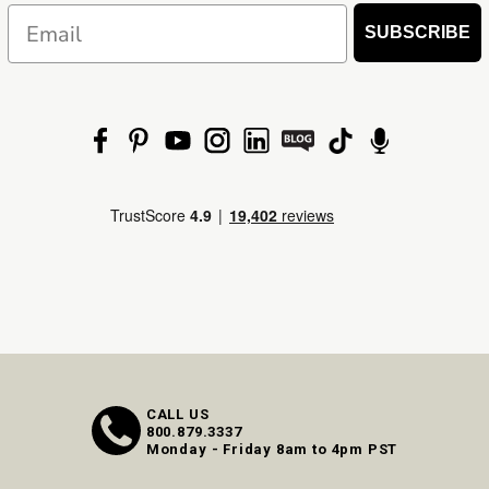
Email
SUBSCRIBE
CALL US
800.879.3337
Monday - Friday 8am to 4pm PST