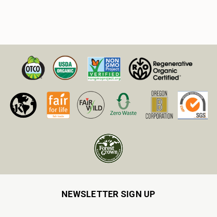
NEWSLETTER SIGN UP