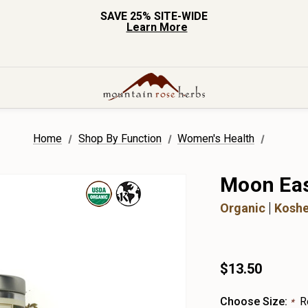
SAVE 25% SITE-WIDE
Learn More
Home
Shop By Function
Women's Health
Moon Eas
Organic
Koshe
$13.50
Choose Size:
R
*