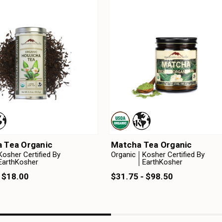
a Tea Organic
Matcha Tea Organic
Kosher Certified By
Organic
Kosher Certified By
EarthKosher
EarthKosher
 $18.00
$31.75 - $98.50