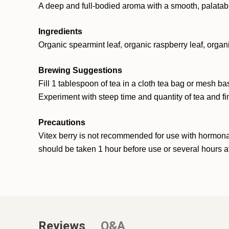
A deep and full-bodied aroma with a smooth, palatable
Ingredients
Organic spearmint leaf, organic raspberry leaf, organ
Brewing Suggestions
Fill 1 tablespoon of tea in a cloth tea bag or mesh ba
Experiment with steep time and quantity of tea and fi
Precautions
Vitex berry is not recommended for use with hormonal
should be taken 1 hour before use or several hours 
Reviews
Q&A