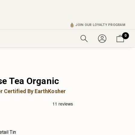
JOIN OUR LOYALTY PROGRAM
0
e Tea Organic
r Certified By EarthKosher
etail Tin