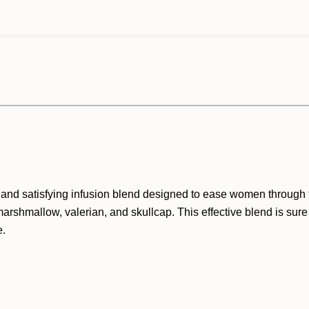
nd satisfying infusion blend designed to ease women through th
rshmallow, valerian, and skullcap. This effective blend is sure
e.