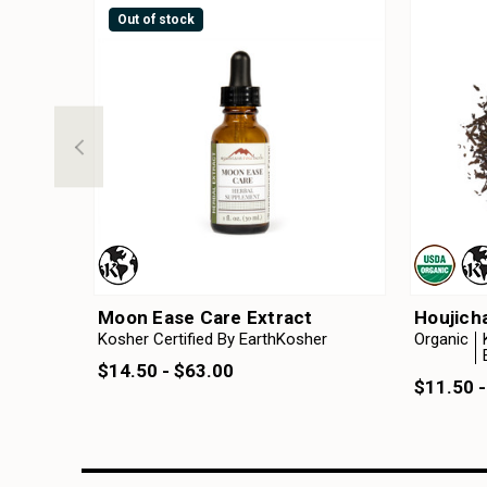
Out of stock
Moon Ease Care Extract
Houjich
Kosher Certified By EarthKosher
Organic
$14.50 - $63.00
$11.50 -