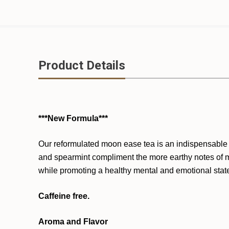
Product Details
***New Formula***
Our reformulated moon ease tea is an indispensable a
and spearmint compliment the more earthy notes of ma
while promoting a healthy mental and emotional stat
Caffeine free.
Aroma and Flavor