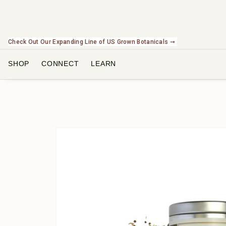
Check Out Our Expanding Line of US Grown Botanicals ➞
SHOP
CONNECT
LEARN