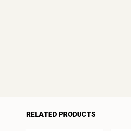
RELATED PRODUCTS