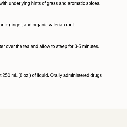
with underlying hints of grass and aromatic spices.
anic ginger, and organic valerian root.
er over the tea and allow to steep for 3-5 minutes.
250 mL (8 oz.) of liquid. Orally administered drugs