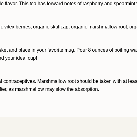
 flavor. This tea has forward notes of raspberry and spearmint 
ic vitex berries, organic skullcap, organic marshmallow root, org
sket and place in your favorite mug. Pour 8 ounces of boiling wat
nd your ideal cup!
 contraceptives. Marshmallow root should be taken with at least 
after, as marshmallow may slow the absorption.