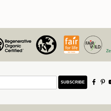
SUBSCRIBE