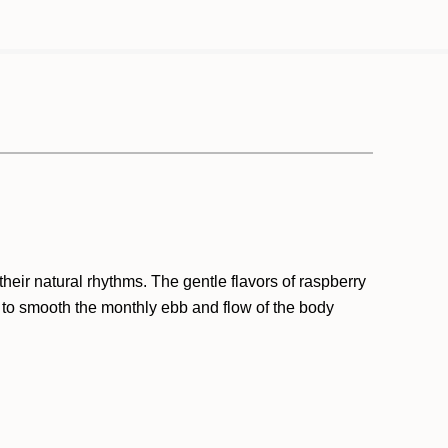
eir natural rhythms. The gentle flavors of raspberry
 to smooth the monthly ebb and flow of the body