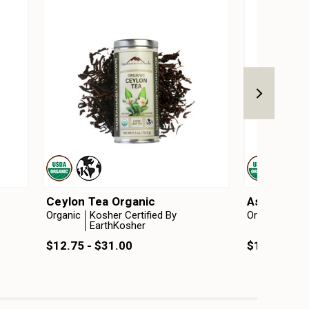
Ceylon Tea Organic
Assam Tea
Organic
Kosher Certified By
Organic
Kosh
EarthKosher
Ear
$12.75 - $31.00
$16.75 - $