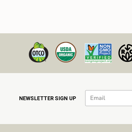
Email
NEWSLETTER SIGN UP