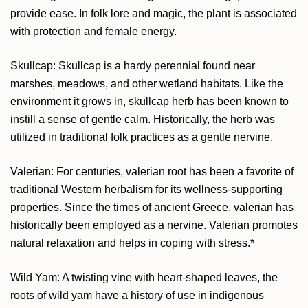
provide ease. In folk lore and magic, the plant is associated
with protection and female energy.
Skullcap: Skullcap is a hardy perennial found near
marshes, meadows, and other wetland habitats. Like the
environment it grows in, skullcap herb has been known to
instill a sense of gentle calm. Historically, the herb was
utilized in traditional folk practices as a gentle nervine.
Valerian: For centuries, valerian root has been a favorite of
traditional Western herbalism for its wellness-supporting
properties. Since the times of ancient Greece, valerian has
historically been employed as a nervine. Valerian promotes
natural relaxation and helps in coping with stress.*
Wild Yam: A twisting vine with heart-shaped leaves, the
roots of wild yam have a history of use in indigenous