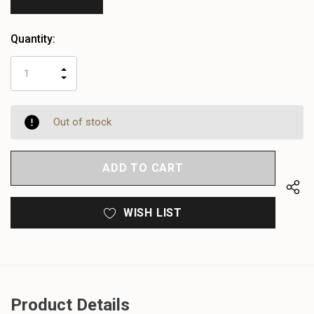
Quantity:
INCREASE
DECREASE
QUANTITY
QUANTITY
OF
OF
UNDEFINED
UNDEFINED
Out of stock
WISH LIST
Product Details