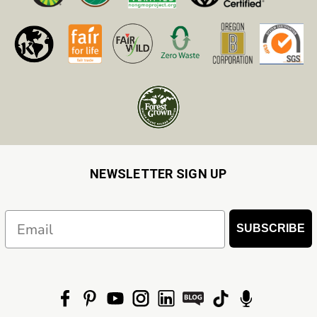
NEWSLETTER SIGN UP
Email
SUBSCRIBE