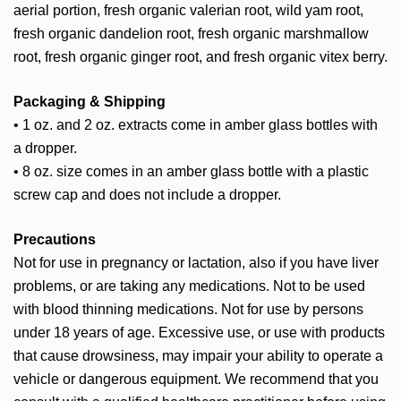
aerial portion, fresh organic valerian root, wild yam root,
fresh organic dandelion root, fresh organic marshmallow
root, fresh organic ginger root, and fresh organic vitex berry.
Packaging & Shipping
• 1 oz. and 2 oz. extracts come in amber glass bottles with
a dropper.
• 8 oz. size comes in an amber glass bottle with a plastic
screw cap and does not include a dropper.
Precautions
Not for use in pregnancy or lactation, also if you have liver
problems, or are taking any medications. Not to be used
with blood thinning medications. Not for use by persons
under 18 years of age. Excessive use, or use with products
that cause drowsiness, may impair your ability to operate a
vehicle or dangerous equipment. We recommend that you