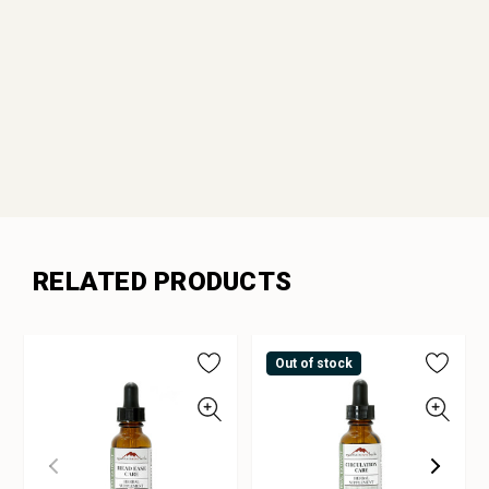
RELATED PRODUCTS
Out of stock