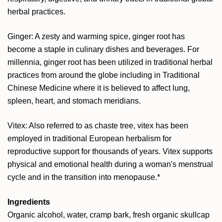
herbal practices.
Ginger: A zesty and warming spice, ginger root has
become a staple in culinary dishes and beverages. For
millennia, ginger root has been utilized in traditional herbal
practices from around the globe including in Traditional
Chinese Medicine where it is believed to affect lung,
spleen, heart, and stomach meridians.
Vitex: Also referred to as chaste tree, vitex has been
employed in traditional European herbalism for
reproductive support for thousands of years. Vitex supports
physical and emotional health during a woman's menstrual
cycle and in the transition into menopause.*
Ingredients
Organic alcohol, water,
cramp bark, fresh organic skullcap