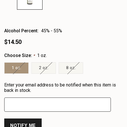
Alcohol Percent:
45% - 55%
$14.50
Choose Size:
1 oz.
*
1 oz.
2 oz.
8 oz.
Heads
Enter your email address to be notified when this item is
up!
back in stock.
only
left