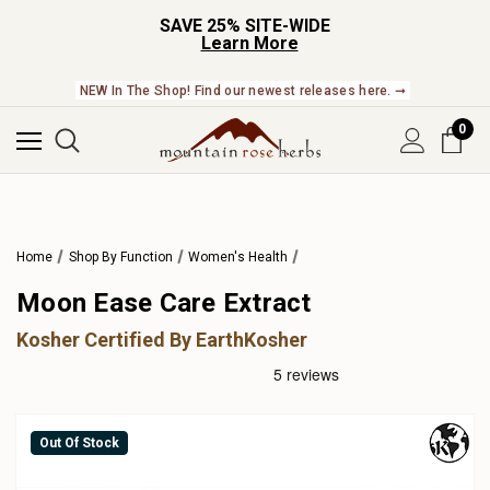
SAVE 25% SITE-WIDE
Learn More
NEW In The Shop! Find our newest releases here. ➞
0
Home
Shop By Function
Women's Health
Moon Ease Care Extract
Kosher Certified By EarthKosher
Out Of Stock