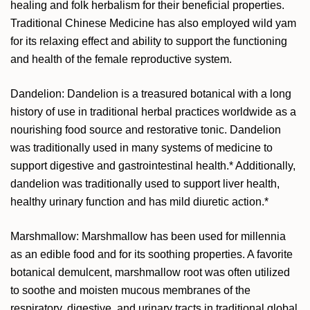
healing and folk herbalism for their beneficial properties.
Traditional Chinese Medicine has also employed wild yam
for its relaxing effect and ability to support the functioning
and health of the female reproductive system.
Dandelion: Dandelion is a treasured botanical with a long
history of use in traditional herbal practices worldwide as a
nourishing food source and restorative tonic. Dandelion
was traditionally used in many systems of medicine to
support digestive and gastrointestinal health.* Additionally,
dandelion was traditionally used to support liver health,
healthy urinary function and has mild diuretic action.*
Marshmallow: Marshmallow has been used for millennia
as an edible food and for its soothing properties. A favorite
botanical demulcent, marshmallow root was often utilized
to soothe and moisten mucous membranes of the
respiratory, digestive, and urinary tracts in traditional global