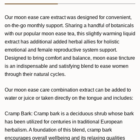
Our moon ease care extract was designed for convenient,
on-the-go monthly support. Sharing a handful of botanicals
with our popular moon ease tea, this slightly warming liquid
extract has additional added herbal allies for holistic
emotional and female reproductive system support.
Designed to bring comfort and balance, moon ease tincture
is an indispensable and satisfying blend to ease women
through their natural cycles.
Our moon ease care combination extract can be added to
water or juice or taken directly on the tongue and includes:
Cramp Bark: Cramp bark is a deciduous shrub whose bark
has been utilized for centuries in traditional European
herbalism. A foundation of this blend, cramp bark
encourages overall wellbeing and its relaxing qualities