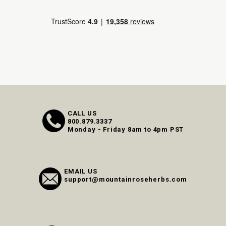
CALL US
800.879.3337
Monday - Friday 8am to 4pm PST
EMAIL US
support@mountainroseherbs.com