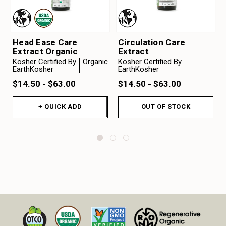
Head Ease Care
Circulation Care
Extract Organic
Extract
Kosher Certified By
Organic
Kosher Certified By
EarthKosher
EarthKosher
$14.50 - $63.00
$14.50 - $63.00
+ QUICK ADD
OUT OF STOCK