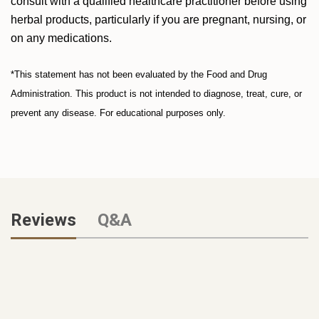
consult with a qualified healthcare practitioner before using
herbal products, particularly if you are pregnant, nursing, or
on any medications.
*This statement has not been evaluated by the Food and Drug
Administration. This product is not intended to diagnose, treat, cure, or
prevent any disease. For educational purposes only.
Reviews
Q&A