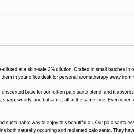
diluted at a skin-safe 2% dilution. Crafted in small batches in ou
p them in your office desk for personal aromatherapy away from
 unscented base for our roll-on palo santo blend, and it absorbs
s, sharp, woody, and balsamic, all at the same time. Even when di
d sustainable way to enjoy this beautiful oil. Our palo santo esse
ns both naturally occurring and replanted palo santo. They have