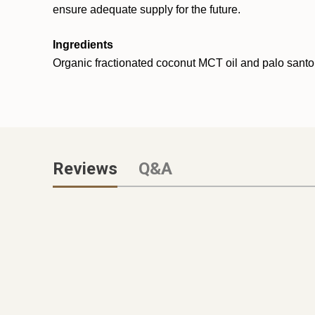
ensure adequate supply for the future.
Ingredients
Organic fractionated coconut MCT oil and palo santo 
Reviews
Q&A