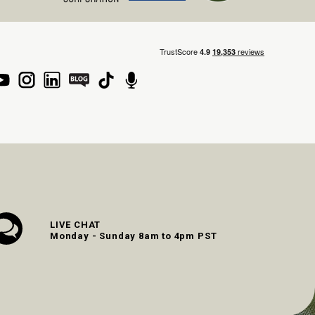
LIVE CHAT
Monday - Sunday 8am to 4pm PST