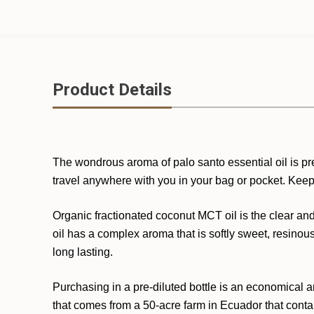
Product Details
The wondrous aroma of palo santo essential oil is pre-
travel anywhere with you in your bag or pocket. Kee
Organic fractionated coconut MCT oil is the clear and
oil has a complex aroma that is softly sweet, resinou
long lasting.
Purchasing in a pre-diluted bottle is an economical an
that comes from a 50-acre farm in Ecuador that contai