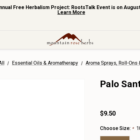
nnual Free Herbalism Project: RootsTalk Event is on August
Learn More
ll
Essential Oils & Aromatherapy
Aroma Sprays, Roll-Ons
Palo San
$9.50
Choose Size:
1
*