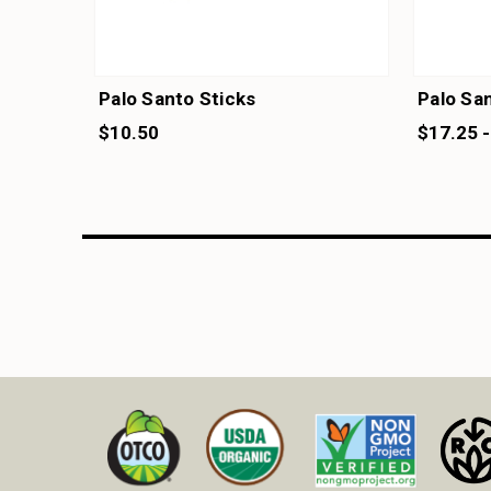
Palo Santo Sticks
Palo San
$10.50
$17.25 