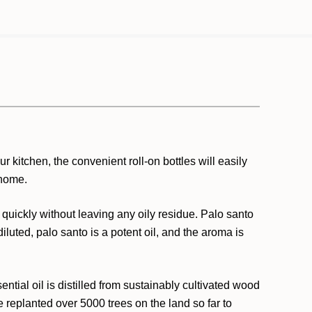
r kitchen, the convenient roll-on bottles will easily
 home.
 quickly without leaving any oily residue. Palo santo
luted, palo santo is a potent oil, and the aroma is
ntial oil is distilled from sustainably cultivated wood
 replanted over 5000 trees on the land so far to