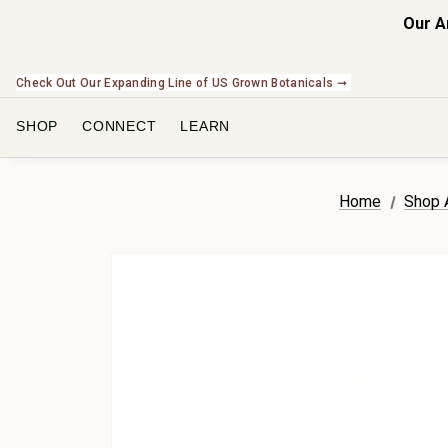
Our A
Check Out Our Expanding Line of US Grown Botanicals ➞
SHOP
CONNECT
LEARN
Home
Shop A