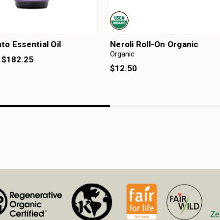
to Essential Oil
Neroli Roll-On Organic
Organic
- $182.25
$12.50