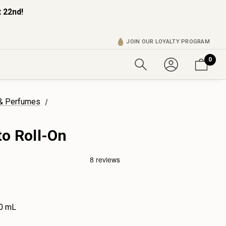
 22nd!
JOIN OUR LOYALTY PROGRAM
0
 & Perfumes
to Roll-On
0 mL