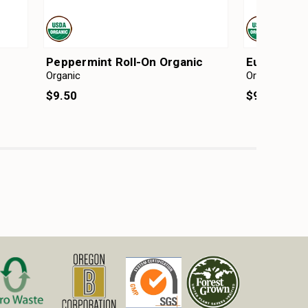
Peppermint Roll-On Organic
Eucalyptus
Organic
Organic
$9.50
$9.50