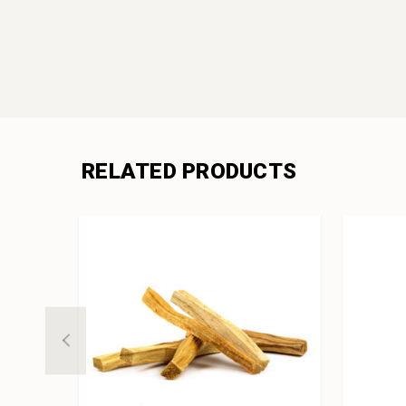
RELATED PRODUCTS