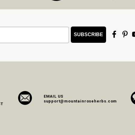
SUBSCRIBE
EMAIL US
support@mountainroseherbs.com
ST