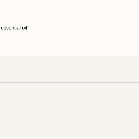
essential oil.