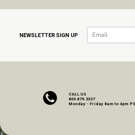
Email
NEWSLETTER SIGN UP
CALL US
800.879.3337
Monday - Friday 8am to 4pm P